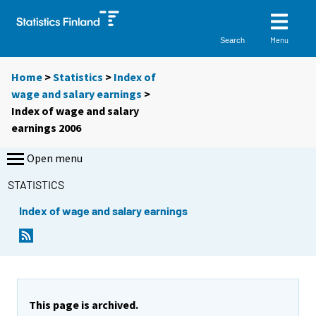
Menu
Search
Home
>
Statistics
>
Index of
wage and salary earnings
>
Index of wage and salary
earnings 2006
Open menu
STATISTICS
Index of wage and salary earnings
This page is archived.