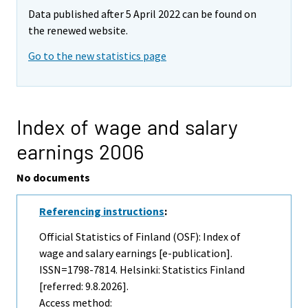
Data published after 5 April 2022 can be found on
the renewed website.
Go to the new statistics page
Index of wage and salary
earnings 2006
No documents
Referencing instructions
:
Official Statistics of Finland (OSF): Index of
wage and salary earnings [e-publication].
ISSN=1798-7814. Helsinki: Statistics Finland
[referred: 9.8.2026].
Access method: