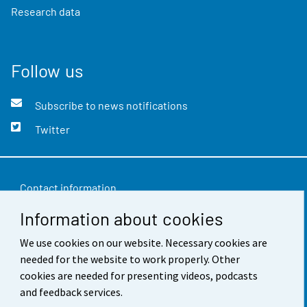
Research data
Follow us
Subscribe to news notifications
Twitter
Contact information
Information about cookies
Feedback
Terms of use
We use cookies on our website. Necessary cookies are
needed for the website to work properly. Other
Data protection
cookies are needed for presenting videos, podcasts
and feedback services.
Accessibility