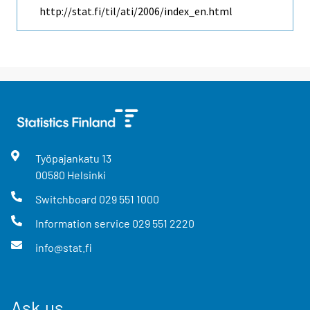
http://stat.fi/til/ati/2006/index_en.html
Työpajankatu
13
00580
Helsinki
Switchboard
029 551 1000
Information service
029 551 2220
info@stat.fi
Ask us