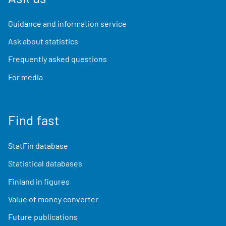
Guidance and information service
Ask about statistics
Frequently asked questions
For media
Find fast
StatFin database
Statistical databases
Finland in figures
Value of money converter
Future publications