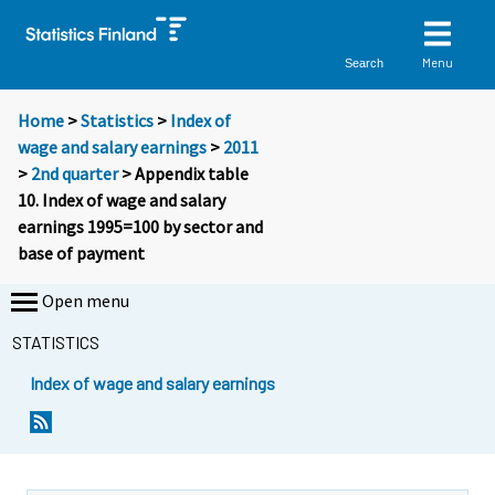
Menu
Search
Home
>
Statistics
>
Index of
wage and salary earnings
>
2011
>
2nd quarter
> Appendix table
10. Index of wage and salary
earnings 1995=100 by sector and
base of payment
Open menu
STATISTICS
Index of wage and salary earnings