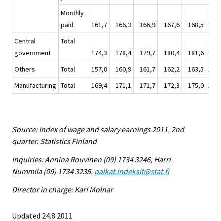
Monthly
paid
161,7
166,3
166,9
167,6
168,5
167,
Central
Total
government
174,3
178,4
179,7
180,4
181,6
180,
Others
Total
157,0
160,9
161,7
162,2
163,5
162,
Manufacturing
Total
169,4
171,1
171,7
172,3
175,0
172,
Source: Index of wage and salary earnings 2011, 2nd
quarter. Statistics Finland
Inquiries: Annina Rouvinen (09) 1734 3246, Harri
Nummila (09) 1734 3235,
palkat.indeksit@stat.fi
Director in charge: Kari Molnar
Updated 24.8.2011