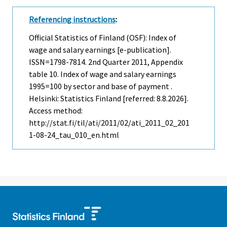
Referencing instructions
:
Official Statistics of Finland (OSF): Index of
wage and salary earnings [e-publication].
ISSN=1798-7814.
2nd Quarter
2011, Appendix
table 10. Index of wage and salary earnings
1995=100 by sector and base of payment .
Helsinki: Statistics Finland [referred: 8.8.2026].
Access method:
http://stat.fi/til/ati/2011/02/ati_2011_02_201
1-08-24_tau_010_en.html