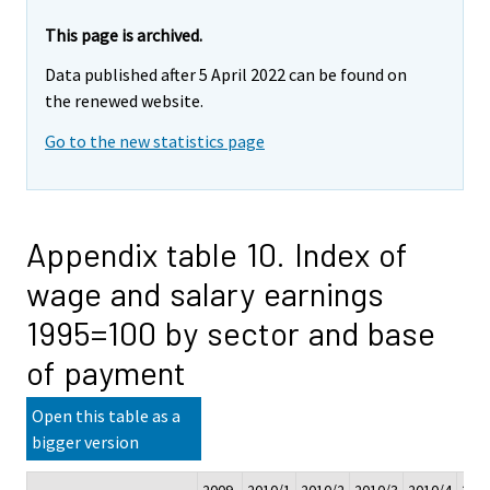
This page is archived.
Data published after 5 April 2022 can be found on
the renewed website.
Go to the new statistics page
Appendix table 10. Index of
wage and salary earnings
1995=100 by sector and base
of payment
Open this table as a
bigger version