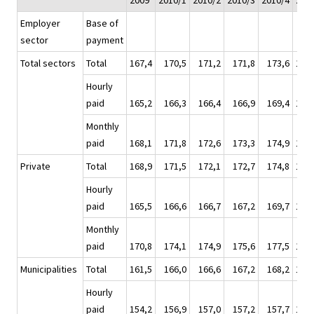
2009
2010/1
2010/2
2010/3
2010/4
201
Employer
Base of
sector
payment
Total sectors
Total
167,4
170,5
171,2
171,8
173,6
171,
Hourly
paid
165,2
166,3
166,4
166,9
169,4
167,
Monthly
paid
168,1
171,8
172,6
173,3
174,9
173,
Private
Total
168,9
171,5
172,1
172,7
174,8
172,
Hourly
paid
165,5
166,6
166,7
167,2
169,7
167,
Monthly
paid
170,8
174,1
174,9
175,6
177,5
175,
Municipalities
Total
161,5
166,0
166,6
167,2
168,2
167,
Hourly
paid
154,2
156,9
157,0
157,2
157,7
157,