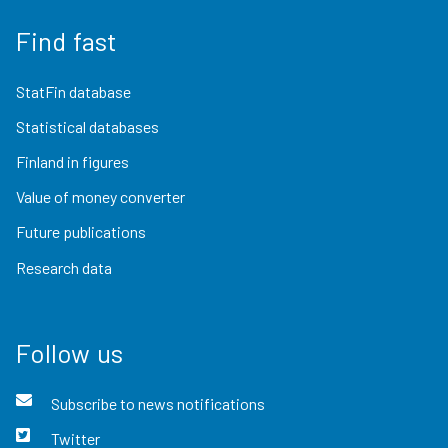
Find fast
StatFin database
Statistical databases
Finland in figures
Value of money converter
Future publications
Research data
Follow us
Subscribe to news notifications
Twitter