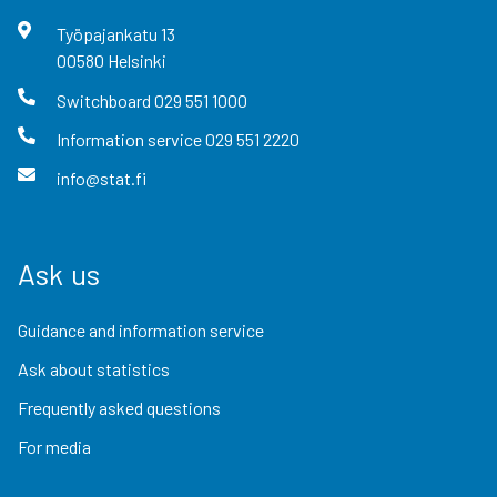
Työpajankatu
13
00580
Helsinki
Switchboard
029 551 1000
Information service
029 551 2220
info@stat.fi
Ask us
Guidance and information service
Ask about statistics
Frequently asked questions
For media