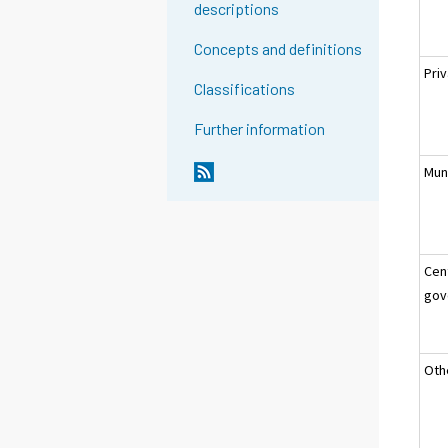
descriptions
Concepts and definitions
Pri
Classifications
Further information
Muni
Cen
gov
Oth