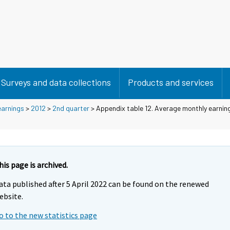
Surveys and data collections
Products and services
earnings
>
2012
>
2nd quarter
> Appendix table 12. Average monthly earnin
his page is archived.
ata published after 5 April 2022 can be found on the renewed
ebsite.
o to the new statistics page