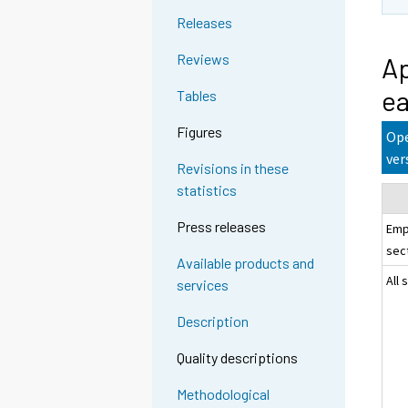
Releases
Reviews
Ap
ea
Tables
Figures
Ope
ver
Revisions in these
statistics
Press releases
Emp
sec
Available products and
All 
services
Description
Quality descriptions
Methodological