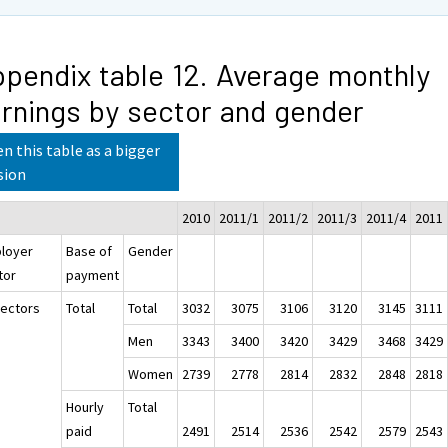
pendix table 12. Average monthly
rnings by sector and gender
n this table as a bigger
sion
2010
2011/1
2011/2
2011/3
2011/4
2011
loyer
Base of
Gender
tor
payment
sectors
Total
Total
3032
3075
3106
3120
3145
3111
Men
3343
3400
3420
3429
3468
3429
Women
2739
2778
2814
2832
2848
2818
Hourly
Total
paid
2491
2514
2536
2542
2579
2543