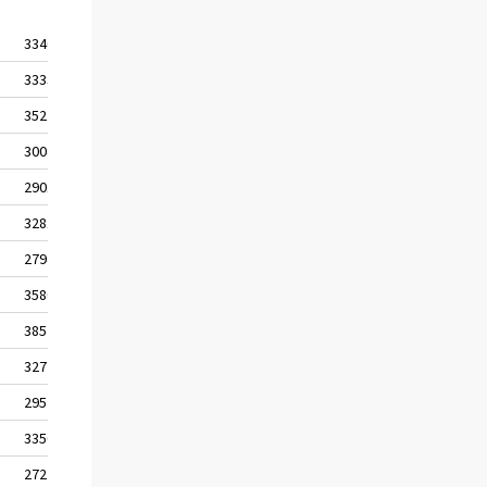
3340
3368
3333
3368
3527
3562
3004
3038
2901
2902
3281
3282
2794
2795
3580
3643
3852
3921
3272
3330
2957
2997
3350
3398
2727
2760