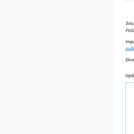
Sour
Fin
Inqu
palk
Dire
Upd