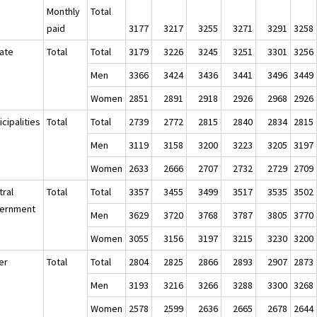
Monthly
Total
paid
3177
3217
3255
3271
3291
3258
vate
Total
Total
3179
3226
3245
3251
3301
3256
Men
3366
3424
3436
3441
3496
3449
Women
2851
2891
2918
2926
2968
2926
cipalities
Total
Total
2739
2772
2815
2840
2834
2815
Men
3119
3158
3200
3223
3205
3197
Women
2633
2666
2707
2732
2729
2709
tral
Total
Total
3357
3455
3499
3517
3535
3502
ernment
Men
3629
3720
3768
3787
3805
3770
Women
3055
3156
3197
3215
3230
3200
er
Total
Total
2804
2825
2866
2893
2907
2873
Men
3193
3216
3266
3288
3300
3268
Women
2578
2599
2636
2665
2678
2644