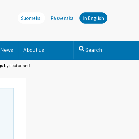
Suomeksi
På svenska
In English
News
About us
Search
gs by sector and