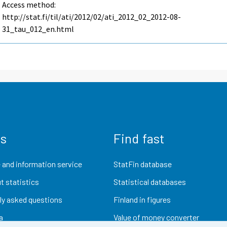
Access method:
http://stat.fi/til/ati/2012/02/ati_2012_02_2012-08-
31_tau_012_en.html
us
Find fast
 and information service
StatFin database
t statistics
Statistical databases
ly asked questions
Finland in figures
a
Value of money converter