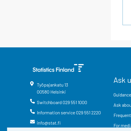
Ask 
Työpajankatu
13
00580
Helsinki
Guidance
Switchboard
029 551 1000
Ask abou
Information service
029 551 2220
Frequent
info@stat.fi
For medi