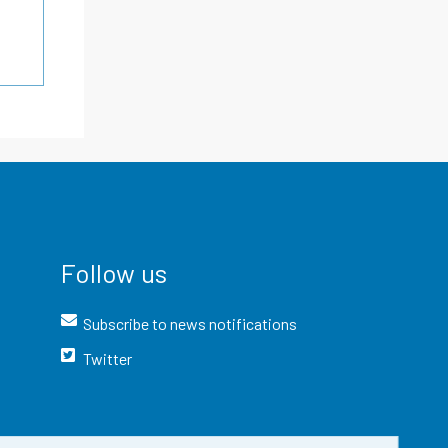
Follow us
Subscribe to news notifications
Twitter