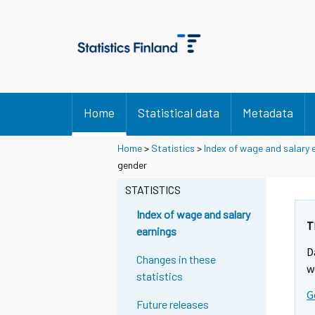
Home
Statistical data
Metadata
Home
>
Statistics
>
Index of wage and salary 
gender
STATISTICS
Index of wage and salary
T
earnings
D
Changes in these
w
statistics
G
Future releases