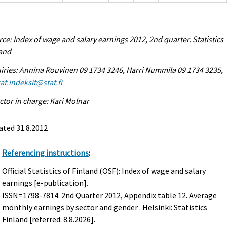
ce: Index of wage and salary earnings 2012, 2nd quarter. Statistics
land
iries: Annina Rouvinen 09 1734 3246, Harri Nummila 09 1734 3235,
at.indeksit@stat.fi
ctor in charge: Kari Molnar
ated 31.8.2012
Referencing instructions
:
Official Statistics of Finland (OSF): Index of wage and salary
earnings [e-publication].
ISSN=1798-7814.
2nd Quarter
2012, Appendix table 12. Average
monthly earnings by sector and gender . Helsinki: Statistics
Finland [referred: 8.8.2026].