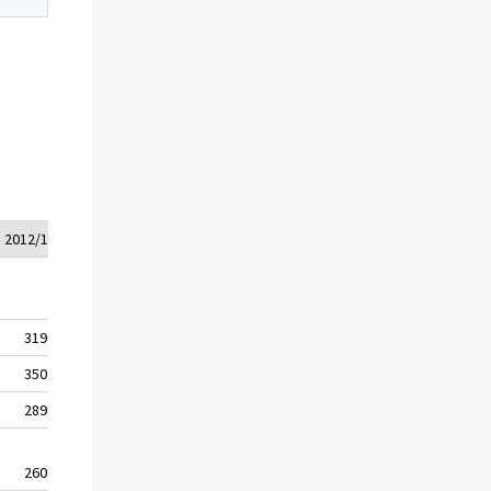
2012/1*
2012/2*
3190
3217
3507
3540
2898
2918
2609
2632