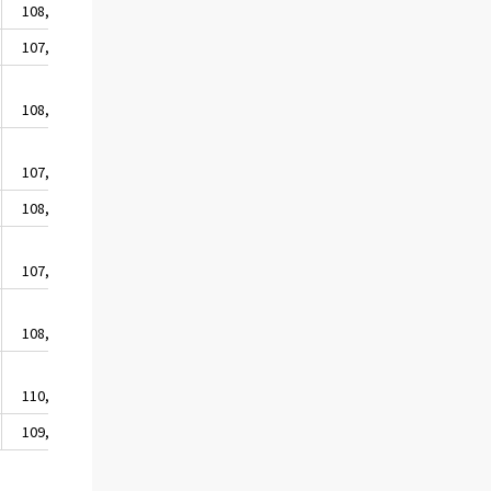
108,2
107,7
108,0
107,5
108,7
107,8
108,7
110,6
109,4