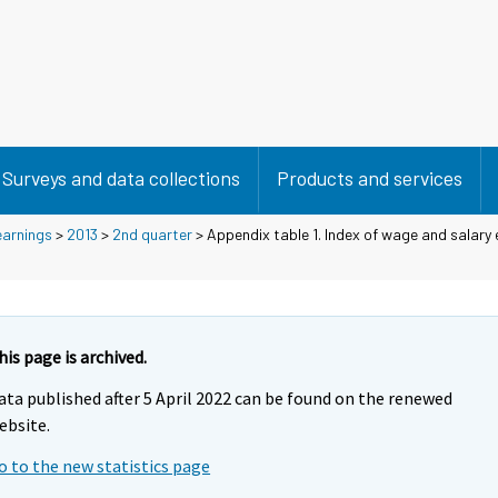
Surveys and data collections
Products and services
earnings
>
2013
>
2nd quarter
> Appendix table 1. Index of wage and salary
his page is archived.
ata published after 5 April 2022 can be found on the renewed
ebsite.
o to the new statistics page