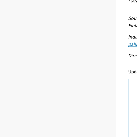
* Pr
Sour
Fin
Inqu
palk
Dire
Upd