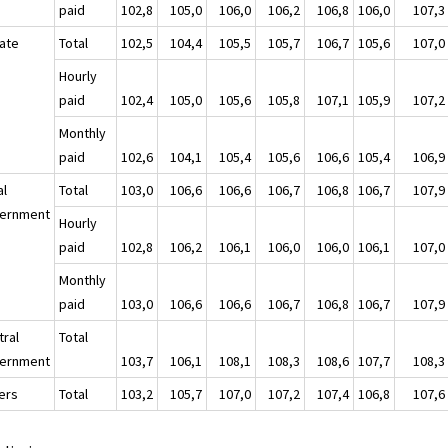
paid
102,8
105,0
106,0
106,2
106,8
106,0
107,3
vate
Total
102,5
104,4
105,5
105,7
106,7
105,6
107,0
Hourly
paid
102,4
105,0
105,6
105,8
107,1
105,9
107,2
Monthly
paid
102,6
104,1
105,4
105,6
106,6
105,4
106,9
al
Total
103,0
106,6
106,6
106,7
106,8
106,7
107,9
ernment
Hourly
paid
102,8
106,2
106,1
106,0
106,0
106,1
107,0
Monthly
paid
103,0
106,6
106,6
106,7
106,8
106,7
107,9
tral
Total
ernment
103,7
106,1
108,1
108,3
108,6
107,7
108,3
ers
Total
103,2
105,7
107,0
107,2
107,4
106,8
107,6