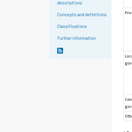
descriptions
Pri
Concepts and definitions
Classifications
Further information
Loc
gov
Cen
gov
Oth