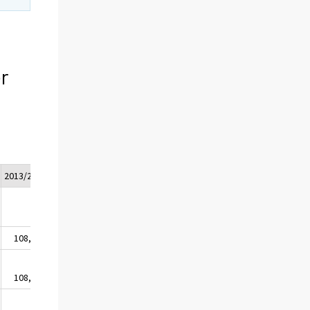
r
2013/2*
108,1
108,0