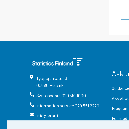
Ask 
Työpajankatu
13
00580
Helsinki
Guidance
Switchboard
029 551 1000
Ask abou
Information service
029 551 2220
Frequent
info@stat.fi
For medi