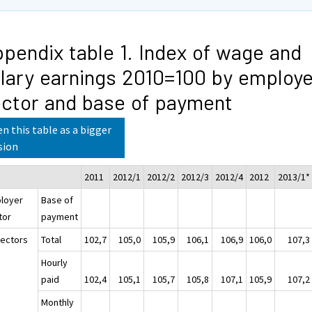
pendix table 1. Index of wage and
lary earnings 2010=100 by employe
ctor and base of payment
n this table as a bigger
sion
2011
2012/1
2012/2
2012/3
2012/4
2012
2013/1*
loyer
Base of
tor
payment
sectors
Total
102,7
105,0
105,9
106,1
106,9
106,0
107,3
Hourly
paid
102,4
105,1
105,7
105,8
107,1
105,9
107,2
Monthly