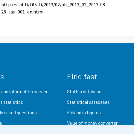
http://stat.fi/til/ati/2013/02/ati_2013_02_2013-08-
28_tau_001_en.html
us
Find fast
 and information service
StatFin database
t statistics
Statistical databases
ly asked questions
Finland in figures
a
Value of money converter
Future publications