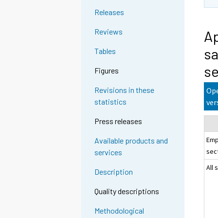
Releases
Reviews
Ap
sa
Tables
se
Figures
Revisions in these
Ope
statistics
ver
Press releases
Emp
Available products and
sec
services
All 
Description
Quality descriptions
Methodological