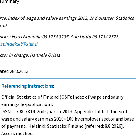
eliminary
ce: Index of wage and salary earnings 2013, 2nd quarter. Statistics
land
iries: Harri Nummila 09 1734 3235, Anu Uuttu 09 1734 2322,
at.indeksit@stat.fi
ctor in charge: Hannele Orjala
ated 28.8.2013
Referencing instructions
:
Official Statistics of Finland (OSF): Index of wage and salary
earnings [e-publication].
ISSN=1798-7814.
2nd Quarter
2013, Appendix table 1. Index of
wage and salary earnings 2010=100 by employer sector and base
of payment . Helsinki: Statistics Finland [referred: 8.8.2026].
Access method: