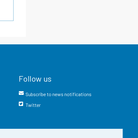
Follow us
Subscribe to news notifications
Twitter