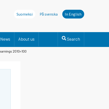
Suomeksi
På svenska
In English
News
About us
Search
 earnings 2010=100