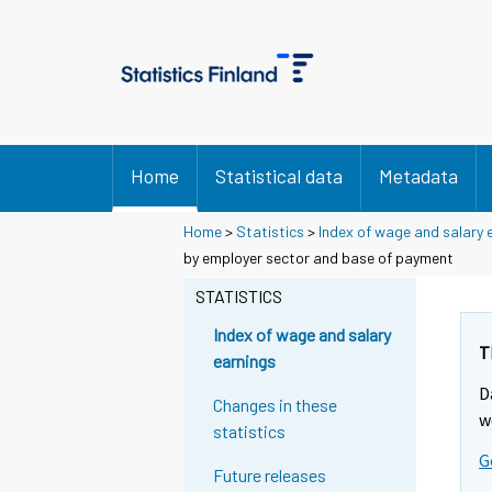
Home
Statistical data
Metadata
Home
>
Statistics
>
Index of wage and salary 
by employer sector and base of payment
STATISTICS
Index of wage and salary
T
earnings
D
Changes in these
w
statistics
G
Future releases