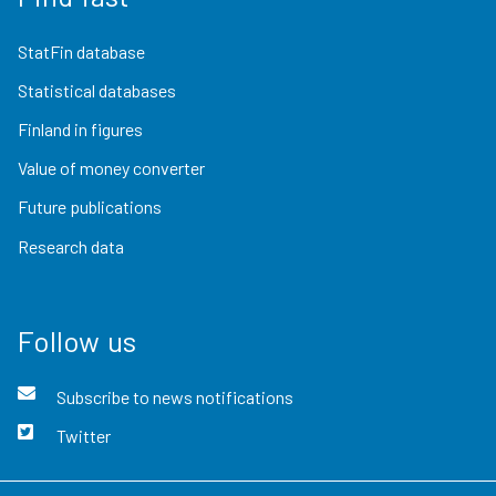
StatFin database
Statistical databases
Finland in figures
Value of money converter
Future publications
Research data
Follow us
Subscribe to news notifications
Twitter