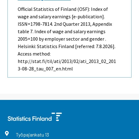
Official Statistics of Finland (OSF): Index of
wage and salary earnings [e-publication].
ISSN=1798-7814.
2nd Quarter
2013, Appendix
table 7. Index of wage and salary earnings
2005=100 by employer sector and gender .
Helsinki: Statistics Finland [referred: 7.8.2026].
Access method:
http://stat.fi/til/ati/2013/02/ati_2013_02_201
3-08-28_tau_007_en.html
Työpajankatu
13