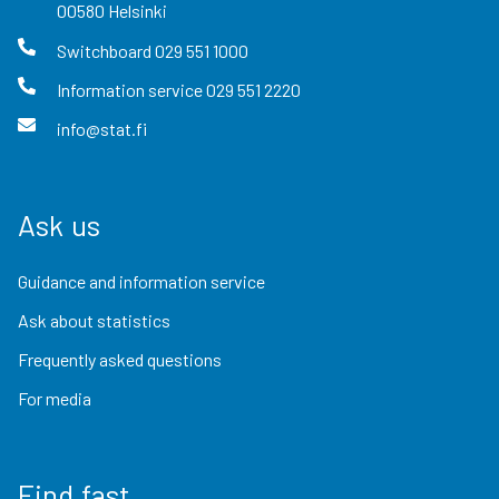
00580
Helsinki
Switchboard
029 551 1000
Information service
029 551 2220
info@stat.fi
Ask us
Guidance and information service
Ask about statistics
Frequently asked questions
For media
Find fast