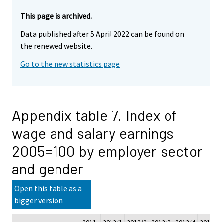
This page is archived.
Data published after 5 April 2022 can be found on
the renewed website.
Go to the new statistics page
Appendix table 7. Index of
wage and salary earnings
2005=100 by employer sector
and gender
Open this table as a
bigger version