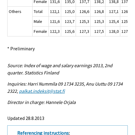
Female
131,6
135,0
137,7
138,2
138,8
137,4
Others
Total
122,1
125,0
126,6
126,8
127,1
126,4
Male
121,6
123,7
125,3
125,3
125,4
125,0
Female
122,3
125,6
127,3
127,5
128,0
127,1
* Preliminary
Source: Index of wage and salary earnings 2013, 2nd
quarter. Statistics Finland
Inquiries: Harri Nummila 09 1734 3235, Anu Uuttu 09 1734
2322,
palkat.indeksit@stat.fi
Director in charge: Hannele Orjala
Updated 28.8.2013
Referencing instructions
: