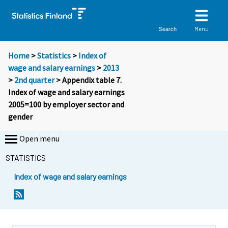
Menu
Search
Home
>
Statistics
>
Index of
wage and salary earnings
>
2013
>
2nd quarter
> Appendix table 7.
Index of wage and salary earnings
2005=100 by employer sector and
gender
Open menu
STATISTICS
Index of wage and salary earnings