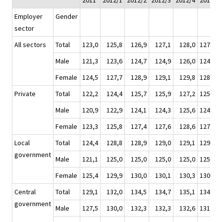
2011
2012/1
2012/2
2012/3
2012/4
2012
Employer
Gender
sector
All sectors
Total
123,0
125,8
126,9
127,1
128,0
127,0
Male
121,3
123,6
124,7
124,9
126,0
124,8
Female
124,5
127,7
128,9
129,1
129,8
128,9
Private
Total
122,2
124,4
125,7
125,9
127,2
125,8
Male
120,9
122,9
124,1
124,3
125,6
124,2
Female
123,3
125,8
127,4
127,6
128,6
127,4
Local
Total
124,4
128,8
128,9
129,0
129,1
129,0
government
Male
121,1
125,0
125,0
125,0
125,0
125,0
Female
125,4
129,9
130,0
130,1
130,3
130,1
Central
Total
129,1
132,0
134,5
134,7
135,1
134,1
government
Male
127,5
130,0
132,3
132,3
132,6
131,8