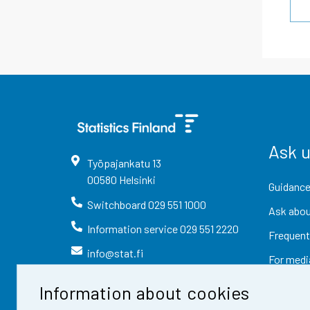
Ask 
Työpajankatu
13
00580
Helsinki
Guidance
Switchboard
029 551 1000
Ask abou
Information service
029 551 2220
Frequent
info@stat.fi
For medi
Information about cookies