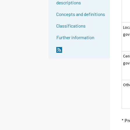
descriptions
Concepts and definitions
Classifications
Loc
gov
Further information
Cen
gov
Oth
* Pr