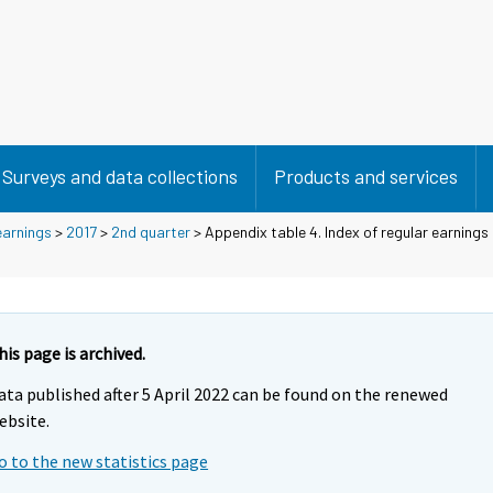
Surveys and data collections
Products and services
earnings
>
2017
>
2nd quarter
> Appendix table 4. Index of regular earnings
his page is archived.
ata published after 5 April 2022 can be found on the renewed
ebsite.
o to the new statistics page