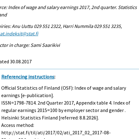
ce: Index of wage and salary earnings 2017, 2nd quarter. Statistics
land
iries: Anu Uuttu 029 551 2322, Harri Nummila 029 551 3235,
at.indeksit@stat.fi
ctor in charge: Sami Saarikivi
ated 30.08.2017
Referencing instructions
:
Official Statistics of Finland (OSF): Index of wage and salary
earnings [e-publication].
ISSN=1798-7814.
2nd Quarter
2017, Appendix table 4. Index of
regular earnings 2015=100 by employer sector and gender .
Helsinki: Statistics Finland [referred: 8.8.2026].
Access method:
http://stat.fi/til/ati/2017/02/ati_2017_02_2017-08-