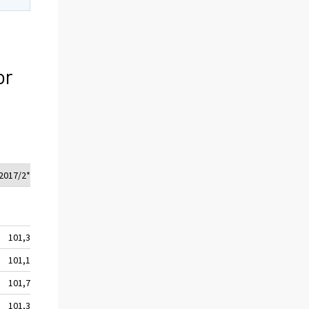
or
2017/2*
101,3
101,1
101,7
101,3