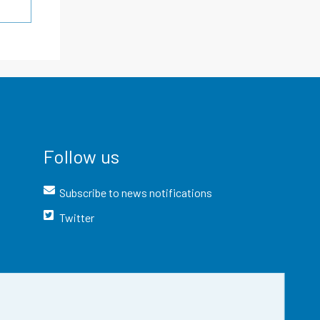
Follow us
Subscribe to news notifications
Twitter