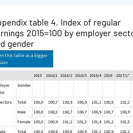
pendix table 4. Index of regular
rnings 2015=100 by employer sect
d gender
n this table as a bigger
sion
2015
2016/1
2016/2
2016/3
2016/4
2016
2017/1*
loyer
Gender
tor
sectors
Total
100,0
100,7
100,9
100,9
101,1
100,9
101,2
Male
100,0
100,5
100,7
100,7
100,9
100,7
100,9
Female
100,0
100,9
101,2
101,3
101,4
101,2
101,5
vate
Total
100,0
100,6
100,8
100,9
101,1
100,9
101,2