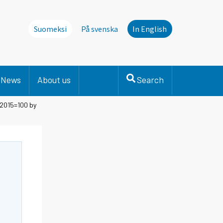
Suomeksi
På svenska
In English
News
About us
Search
 2015=100 by