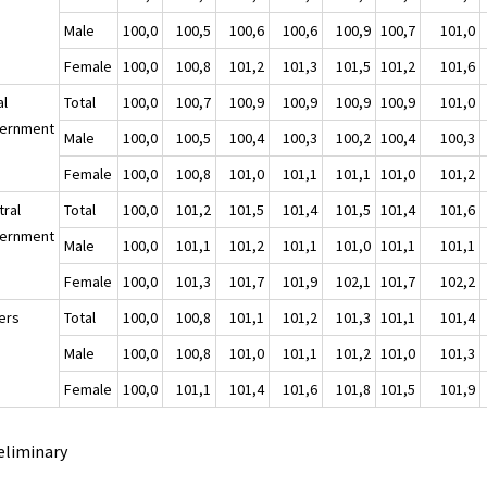
Male
100,0
100,5
100,6
100,6
100,9
100,7
101,0
Female
100,0
100,8
101,2
101,3
101,5
101,2
101,6
al
Total
100,0
100,7
100,9
100,9
100,9
100,9
101,0
ernment
Male
100,0
100,5
100,4
100,3
100,2
100,4
100,3
Female
100,0
100,8
101,0
101,1
101,1
101,0
101,2
tral
Total
100,0
101,2
101,5
101,4
101,5
101,4
101,6
ernment
Male
100,0
101,1
101,2
101,1
101,0
101,1
101,1
Female
100,0
101,3
101,7
101,9
102,1
101,7
102,2
ers
Total
100,0
100,8
101,1
101,2
101,3
101,1
101,4
Male
100,0
100,8
101,0
101,1
101,2
101,0
101,3
Female
100,0
101,1
101,4
101,6
101,8
101,5
101,9
eliminary