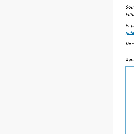
Sour
Fin
Inqu
palk
Dire
Upd