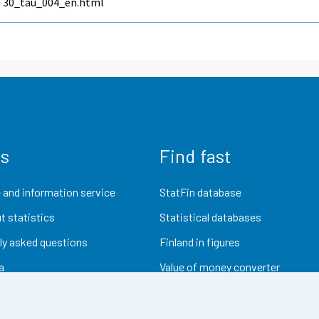
30_tau_004_en.html
us
Find fast
 and information service
StatFin database
t statistics
Statistical databases
ly asked questions
Finland in figures
a
Value of money converter
Future publications
Research data