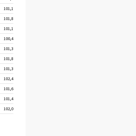
101,1
101,8
101,1
100,4
101,3
101,8
101,3
102,4
101,6
101,4
102,0