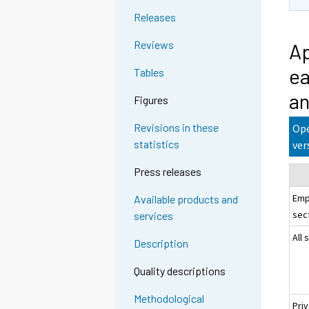
Releases
Reviews
Ap
ea
Tables
an
Figures
Revisions in these
Ope
statistics
ver
Press releases
Emp
Available products and
sec
services
All 
Description
Quality descriptions
Methodological
Pri