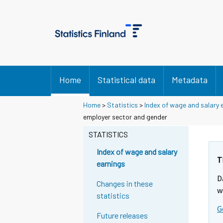
Home
Statistical data
Metadata
Home
>
Statistics
>
Index of wage and salary 
employer sector and gender
STATISTICS
Index of wage and salary
T
earnings
D
Changes in these
w
statistics
G
Future releases