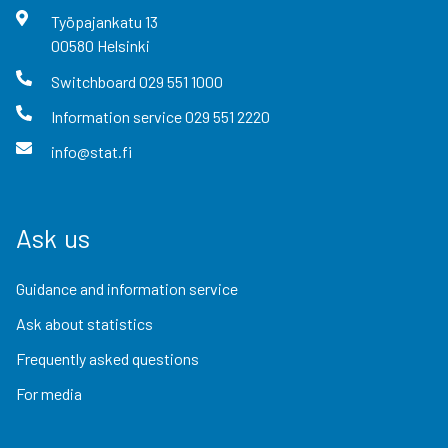
Työpajankatu
13
00580
Helsinki
Switchboard
029 551 1000
Information service
029 551 2220
info@stat.fi
Ask us
Guidance and information service
Ask about statistics
Frequently asked questions
For media