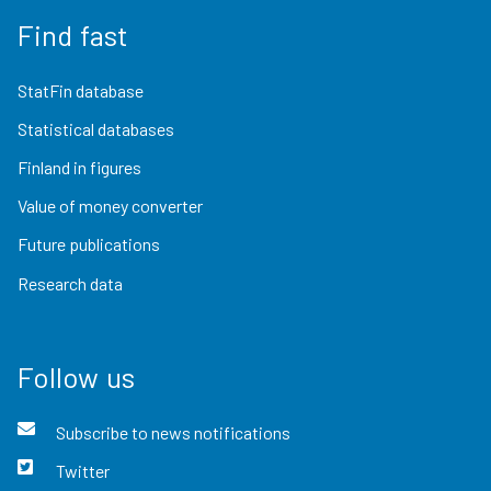
Find fast
StatFin database
Statistical databases
Finland in figures
Value of money converter
Future publications
Research data
Follow us
Subscribe to news notifications
Twitter