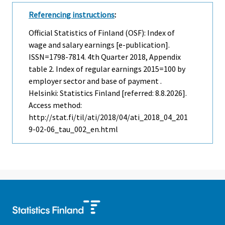
Referencing instructions
:
Official Statistics of Finland (OSF): Index of
wage and salary earnings [e-publication].
ISSN=1798-7814.
4th Quarter
2018, Appendix
table 2. Index of regular earnings 2015=100 by
employer sector and base of payment .
Helsinki: Statistics Finland [referred: 8.8.2026].
Access method:
http://stat.fi/til/ati/2018/04/ati_2018_04_201
9-02-06_tau_002_en.html