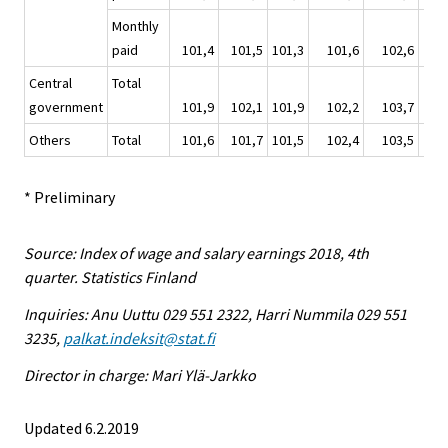
Monthly
paid
101,4
101,5
101,3
101,6
102,6
1
Central
Total
government
101,9
102,1
101,9
102,2
103,7
1
Others
Total
101,6
101,7
101,5
102,4
103,5
1
* Preliminary
Source: Index of wage and salary earnings 2018, 4th
quarter. Statistics Finland
Inquiries: Anu Uuttu 029 551 2322, Harri Nummila 029 551
3235,
palkat.indeksit@stat.fi
Director in charge: Mari Ylä-Jarkko
Updated 6.2.2019