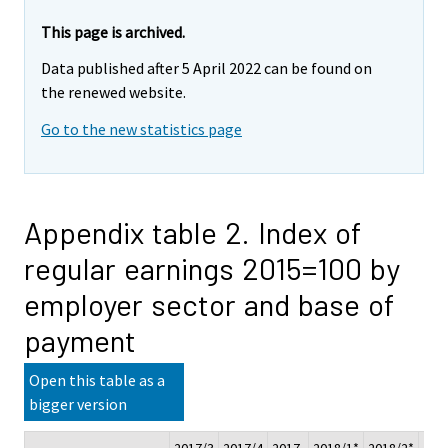
This page is archived.
Data published after 5 April 2022 can be found on
the renewed website.
Go to the new statistics page
Appendix table 2. Index of
regular earnings 2015=100 by
employer sector and base of
payment
Open this table as a
bigger version