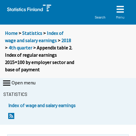
Menu
Search
Home
>
Statistics
>
Index of
wage and salary earnings
>
2018
>
4th quarter
> Appendix table 2.
Index of regular earnings
2015=100 by employer sector and
base of payment
Open menu
STATISTICS
Index of wage and salary earnings