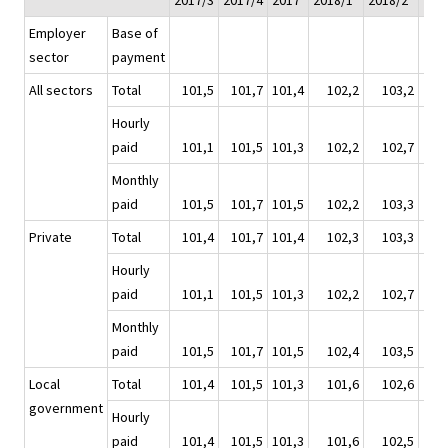
2017/3
2017/4
2017
2018/1*
2018/2*
201
Employer
Base of
sector
payment
All sectors
Total
101,5
101,7
101,4
102,2
103,2
1
Hourly
paid
101,1
101,5
101,3
102,2
102,7
1
Monthly
paid
101,5
101,7
101,5
102,2
103,3
1
Private
Total
101,4
101,7
101,4
102,3
103,3
1
Hourly
paid
101,1
101,5
101,3
102,2
102,7
1
Monthly
paid
101,5
101,7
101,5
102,4
103,5
1
Local
Total
101,4
101,5
101,3
101,6
102,6
1
government
Hourly
paid
101,4
101,5
101,3
101,6
102,5
1