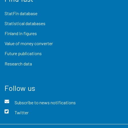
StatFin database
Statistical databases
Finland in figures
Value of money converter
Future publications
Research data
Follow us
Subscribe to news notifications
Twitter