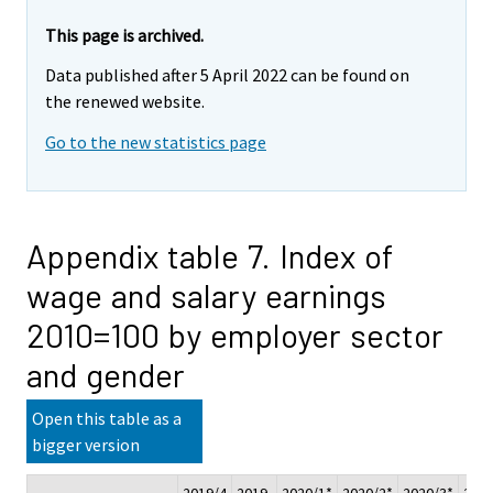
This page is archived.
Data published after 5 April 2022 can be found on
the renewed website.
Go to the new statistics page
Appendix table 7. Index of
wage and salary earnings
2010=100 by employer sector
and gender
Open this table as a
bigger version