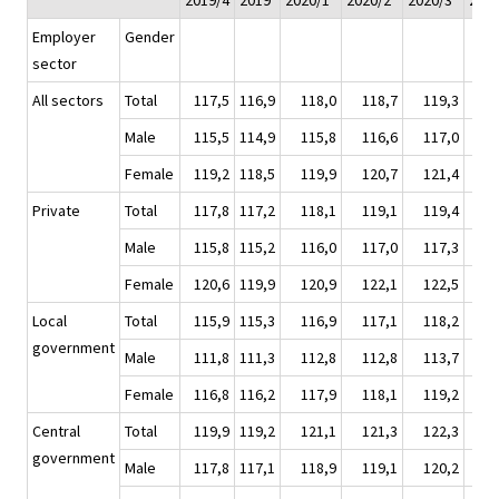
2019/4
2019
2020/1*
2020/2*
2020/3*
2020
Employer
Gender
sector
All sectors
Total
117,5
116,9
118,0
118,7
119,3
11
Male
115,5
114,9
115,8
116,6
117,0
11
Female
119,2
118,5
119,9
120,7
121,4
12
Private
Total
117,8
117,2
118,1
119,1
119,4
11
Male
115,8
115,2
116,0
117,0
117,3
11
Female
120,6
119,9
120,9
122,1
122,5
12
Local
Total
115,9
115,3
116,9
117,1
118,2
11
government
Male
111,8
111,3
112,8
112,8
113,7
11
Female
116,8
116,2
117,9
118,1
119,2
11
Central
Total
119,9
119,2
121,1
121,3
122,3
12
government
Male
117,8
117,1
118,9
119,1
120,2
12