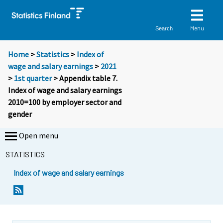
Menu
Search
Home
>
Statistics
>
Index of
wage and salary earnings
>
2021
>
1st quarter
> Appendix table 7.
Index of wage and salary earnings
2010=100 by employer sector and
gender
Open menu
STATISTICS
Index of wage and salary earnings