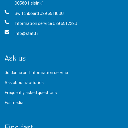
00580
Helsinki
Switchboard
029 551 1000
Information service
029 551 2220
info@stat.fi
Ask us
Guidance and information service
Ask about statistics
Frequently asked questions
For media
Find fast