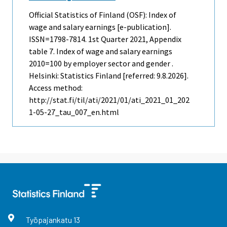
Official Statistics of Finland (OSF): Index of
wage and salary earnings [e-publication].
ISSN=1798-7814.
1st Quarter
2021, Appendix
table 7. Index of wage and salary earnings
2010=100 by employer sector and gender .
Helsinki: Statistics Finland [referred: 9.8.2026].
Access method:
http://stat.fi/til/ati/2021/01/ati_2021_01_202
1-05-27_tau_007_en.html
Työpajankatu
13