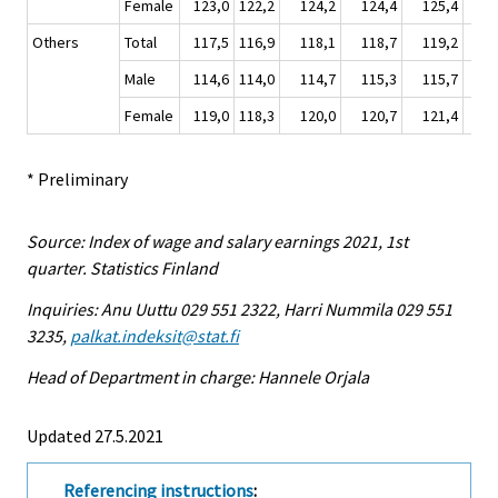
Female
123,0
122,2
124,2
124,4
125,4
12
Others
Total
117,5
116,9
118,1
118,7
119,2
11
Male
114,6
114,0
114,7
115,3
115,7
11
Female
119,0
118,3
120,0
120,7
121,4
12
* Preliminary
Source: Index of wage and salary earnings 2021, 1st
quarter. Statistics Finland
Inquiries: Anu Uuttu 029 551 2322, Harri Nummila 029 551
3235,
palkat.indeksit@stat.fi
Head of Department in charge: Hannele Orjala
Updated 27.5.2021
Referencing instructions
: