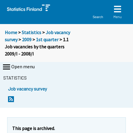
Menu
Search
Home
>
Statistics
>
Job vacancy
survey
>
2009
>
1st quarter
> 1.1
Job vacancies by the quarters
2009/I - 2008/I
Open menu
STATISTICS
Job vacancy survey
This page is archived.