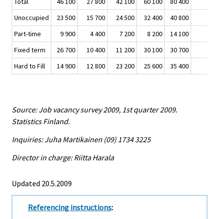
Total
46 100
27 800
42 100
60 100
80 400
-3
Unoccupied
23 500
15 700
24 500
32 400
40 800
-1
Part-time
9 900
4 400
7 200
8 200
14 100
-
Fixed term
26 700
10 400
11 200
30 100
30 700
-
Hard to Fill
14 900
12 800
23 200
25 600
35 400
-2
Source: Job vacancy survey 2009, 1st quarter 2009.
Statistics Finland.
Inquiries: Juha Martikainen (09) 1734 3225
Director in charge: Riitta Harala
Updated 20.5.2009
Referencing instructions
: