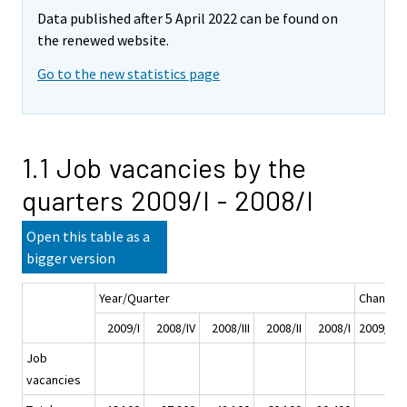
Data published after 5 April 2022 can be found on
the renewed website.
Go to the new statistics page
1.1 Job vacancies by the
quarters 2009/I - 2008/I
Open this table as a
bigger version
Year/Quarter
Change
2009/I
2008/IV
2008/III
2008/II
2008/I
2009/I - 
Job
vacancies