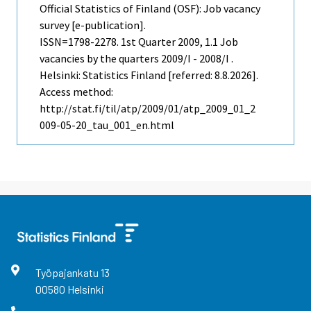
Official Statistics of Finland (OSF): Job vacancy
survey [e-publication].
ISSN=1798-2278.
1st Quarter
2009, 1.1 Job
vacancies by the quarters 2009/I - 2008/I .
Helsinki: Statistics Finland [referred: 8.8.2026].
Access method:
http://stat.fi/til/atp/2009/01/atp_2009_01_2
009-05-20_tau_001_en.html
Työpajankatu
13
00580
Helsinki