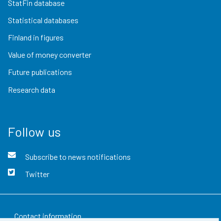
StatFin database
Statistical databases
Finland in figures
Value of money converter
Future publications
Research data
Follow us
Subscribe to news notifications
Twitter
Contact information