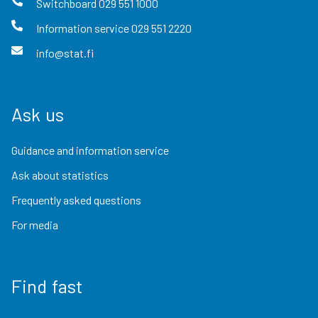
Switchboard
029 551 1000
Information service
029 551 2220
info@stat.fi
Ask us
Guidance and information service
Ask about statistics
Frequently asked questions
For media
Find fast