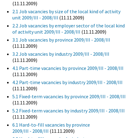
(11.11.2009)
2.1 Job vacancies by size of the local kind of activity
unit 2009/III - 2008/III
(11.11.2009)
2.2 Job vacancies by employer sector of the local kind
of activity unit 2009/III - 2008/III
(11.11.2009)
3.1 Job vacancies by province 2009/III - 2008/III
(11.11.2009)
3.2 Job vacancies by industry 2009/III - 2008/III
(11.11.2009)
4.1 Part-time vacancies by province 2009/III - 2008/III
(11.11.2009)
4.2 Part-time vacancies by industry 2009/III - 2008/III
(11.11.2009)
5.1 Fixed-term vacancies by province 2009/III - 2008/III
(11.11.2009)
5.2 Fixed-term vacancies by industry 2009/III - 2008/III
(11.11.2009)
6.1 Hard-to-fill vacancies by province
2009/III - 2008/III
(11.11.2009)