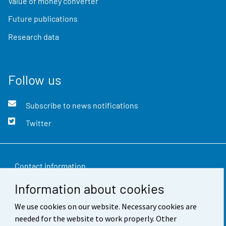
Value of money converter
Future publications
Research data
Follow us
Subscribe to news notifications
Twitter
Contact information
Information about cookies
Feedback
We use cookies on our website. Necessary cookies are
Terms of use
needed for the website to work properly. Other