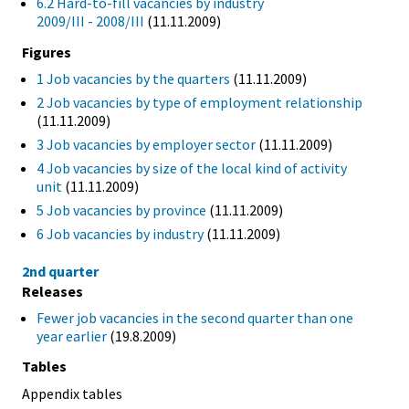
6.2 Hard-to-fill vacancies by industry
2009/III - 2008/III
(11.11.2009)
Figures
1 Job vacancies by the quarters
(11.11.2009)
2 Job vacancies by type of employment relationship
(11.11.2009)
3 Job vacancies by employer sector
(11.11.2009)
4 Job vacancies by size of the local kind of activity
unit
(11.11.2009)
5 Job vacancies by province
(11.11.2009)
6 Job vacancies by industry
(11.11.2009)
2nd quarter
Releases
Fewer job vacancies in the second quarter than one
year earlier
(19.8.2009)
Tables
Appendix tables