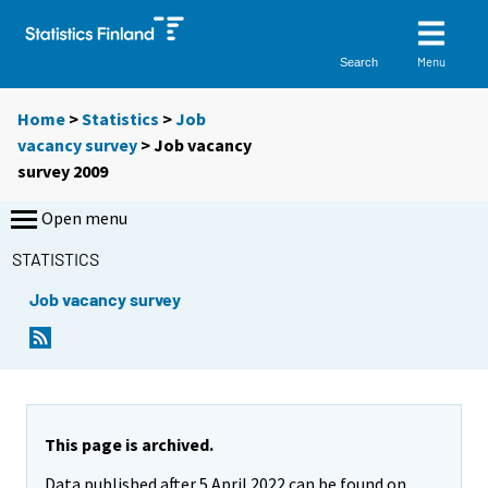
Menu
Search
Home
>
Statistics
>
Job
vacancy survey
> Job vacancy
survey 2009
Open menu
STATISTICS
Job vacancy survey
This page is archived.
Data published after 5 April 2022 can be found on