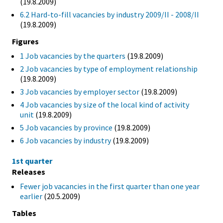
(19.8.2009)
6.2 Hard-to-fill vacancies by industry 2009/II - 2008/II
(19.8.2009)
Figures
1 Job vacancies by the quarters
(19.8.2009)
2 Job vacancies by type of employment relationship
(19.8.2009)
3 Job vacancies by employer sector
(19.8.2009)
4 Job vacancies by size of the local kind of activity
unit
(19.8.2009)
5 Job vacancies by province
(19.8.2009)
6 Job vacancies by industry
(19.8.2009)
1st quarter
Releases
Fewer job vacancies in the first quarter than one year
earlier
(20.5.2009)
Tables