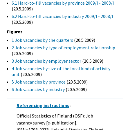
6.1 Hard-to-fill vacancies by province 2009/I - 2008/I
(20.5.2009)
6.2 Hard-to-fill vacancies by industry 2009/I - 2008/I
(20.5.2009)
Figures
1 Job vacancies by the quarters
(20.5.2009)
2 Job vacancies by type of employment relationship
(20.5.2009)
3 Job vacancies by employer sector
(20.5.2009)
4 Job vacancies by size of the local kind of activity
unit
(20.5.2009)
5 Job vacancies by province
(20.5.2009)
6 Job vacancies by industry
(20.5.2009)
Referencing instructions
:
Official Statistics of Finland (OSF): Job
vacancy survey [e-publication].
ISSN=1798-2278. Helsinki: Statistics Finland