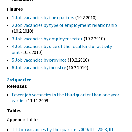
Figures
1 Job vacancies by the quarters
(10.2.2010)
2 Job vacancies by type of employment relationship
(10.2.2010)
3 Job vacancies by employer sector
(10.2.2010)
4 Job vacancies by size of the local kind of activity
unit
(10.2.2010)
5 Job vacancies by province
(10.2.2010)
6 Job vacancies by industry
(10.2.2010)
3rd quarter
Releases
Fewer job vacancies in the third quarter than one year
earlier
(11.11.2009)
Tables
Appendix tables
1.1 Job vacancies by the quarters 2009/III - 2008/III