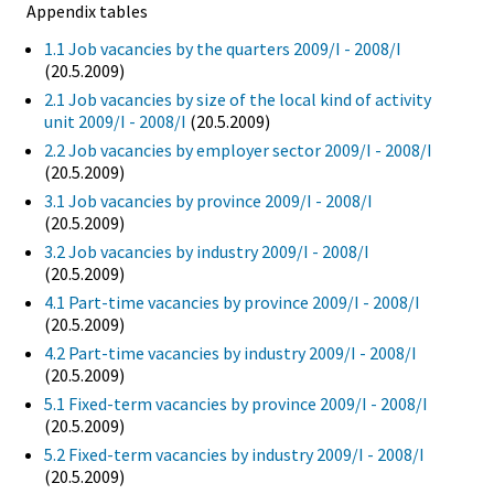
Appendix tables
1.1 Job vacancies by the quarters 2009/I - 2008/I
(20.5.2009)
2.1 Job vacancies by size of the local kind of activity
unit 2009/I - 2008/I
(20.5.2009)
2.2 Job vacancies by employer sector 2009/I - 2008/I
(20.5.2009)
3.1 Job vacancies by province 2009/I - 2008/I
(20.5.2009)
3.2 Job vacancies by industry 2009/I - 2008/I
(20.5.2009)
4.1 Part-time vacancies by province 2009/I - 2008/I
(20.5.2009)
4.2 Part-time vacancies by industry 2009/I - 2008/I
(20.5.2009)
5.1 Fixed-term vacancies by province 2009/I - 2008/I
(20.5.2009)
5.2 Fixed-term vacancies by industry 2009/I - 2008/I
(20.5.2009)