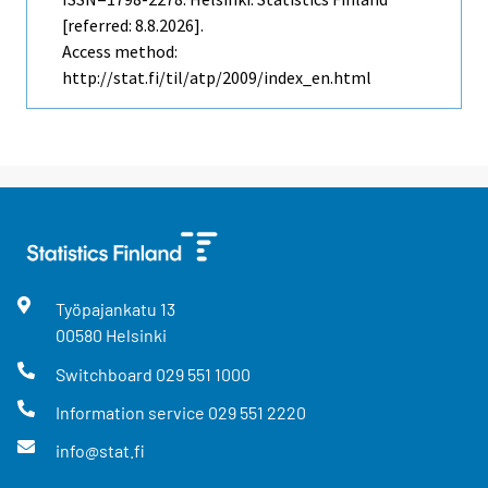
[referred: 8.8.2026].
Access method:
http://stat.fi/til/atp/2009/index_en.html
Työpajankatu
13
00580
Helsinki
Switchboard
029 551 1000
Information service
029 551 2220
info@stat.fi