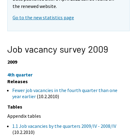
the renewed website.
Go to the new statistics page
Job vacancy survey 2009
2009
4th quarter
Releases
Fewer job vacancies in the fourth quarter than one
year earlier
(10.2.2010)
Tables
Appendix tables
1.1 Job vacancies by the quarters 2009/IV - 2008/IV
(10.2.2010)