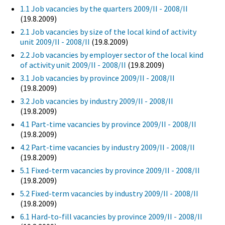
1.1 Job vacancies by the quarters 2009/II - 2008/II
(19.8.2009)
2.1 Job vacancies by size of the local kind of activity
unit 2009/II - 2008/II
(19.8.2009)
2.2 Job vacancies by employer sector of the local kind
of activity unit 2009/II - 2008/II
(19.8.2009)
3.1 Job vacancies by province 2009/II - 2008/II
(19.8.2009)
3.2 Job vacancies by industry 2009/II - 2008/II
(19.8.2009)
4.1 Part-time vacancies by province 2009/II - 2008/II
(19.8.2009)
4.2 Part-time vacancies by industry 2009/II - 2008/II
(19.8.2009)
5.1 Fixed-term vacancies by province 2009/II - 2008/II
(19.8.2009)
5.2 Fixed-term vacancies by industry 2009/II - 2008/II
(19.8.2009)
6.1 Hard-to-fill vacancies by province 2009/II - 2008/II