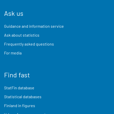
Ask us
Guidance and information service
Ask about statistics
Frequently asked questions
For media
Find fast
StatFin database
Statistical databases
Finland in figures