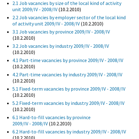
2.1 Job vacancies by size of the local kind of activity
unit 2009/IV - 2008/IV
(10.2.2010)
2.2 Job vacancies by employer sector of the local kind
of activity unit 2009/IV - 2008/IV
(10.2.2010)
3.1 Job vacancies by province 2009/IV - 2008/IV
(10.2.2010)
3.2 Job vacancies by industry 2009/IV - 2008/IV
(10.2.2010)
4.1 Part-time vacancies by province 2009/IV - 2008/IV
(10.2.2010)
4.2 Part-time vacancies by industry 2009/IV - 2008/IV
(10.2.2010)
5.1 Fixed-term vacancies by province 2009/IV - 2008/IV
(10.2.2010)
5.2 Fixed-term vacancies by industry 2009/IV - 2008/IV
(10.2.2010)
6.1 Hard-to-fill vacancies by province
2009/IV - 2008/IV
(10.2.2010)
6.2 Hard-to-fill vacancies by industry 2009/IV - 2008/IV
(10.2.2010)