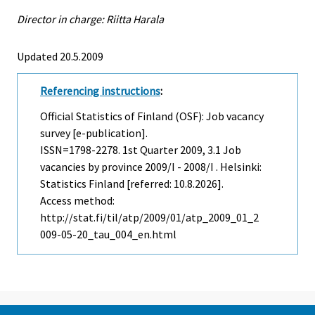
Director in charge: Riitta Harala
Updated 20.5.2009
Referencing instructions
:
Official Statistics of Finland (OSF): Job vacancy
survey [e-publication].
ISSN=1798-2278.
1st Quarter
2009, 3.1 Job
vacancies by province 2009/I - 2008/I . Helsinki:
Statistics Finland [referred: 10.8.2026].
Access method:
http://stat.fi/til/atp/2009/01/atp_2009_01_2
009-05-20_tau_004_en.html