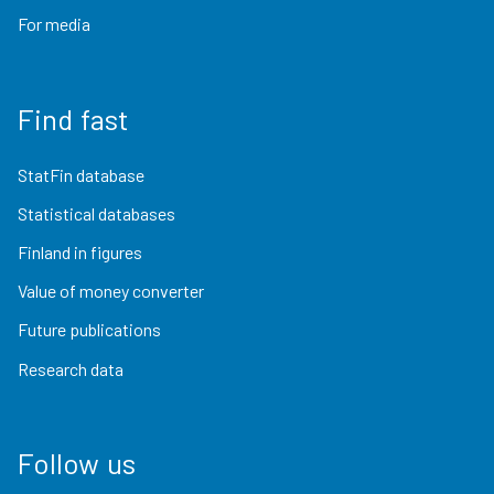
For media
Find fast
StatFin database
Statistical databases
Finland in figures
Value of money converter
Future publications
Research data
Follow us