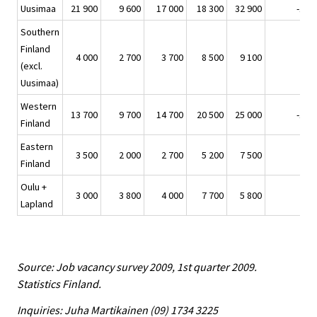
Uusimaa
21 900
9 600
17 000
18 300
32 900
-11 
Southern
Finland
4 000
2 700
3 700
8 500
9 100
-5 
(excl.
Uusimaa)
Western
13 700
9 700
14 700
20 500
25 000
-11 
Finland
Eastern
3 500
2 000
2 700
5 200
7 500
-4 
Finland
Oulu +
3 000
3 800
4 000
7 700
5 800
-2 
Lapland
Source: Job vacancy survey 2009, 1st quarter 2009.
Statistics Finland.
Inquiries: Juha Martikainen (09) 1734 3225