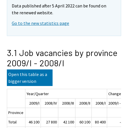
Data published after 5 April 2022 can be found on
the renewed website.
Go to the new statistics page
3.1 Job vacancies by province
2009/I - 2008/I
Open this table as a
bigger version
Year/Quarter
Change
2009/I
2008/IV
2008/III
2008/II
2008/I
2009/I - 200
Province
Total
46 100
27 800
42 100
60 100
80 400
-34 