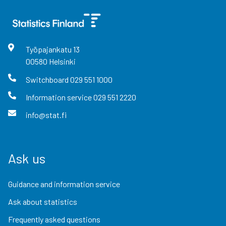
Työpajankatu
13
00580
Helsinki
Switchboard
029 551 1000
Information service
029 551 2220
info@stat.fi
Ask us
Guidance and information service
Ask about statistics
Frequently asked questions