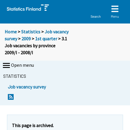
Menu
Search
Home
>
Statistics
>
Job vacancy
survey
>
2009
>
1st quarter
> 3.1
Job vacancies by province
2009/I - 2008/I
Open menu
STATISTICS
Job vacancy survey
This page is archived.