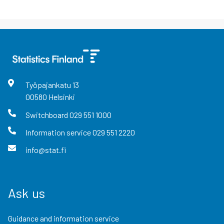
Työpajankatu
13
00580
Helsinki
Switchboard
029 551 1000
Information service
029 551 2220
info@stat.fi
Ask us
Guidance and information service