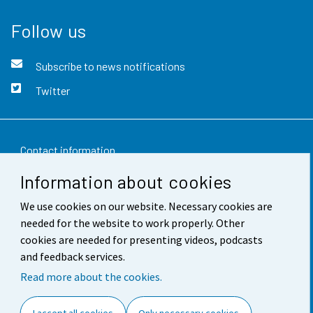
Follow us
Subscribe to news notifications
Twitter
Contact information
Information about cookies
Feedback
We use cookies on our website. Necessary cookies are
Terms of use
needed for the website to work properly. Other
Data protection
cookies are needed for presenting videos, podcasts
and feedback services.
Accessibility
Read more about the cookies.
About the site