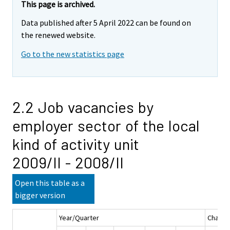
This page is archived.
Data published after 5 April 2022 can be found on
the renewed website.
Go to the new statistics page
2.2 Job vacancies by
employer sector of the local
kind of activity unit
2009/II - 2008/II
Open this table as a
bigger version
Year/Quarter
Chang