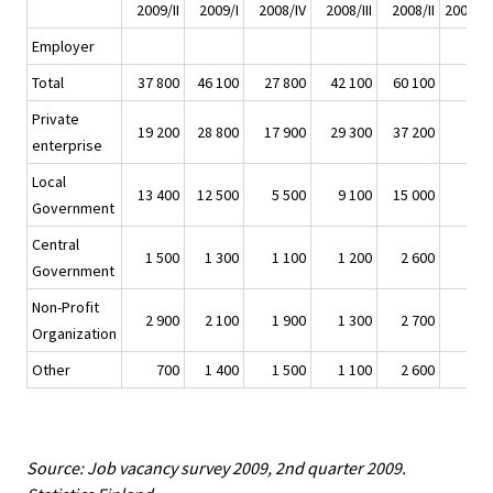
2009/II
2009/I
2008/IV
2008/III
2008/II
2009/II 
Employer
Total
37 800
46 100
27 800
42 100
60 100
Private
19 200
28 800
17 900
29 300
37 200
enterprise
Local
13 400
12 500
5 500
9 100
15 000
Government
Central
1 500
1 300
1 100
1 200
2 600
Government
Non-Profit
2 900
2 100
1 900
1 300
2 700
Organization
Other
700
1 400
1 500
1 100
2 600
Source: Job vacancy survey 2009, 2nd quarter 2009.