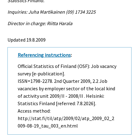
Statistics Finland.
Inquiries: Juha Martikainen (09) 1734 3225
Director in charge: Riitta Harala
Updated 19.8.2009
Referencing instructions
:
Official Statistics of Finland (OSF): Job vacancy
survey [e-publication].
ISSN=1798-2278.
2nd Quarter
2009, 2.2 Job
vacancies by employer sector of the local kind
of activity unit 2009/II - 2008/II . Helsinki:
Statistics Finland [referred: 7.8.2026].
Access method:
http://stat.fi/til/atp/2009/02/atp_2009_02_2
009-08-19_tau_003_en.html