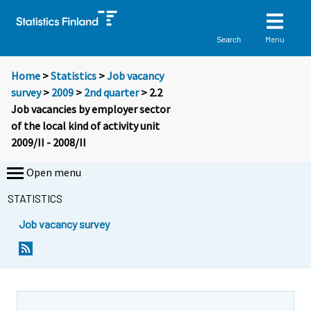
Menu
Search
Home
>
Statistics
>
Job vacancy
survey
>
2009
>
2nd quarter
> 2.2
Job vacancies by employer sector
of the local kind of activity unit
2009/II - 2008/II
Open menu
STATISTICS
Job vacancy survey