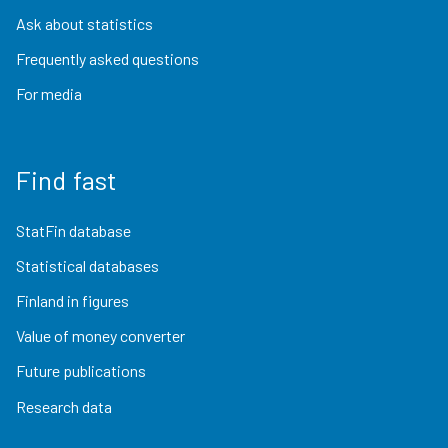
Ask about statistics
Frequently asked questions
For media
Find fast
StatFin database
Statistical databases
Finland in figures
Value of money converter
Future publications
Research data