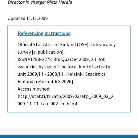
Director in charge: Riitta Harala
Updated 11.11.2009
Referencing instructions
:
Official Statistics of Finland (OSF): Job vacancy
survey [e-publication].
ISSN=1798-2278.
3rd Quarter
2009, 2.1 Job
vacancies by size of the local kind of activity
unit 2009/III - 2008/III . Helsinki: Statistics
Finland [referred: 6.8.2026].
Access method:
http://stat.fi/til/atp/2009/03/atp_2009_03_2
009-11-11_tau_002_en.html