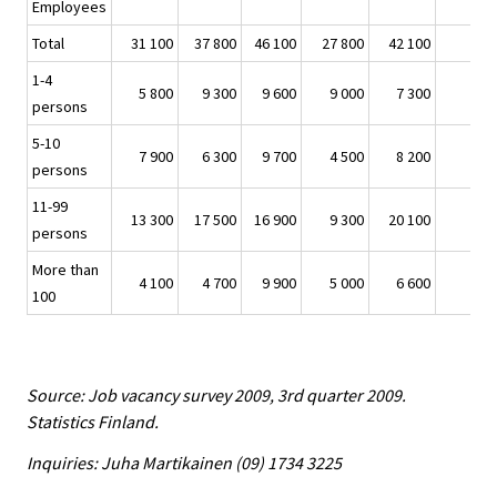
Employees
Total
31 100
37 800
46 100
27 800
42 100
1-4
5 800
9 300
9 600
9 000
7 300
persons
5-10
7 900
6 300
9 700
4 500
8 200
persons
11-99
13 300
17 500
16 900
9 300
20 100
persons
More than
4 100
4 700
9 900
5 000
6 600
100
Source: Job vacancy survey 2009, 3rd quarter 2009.
Statistics Finland.
Inquiries: Juha Martikainen (09) 1734 3225