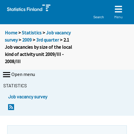
Menu
Search
Home
>
Statistics
>
Job vacancy
survey
>
2009
>
3rd quarter
> 2.1
Job vacancies by size of the local
kind of activity unit 2009/III -
2008/III
Open menu
STATISTICS
Job vacancy survey