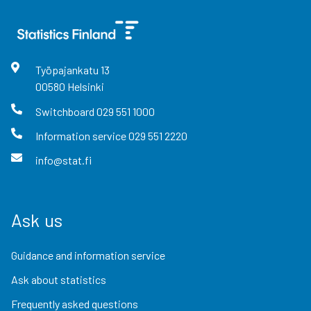
Työpajankatu
13
00580
Helsinki
Switchboard
029 551 1000
Information service
029 551 2220
info@stat.fi
Ask us
Guidance and information service
Ask about statistics
Frequently asked questions