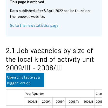
This page is archived.
Data published after 5 April 2022 can be found on
the renewed website.
Go to the new statistics page
2.1 Job vacancies by size of
the local kind of activity unit
2009/III - 2008/III
Open this table as a
bigger version
Year/Quarter
Change
2009/III
2009/II
2009/I
2008/IV
2008/III
2009/III -