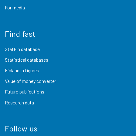
For media
Find fast
StatFin database
Statistical databases
Finland in figures
Value of money converter
Future publications
Research data
Follow us