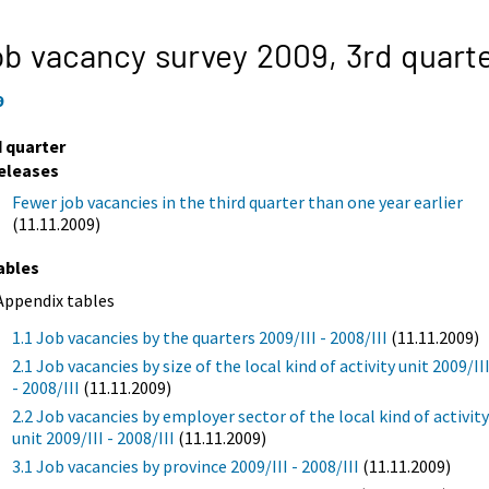
b vacancy survey 2009,
3rd quart
9
d quarter
eleases
Fewer job vacancies in the third quarter than one year earlier
(11.11.2009)
ables
Appendix tables
1.1 Job vacancies by the quarters 2009/III - 2008/III
(11.11.2009)
2.1 Job vacancies by size of the local kind of activity unit 2009/II
- 2008/III
(11.11.2009)
2.2 Job vacancies by employer sector of the local kind of activit
unit 2009/III - 2008/III
(11.11.2009)
3.1 Job vacancies by province 2009/III - 2008/III
(11.11.2009)