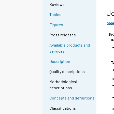
Reviews
Jo
Tables
200
Figures
3r
Press releases
R
Available products and
services
Description
T
Quality descriptions
Methodological
descriptions
Concepts and definitions
Classifications