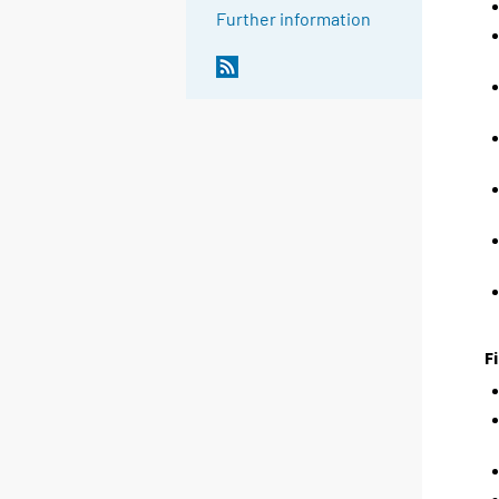
Further information
F