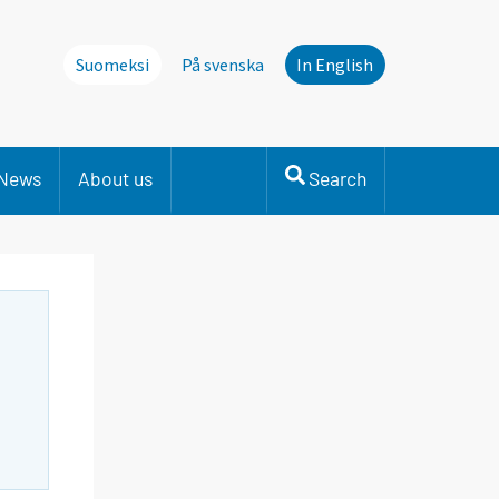
Suomeksi
På svenska
In English
News
About us
Search