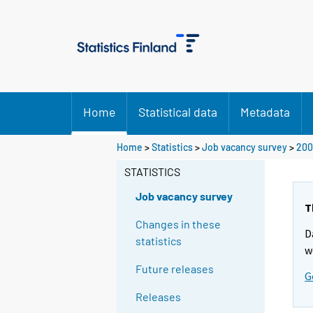
Home
Statistical data
Metadata
Home
>
Statistics
>
Job vacancy survey
>
200
STATISTICS
Job vacancy survey
T
Changes in these
D
statistics
w
Future releases
G
Releases