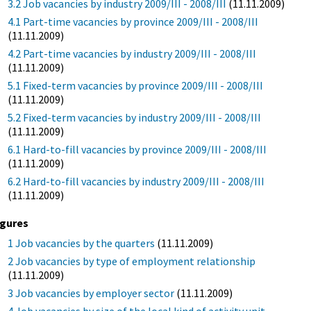
3.2 Job vacancies by industry 2009/III - 2008/III
(11.11.2009)
4.1 Part-time vacancies by province 2009/III - 2008/III
(11.11.2009)
4.2 Part-time vacancies by industry 2009/III - 2008/III
(11.11.2009)
5.1 Fixed-term vacancies by province 2009/III - 2008/III
(11.11.2009)
5.2 Fixed-term vacancies by industry 2009/III - 2008/III
(11.11.2009)
6.1 Hard-to-fill vacancies by province 2009/III - 2008/III
(11.11.2009)
6.2 Hard-to-fill vacancies by industry 2009/III - 2008/III
(11.11.2009)
igures
1 Job vacancies by the quarters
(11.11.2009)
2 Job vacancies by type of employment relationship
(11.11.2009)
3 Job vacancies by employer sector
(11.11.2009)
4 Job vacancies by size of the local kind of activity unit