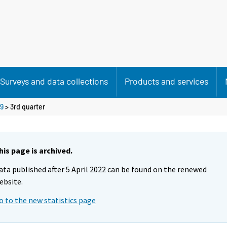
Surveys and data collections
Products and services
9
>
3rd quarter
his page is archived.
ata published after 5 April 2022 can be found on the renewed
ebsite.
o to the new statistics page