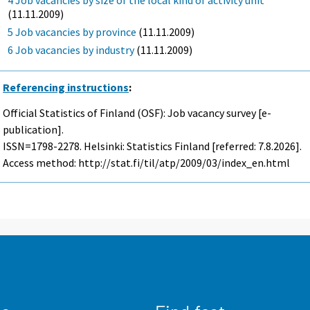
(11.11.2009)
5 Job vacancies by province
(11.11.2009)
6 Job vacancies by industry
(11.11.2009)
Referencing instructions
:
Official Statistics of Finland (OSF): Job vacancy survey [e-
publication].
ISSN=1798-2278. Helsinki: Statistics Finland [referred: 7.8.2026].
Access method: http://stat.fi/til/atp/2009/03/index_en.html