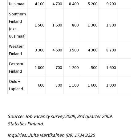
Uusimaa
4 100
4 700
8 400
5 200
9 200
Southern
Finland
1 500
1 600
800
1 300
1 800
(excl.
Uusimaa)
Western
3 300
4 600
3 500
4 300
8 700
Finland
Eastern
1 800
700
1 200
500
1 600
Finland
Oulu +
600
800
1 100
1 600
1 900
Lapland
Source: Job vacancy survey 2009, 3rd quarter 2009.
Statistics Finland.
Inquiries: Juha Martikainen (09) 1734 3225