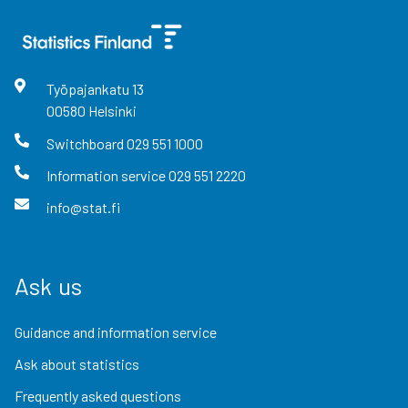
Työpajankatu
13
00580
Helsinki
Switchboard
029 551 1000
Information service
029 551 2220
info@stat.fi
Ask us
Guidance and information service
Ask about statistics
Frequently asked questions