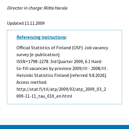
Director in charge: Riitta Harala
Updated 11.11.2009
Referencing instructions
:
Official Statistics of Finland (OSF): Job vacancy
survey [e-publication].
ISSN=1798-2278.
3rd Quarter
2009, 6.1 Hard-
to-fill vacancies by province 2009/III - 2008/III .
Helsinki: Statistics Finland [referred: 9.8.2026].
Access method:
http://stat.fi/til/atp/2009/03/atp_2009_03_2
009-11-11_tau_010_en.html