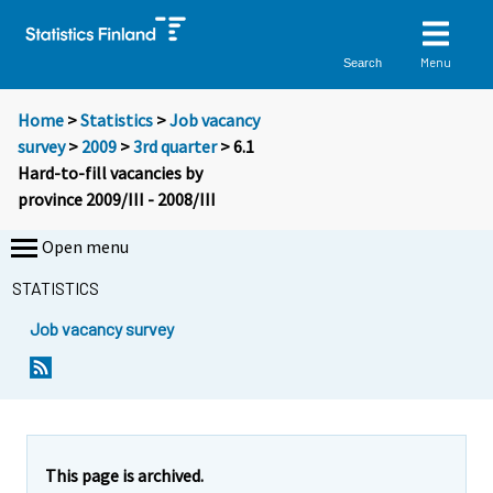
Menu
Search
Home
>
Statistics
>
Job vacancy
survey
>
2009
>
3rd quarter
> 6.1
Hard-to-fill vacancies by
province 2009/III - 2008/III
Open menu
STATISTICS
Job vacancy survey
This page is archived.