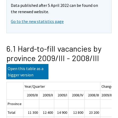
Data published after 5 April 2022 can be found on
the renewed website.
Go to the new statistics page
6.1 Hard-to-fill vacancies by
province 2009/III - 2008/III
Open this table as a
bigger version
Year/Quarter
Change
2009/III
2009/II
2009/I
2008/IV
2008/III
2009/III - 2
Province
Total
11 300
12 400
14 900
12 800
23 200
-