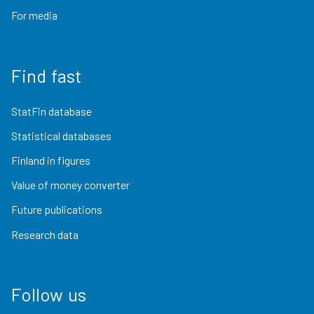
For media
Find fast
StatFin database
Statistical databases
Finland in figures
Value of money converter
Future publications
Research data
Follow us