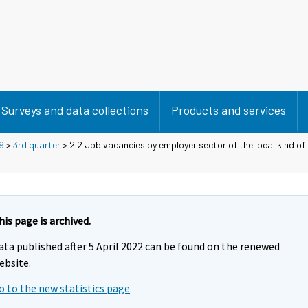
Surveys and data collections
Products and services
9
>
3rd quarter
> 2.2 Job vacancies by employer sector of the local kind of 
his page is archived.
ata published after 5 April 2022 can be found on the renewed
ebsite.
o to the new statistics page