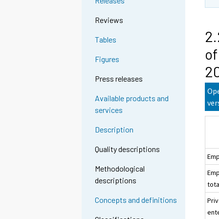
Releases
Reviews
2.
Tables
of
Figures
20
Press releases
Ope
Available products and
ver
services
Description
Quality descriptions
Emp
Methodological
Emp
descriptions
tota
Concepts and definitions
Pri
ent