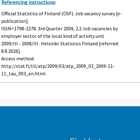
Referencing instructions
:
Official Statistics of Finland (OSF): Job vacancy survey [e-
publication].
ISSN=1798-2278.
3rd Quarter
2009, 2.2 Job vacancies by
employer sector of the local kind of activity unit
2009/III - 2008/III . Helsinki: Statistics Finland [referred:
8.8.2026].
Access method:
http://stat.fi/til/atp/2009/03/atp_2009_03_2009-11-
11_tau_003_en.html