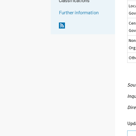
Classifications
Loc
Further information
Gov
Cen
Gov
Non
Org
Oth
Sour
Inqu
Dire
Upd