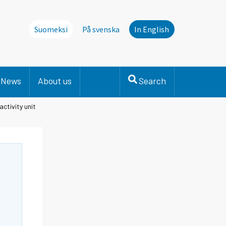
Suomeksi
På svenska
In English
News
About us
Search
activity unit