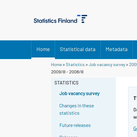
Home
Statistical data
Metadata
Home
>
Statistics
>
Job vacancy survey
>
200
2009/III - 2008/III
STATISTICS
Job vacancy survey
T
Changes in these
D
statistics
w
Future releases
G