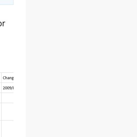
or
Change (%)
I
2009/III - 2008/III
0
-26
0
-31