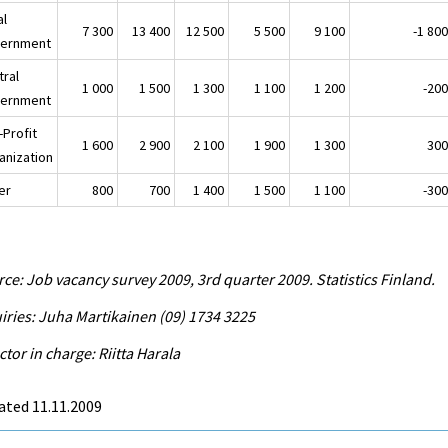
al
7 300
13 400
12 500
5 500
9 100
-1 80
ernment
tral
1 000
1 500
1 300
1 100
1 200
-20
ernment
-Profit
1 600
2 900
2 100
1 900
1 300
30
anization
er
800
700
1 400
1 500
1 100
-30
ce: Job vacancy survey 2009, 3rd quarter 2009. Statistics Finland.
iries: Juha Martikainen (09) 1734 3225
ctor in charge: Riitta Harala
ated 11.11.2009