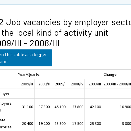
2 Job vacancies by employer sect
 the local kind of activity unit
09/III - 2008/III
n this table as a bigger
sion
Year/Quarter
Change
2009/III
2009/II
2009/I
2008/IV
2008/III
2009/III - 2008/II
loyer
loyers
31 100
37 800
46 100
27 800
42 100
-10 90
l
vate
20 400
19 200
28 800
17 900
29 300
-9 00
erprise