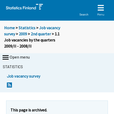
Menu
Search
Home
>
Statistics
>
Job vacancy
survey
>
2009
>
2nd quarter
> 1.1
Job vacancies by the quarters
2009/II - 2008/II
Open menu
STATISTICS
Job vacancy survey
This page is archived.