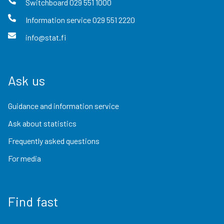
Switchboard
029 551 1000
Information service
029 551 2220
info@stat.fi
Ask us
Guidance and information service
Ask about statistics
Frequently asked questions
For media
Find fast