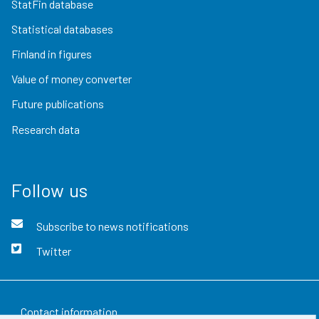
StatFin database
Statistical databases
Finland in figures
Value of money converter
Future publications
Research data
Follow us
Subscribe to news notifications
Twitter
Contact information