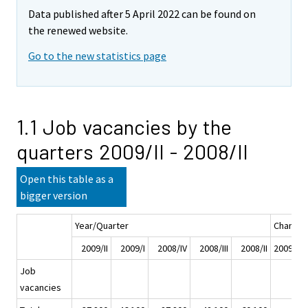
Data published after 5 April 2022 can be found on
the renewed website.
Go to the new statistics page
1.1 Job vacancies by the
quarters 2009/II - 2008/II
Open this table as a
bigger version
Year/Quarter
Change
2009/II
2009/I
2008/IV
2008/III
2008/II
2009/II -
Job
vacancies