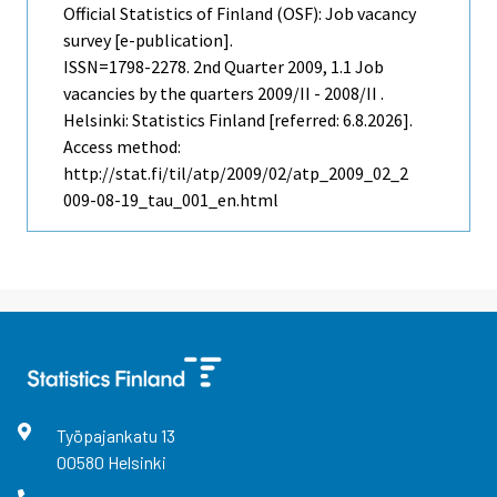
Official Statistics of Finland (OSF): Job vacancy
survey [e-publication].
ISSN=1798-2278.
2nd Quarter
2009, 1.1 Job
vacancies by the quarters 2009/II - 2008/II .
Helsinki: Statistics Finland [referred: 6.8.2026].
Access method:
http://stat.fi/til/atp/2009/02/atp_2009_02_2
009-08-19_tau_001_en.html
Työpajankatu
13
00580
Helsinki