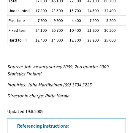
Total
37 800
46 100
27 800
42 100
60 100
Unoccupied
17 800
23 500
15 700
24 500
32 400
Part-time
7 900
9 900
4 400
7 200
8 200
Fixed term
24 100
26 700
10 400
11 200
30 100
Hard to Fill
12 400
14 900
12 800
23 200
25 600
Source: Job vacancy survey 2009, 2nd quarter 2009.
Statistics Finland.
Inquiries: Juha Martikainen (09) 1734 3225
Director in charge: Riitta Harala
Updated 19.8.2009
Referencing instructions
: