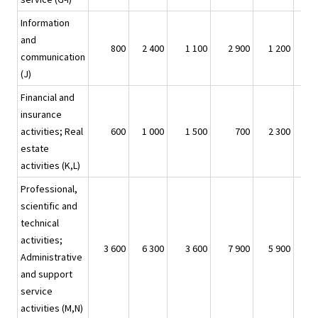
Information
and
800
2 400
1 100
2 900
1 200
communication
(J)
Financial and
insurance
activities; Real
600
1 000
1 500
700
2 300
estate
activities (K,L)
Professional,
scientific and
technical
activities;
3 600
6 300
3 600
7 900
5 900
Administrative
and support
service
activities (M,N)