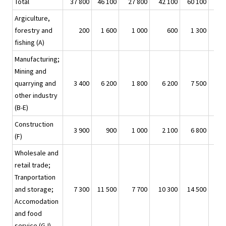
Total
37 800
46 100
27 800
42 100
60 100
Argiculture,
forestry and
200
1 600
1 000
600
1 300
fishing (A)
Manufacturing;
Mining and
quarrying and
3 400
6 200
1 800
6 200
7 500
other industry
(B-E)
Construction
3 900
900
1 000
2 100
6 800
(F)
Wholesale and
retail trade;
Tranportation
and storage;
7 300
11 500
7 700
10 300
14 500
Accomodation
and food
service (G-I)