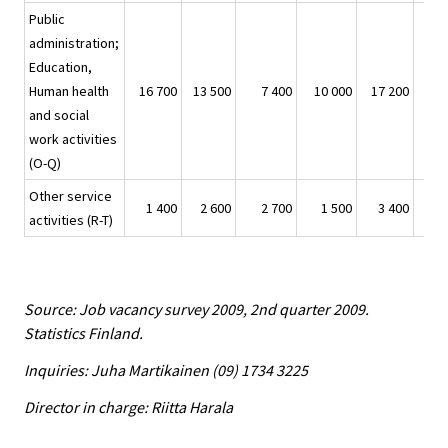
Public
administration;
Education,
Human health
16 700
13 500
7 400
10 000
17 200
and social
work activities
(O-Q)
Other service
1 400
2 600
2 700
1 500
3 400
activities (R-T)
Source: Job vacancy survey 2009, 2nd quarter 2009.
Statistics Finland.
Inquiries: Juha Martikainen (09) 1734 3225
Director in charge: Riitta Harala