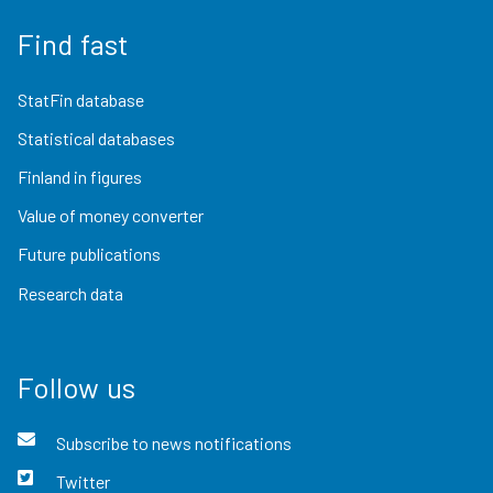
Find fast
StatFin database
Statistical databases
Finland in figures
Value of money converter
Future publications
Research data
Follow us
Subscribe to news notifications
Twitter