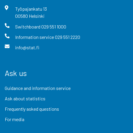
Työpajankatu
13
00580
Helsinki
Switchboard
029 551 1000
Information service
029 551 2220
info@stat.fi
Ask us
Guidance and information service
Ask about statistics
Frequently asked questions
For media