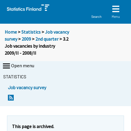
Menu
Search
Home
>
Statistics
>
Job vacancy
survey
>
2009
>
2nd quarter
> 3.2
Job vacancies by industry
2009/II - 2008/II
Open menu
STATISTICS
Job vacancy survey
This page is archived.