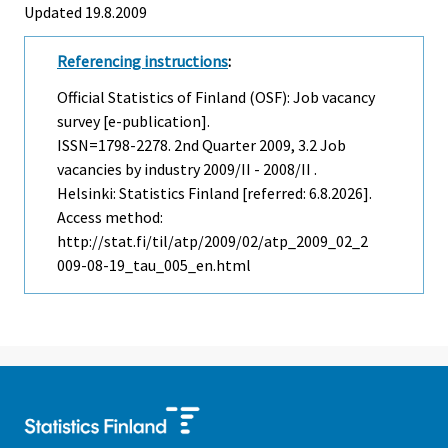
Updated 19.8.2009
Referencing instructions
:
Official Statistics of Finland (OSF): Job vacancy
survey [e-publication].
ISSN=1798-2278.
2nd Quarter
2009, 3.2 Job
vacancies by industry 2009/II - 2008/II .
Helsinki: Statistics Finland [referred: 6.8.2026].
Access method:
http://stat.fi/til/atp/2009/02/atp_2009_02_2
009-08-19_tau_005_en.html