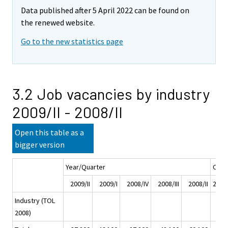
Data published after 5 April 2022 can be found on
the renewed website.
Go to the new statistics page
3.2 Job vacancies by industry
2009/II - 2008/II
Open this table as a
bigger version
Year/Quarter
Chan
2009/II
2009/I
2008/IV
2008/III
2008/II
2009/
Industry (TOL
2008)