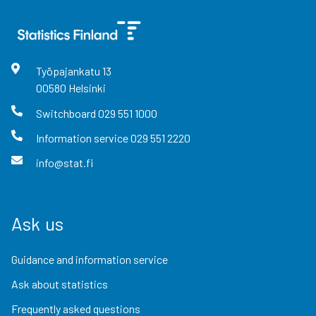
Työpajankatu
13
00580
Helsinki
Switchboard
029 551 1000
Information service
029 551 2220
info@stat.fi
Ask us
Guidance and information service
Ask about statistics
Frequently asked questions