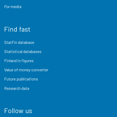
For media
Find fast
StatFin database
Statistical databases
Finland in figures
Value of money converter
Future publications
Research data
Follow us