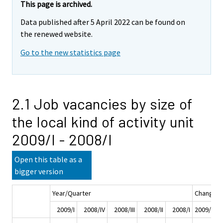
This page is archived.
Data published after 5 April 2022 can be found on
the renewed website.
Go to the new statistics page
2.1 Job vacancies by size of
the local kind of activity unit
2009/I - 2008/I
Open this table as a
bigger version
Year/Quarter
Change
2009/I
2008/IV
2008/III
2008/II
2008/I
2009/I - 2