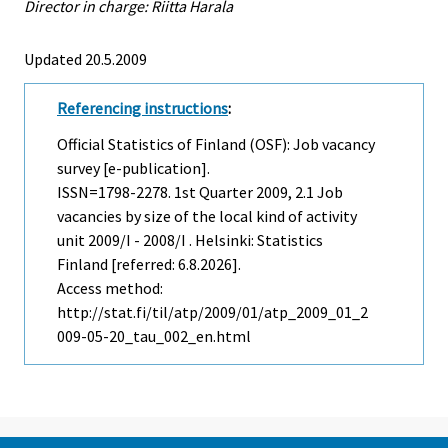
Director in charge: Riitta Harala
Updated 20.5.2009
Referencing instructions
:
Official Statistics of Finland (OSF): Job vacancy
survey [e-publication].
ISSN=1798-2278.
1st Quarter
2009, 2.1 Job
vacancies by size of the local kind of activity
unit 2009/I - 2008/I . Helsinki: Statistics
Finland [referred: 6.8.2026].
Access method:
http://stat.fi/til/atp/2009/01/atp_2009_01_2
009-05-20_tau_002_en.html