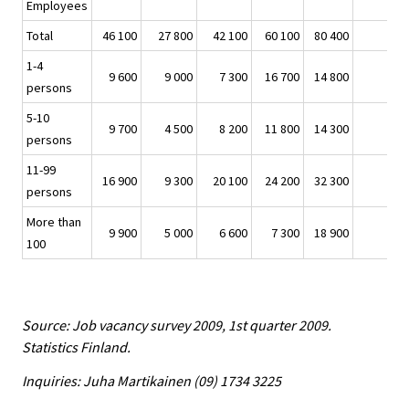
Employees
Total
46 100
27 800
42 100
60 100
80 400
-3
1-4
9 600
9 000
7 300
16 700
14 800
-
persons
5-10
9 700
4 500
8 200
11 800
14 300
-
persons
11-99
16 900
9 300
20 100
24 200
32 300
-1
persons
More than
9 900
5 000
6 600
7 300
18 900
-
100
Source: Job vacancy survey 2009, 1st quarter 2009.
Statistics Finland.
Inquiries: Juha Martikainen (09) 1734 3225