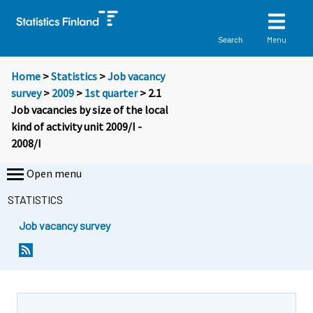
Menu
Search
Home
>
Statistics
>
Job vacancy
survey
>
2009
>
1st quarter
> 2.1
Job vacancies by size of the local
kind of activity unit 2009/I -
2008/I
Open menu
STATISTICS
Job vacancy survey