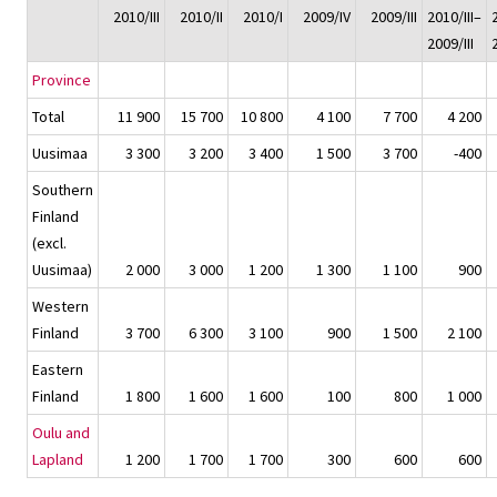
2010/III
2010/II
2010/I
2009/IV
2009/III
2010/III–
2009/III
Province
Total
11 900
15 700
10 800
4 100
7 700
4 200
Uusimaa
3 300
3 200
3 400
1 500
3 700
-400
Southern
Finland
(excl.
Uusimaa)
2 000
3 000
1 200
1 300
1 100
900
Western
Finland
3 700
6 300
3 100
900
1 500
2 100
Eastern
Finland
1 800
1 600
1 600
100
800
1 000
Oulu and
Lapland
1 200
1 700
1 700
300
600
600