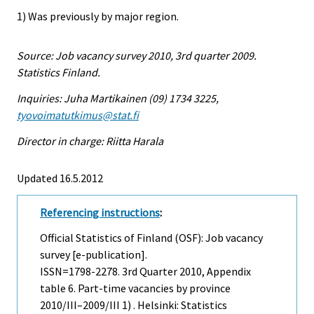
1) Was previously by major region.
Source: Job vacancy survey 2010, 3rd quarter 2009.
Statistics Finland.
Inquiries: Juha Martikainen (09) 1734 3225,
tyovoimatutkimus@stat.fi
Director in charge: Riitta Harala
Updated 16.5.2012
Referencing instructions
:
Official Statistics of Finland (OSF): Job vacancy
survey [e-publication].
ISSN=1798-2278.
3rd Quarter
2010, Appendix
table 6. Part-time vacancies by province
2010/III–2009/III 1) . Helsinki: Statistics