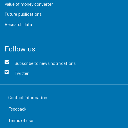
Value of money converter
Future publications
Research data
Follow us
Subscribe to news notifications
Twitter
Contact information
Feedback
Terms of use