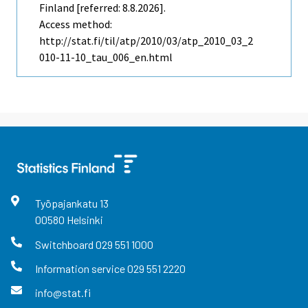
Finland [referred: 8.8.2026].
Access method:
http://stat.fi/til/atp/2010/03/atp_2010_03_2
010-11-10_tau_006_en.html
Työpajankatu
13
00580
Helsinki
Switchboard
029 551 1000
Information service
029 551 2220
info@stat.fi