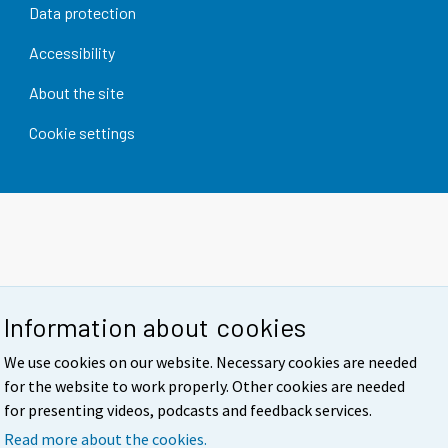
Data protection
Accessibility
About the site
Cookie settings
Information about cookies
We use cookies on our website. Necessary cookies are needed
for the website to work properly. Other cookies are needed
for presenting videos, podcasts and feedback services.
Read more about the cookies.