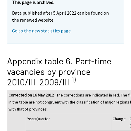
This page is archived.
Data published after 5 April 2022 can be found on
the renewed website.
Go to the new statistics page
Appendix table 6. Part-time
vacancies by province
1)
2010/III–2009/III
Corrected on 16 May 2012
. The corrections are indicated in red. The f
in the table are not congruent with the classification of major regions 
with that of provinces.
Year/Quarter
Change