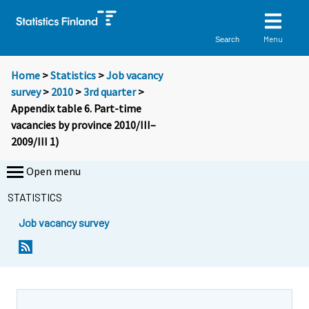
Menu
Search
Home
>
Statistics
>
Job vacancy
survey
>
2010
>
3rd quarter
>
Appendix table 6. Part-time
vacancies by province 2010/III–
2009/III 1)
Open menu
STATISTICS
Job vacancy survey