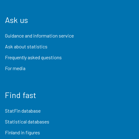
Ask us
Guidance and information service
Ask about statistics
Frequently asked questions
For media
Find fast
StatFin database
Statistical databases
Finland in figures