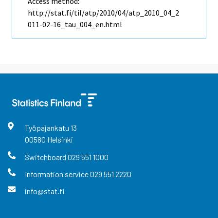
Access method:
http://stat.fi/til/atp/2010/04/atp_2010_04_2
011-02-16_tau_004_en.html
Työpajankatu
13
00580
Helsinki
Switchboard
029 551 1000
Information service
029 551 2220
info@stat.fi