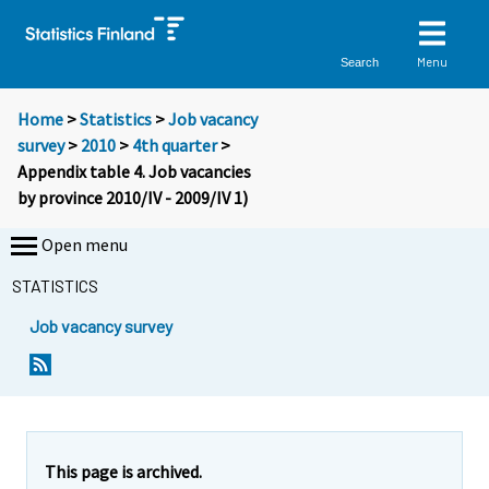
Menu
Search
Home
>
Statistics
>
Job vacancy
survey
>
2010
>
4th quarter
>
Appendix table 4. Job vacancies
by province 2010/IV - 2009/IV 1)
Open menu
STATISTICS
Job vacancy survey
This page is archived.