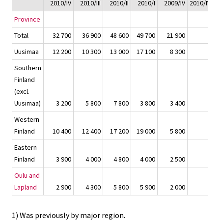
2010/IV
2010/III
2010/II
2010/I
2009/IV
2010/IV - 
Province
Total
32 700
36 900
48 600
49 700
21 900
Uusimaa
12 200
10 300
13 000
17 100
8 300
Southern
Finland
(excl.
Uusimaa)
3 200
5 800
7 800
3 800
3 400
Western
Finland
10 400
12 400
17 200
19 000
5 800
Eastern
Finland
3 900
4 000
4 800
4 000
2 500
Oulu and
Lapland
2 900
4 300
5 800
5 900
2 000
1) Was previously by major region.