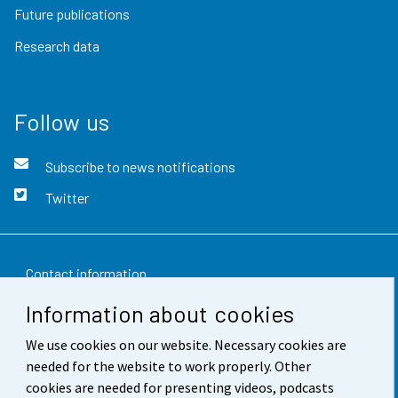
Future publications
Research data
Follow us
Subscribe to news notifications
Twitter
Contact information
Information about cookies
Feedback
We use cookies on our website. Necessary cookies are
Terms of use
needed for the website to work properly. Other
Data protection
cookies are needed for presenting videos, podcasts