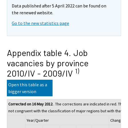
Data published after 5 April 2022 can be found on
the renewed website.
Go to the new statistics page
Appendix table 4. Job
vacancies by province
1)
2010/IV - 2009/IV
Open this table as a
bigger version
Corrected on 16 May 2012
. The corrections are indicated in red. The fi
not congruent with the classification of major regions but with that of
Year/Quarter
Change