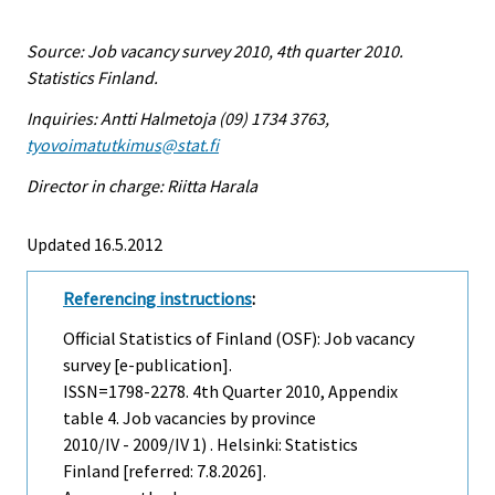
Source: Job vacancy survey 2010, 4th quarter 2010.
Statistics Finland.
Inquiries: Antti Halmetoja (09) 1734 3763,
tyovoimatutkimus@stat.fi
Director in charge: Riitta Harala
Updated 16.5.2012
Referencing instructions
:
Official Statistics of Finland (OSF): Job vacancy
survey [e-publication].
ISSN=1798-2278.
4th Quarter
2010, Appendix
table 4. Job vacancies by province
2010/IV - 2009/IV 1) . Helsinki: Statistics
Finland [referred: 7.8.2026].