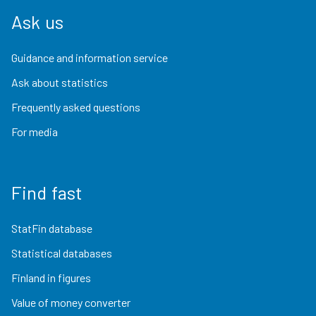
Ask us
Guidance and information service
Ask about statistics
Frequently asked questions
For media
Find fast
StatFin database
Statistical databases
Finland in figures
Value of money converter