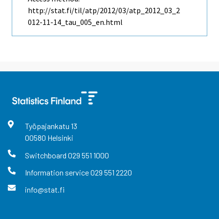
http://stat.fi/til/atp/2012/03/atp_2012_03_2
012-11-14_tau_005_en.html
Työpajankatu
13
00580
Helsinki
Switchboard
029 551 1000
Information service
029 551 2220
info@stat.fi