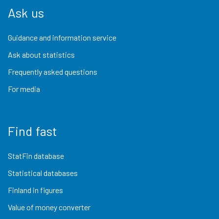
Ask us
Guidance and information service
Ask about statistics
Frequently asked questions
For media
Find fast
StatFin database
Statistical databases
Finland in figures
Value of money converter