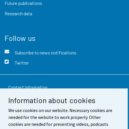
Future publications
Research data
Follow us
Subscribe to news notifications
Twitter
Contact information
Information about cookies
Feedback
We use cookies on our website. Necessary cookies are
Terms of use
needed for the website to work properly. Other
Data protection
cookies are needed for presenting videos, podcasts