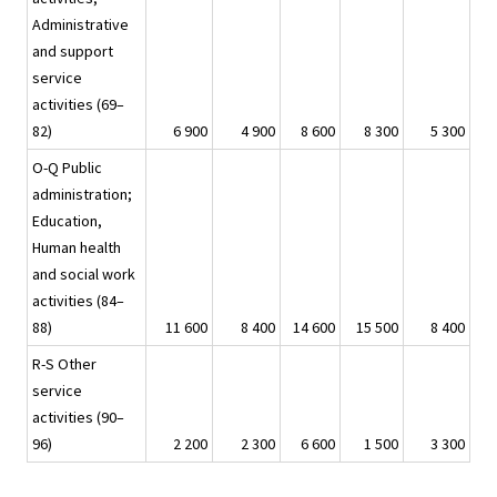
Administrative
and support
service
activities (69–
82)
6 900
4 900
8 600
8 300
5 300
O-Q Public
administration;
Education,
Human health
and social work
activities (84–
88)
11 600
8 400
14 600
15 500
8 400
R-S Other
service
activities (90–
96)
2 200
2 300
6 600
1 500
3 300