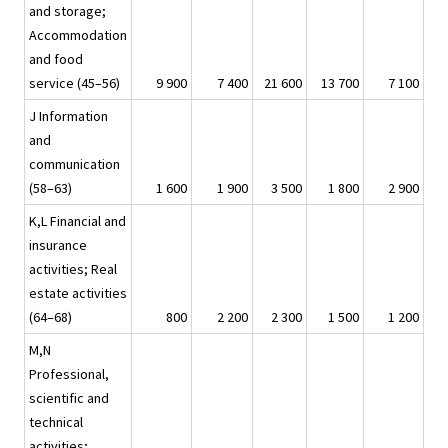
and storage;
Accommodation
and food
service (45–56)
9 900
7 400
21 600
13 700
7 100
J Information
and
communication
(58–63)
1 600
1 900
3 500
1 800
2 900
K,L Financial and
insurance
activities; Real
estate activities
(64–68)
800
2 200
2 300
1 500
1 200
M,N
Professional,
scientific and
technical
activities;