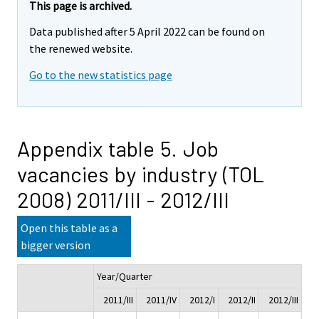
This page is archived.
Data published after 5 April 2022 can be found on
the renewed website.
Go to the new statistics page
Appendix table 5. Job
vacancies by industry (TOL
2008) 2011/III - 2012/III
Open this table as a
bigger version
Year/Quarter
Ch
2011/III
2011/IV
2012/I
2012/II
2012/III
2011