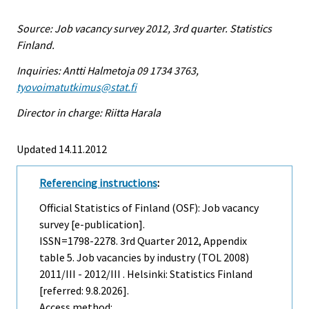
Source: Job vacancy survey 2012, 3rd quarter. Statistics
Finland.
Inquiries: Antti Halmetoja 09 1734 3763,
tyovoimatutkimus@stat.fi
Director in charge: Riitta Harala
Updated 14.11.2012
Referencing instructions
:
Official Statistics of Finland (OSF): Job vacancy
survey [e-publication].
ISSN=1798-2278.
3rd Quarter
2012, Appendix
table 5. Job vacancies by industry (TOL 2008)
2011/III - 2012/III . Helsinki: Statistics Finland
[referred: 9.8.2026].
Access method: