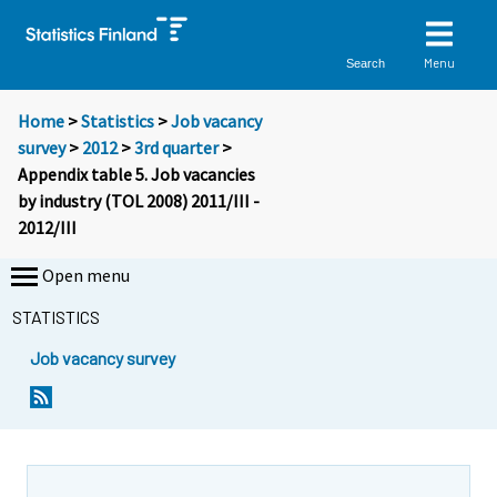
Menu
Search
Home
>
Statistics
>
Job vacancy
survey
>
2012
>
3rd quarter
>
Appendix table 5. Job vacancies
by industry (TOL 2008) 2011/III -
2012/III
Open menu
STATISTICS
Job vacancy survey