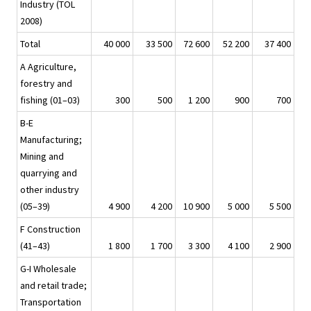
Industry (TOL
2008)
Total
40 000
33 500
72 600
52 200
37 400
A Agriculture,
forestry and
fishing (01–03)
300
500
1 200
900
700
B-E
Manufacturing;
Mining and
quarrying and
other industry
(05–39)
4 900
4 200
10 900
5 000
5 500
F Construction
(41–43)
1 800
1 700
3 300
4 100
2 900
G-I Wholesale
and retail trade;
Transportation