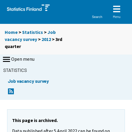
Menu
Search
Home
>
Statistics
>
Job
vacancy survey
>
2012
>
3rd
quarter
Open menu
STATISTICS
Job vacancy survey
This page is archived.
Data published after 5 April 2022 can be found on