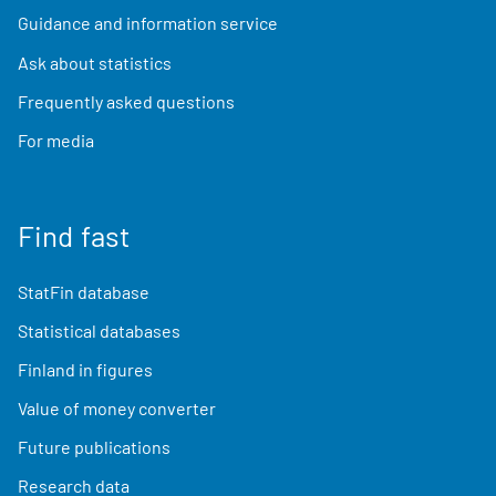
Guidance and information service
Ask about statistics
Frequently asked questions
For media
Find fast
StatFin database
Statistical databases
Finland in figures
Value of money converter
Future publications
Research data