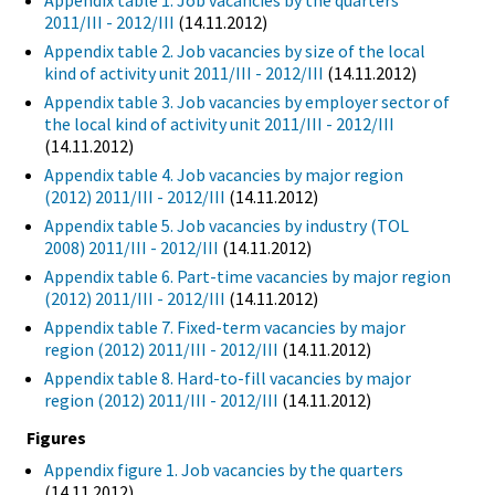
Appendix table 1. Job vacancies by the quarters
2011/III - 2012/III
(14.11.2012)
Appendix table 2. Job vacancies by size of the local
kind of activity unit 2011/III - 2012/III
(14.11.2012)
Appendix table 3. Job vacancies by employer sector of
the local kind of activity unit 2011/III - 2012/III
(14.11.2012)
Appendix table 4. Job vacancies by major region
(2012) 2011/III - 2012/III
(14.11.2012)
Appendix table 5. Job vacancies by industry (TOL
2008) 2011/III - 2012/III
(14.11.2012)
Appendix table 6. Part-time vacancies by major region
(2012) 2011/III - 2012/III
(14.11.2012)
Appendix table 7. Fixed-term vacancies by major
region (2012) 2011/III - 2012/III
(14.11.2012)
Appendix table 8. Hard-to-fill vacancies by major
region (2012) 2011/III - 2012/III
(14.11.2012)
Figures
Appendix figure 1. Job vacancies by the quarters
(14.11.2012)