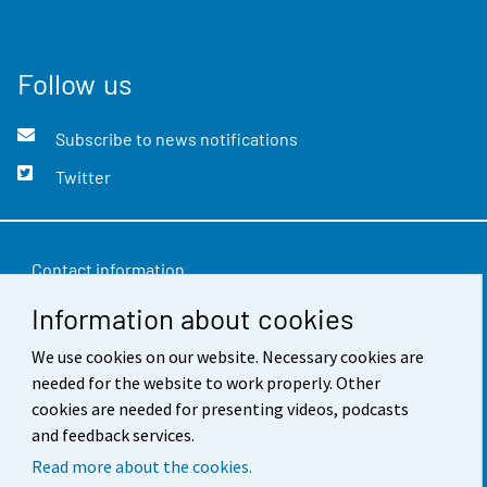
Follow us
Subscribe to news notifications
Twitter
Contact information
Information about cookies
Feedback
We use cookies on our website. Necessary cookies are
Terms of use
needed for the website to work properly. Other
Data protection
cookies are needed for presenting videos, podcasts
and feedback services.
Accessibility
Read more about the cookies.
About the site