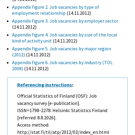
Appendix figure 2. Job vacancies by type of
employment relationship
(14.11.2012)
Appendix figure 3. Job vacancies by employer sector
(14.11.2012)
Appendix figure 4. Job vacancies by size of the local
kind of activity unit
(14.11.2012)
Appendix figure 5. Job vacancies by major region
(2012)
(14.11.2012)
Appendix figure 6. Job vacancies by industry (TOL
2008)
(14.11.2012)
Referencing instructions
:
Official Statistics of Finland (OSF): Job
vacancy survey [e-publication].
ISSN=1798-2278. Helsinki: Statistics Finland
[referred: 8.8.2026].
Access method:
http://stat.fi/til/atp/2012/03/index_en.html