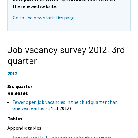
the renewed website.
Go to the new statistics page
Job vacancy survey 2012,
3rd
quarter
2012
3rd quarter
Releases
Fewer open job vacancies in the third quarter than
one year earlier
(14.11.2012)
Tables
Appendix tables