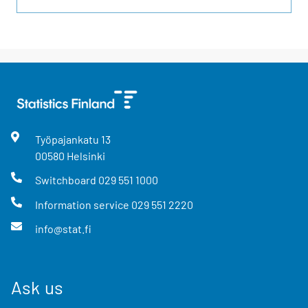
Työpajankatu
13
00580
Helsinki
Switchboard
029 551 1000
Information service
029 551 2220
info@stat.fi
Ask us