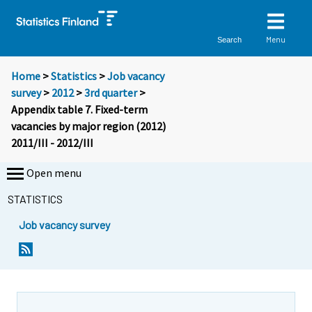
Menu
Search
Home
>
Statistics
>
Job vacancy
survey
>
2012
>
3rd quarter
>
Appendix table 7. Fixed-term
vacancies by major region (2012)
2011/III - 2012/III
Open menu
STATISTICS
Job vacancy survey