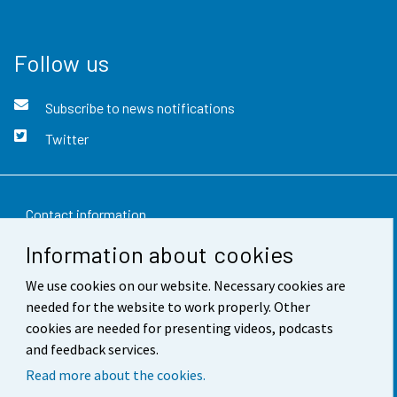
Follow us
Subscribe to news notifications
Twitter
Contact information
Information about cookies
Feedback
We use cookies on our website. Necessary cookies are
Terms of use
needed for the website to work properly. Other
Data protection
cookies are needed for presenting videos, podcasts
and feedback services.
Accessibility
Read more about the cookies.
About the site