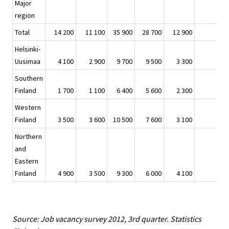
Major
region
Total
14 200
11 100
35 900
28 700
12 900
Helsinki-
Uusimaa
4 100
2 900
9 700
9 500
3 300
Southern
Finland
1 700
1 100
6 400
5 600
2 300
Western
Finland
3 500
3 600
10 500
7 600
3 100
Northern
and
Eastern
Finland
4 900
3 500
9 300
6 000
4 100
Source: Job vacancy survey 2012, 3rd quarter. Statistics