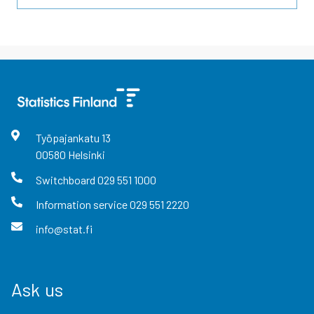
Työpajankatu
13
00580
Helsinki
Switchboard
029 551 1000
Information service
029 551 2220
info@stat.fi
Ask us