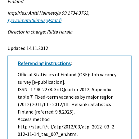
Finland.
Inquiries: Antti Halmetoja 09 1734 3763,
tyovoimatutkimus@stat.fi
Director in charge: Riitta Harala
Updated 14.11.2012
Referencing instructions
:
Official Statistics of Finland (OSF): Job vacancy
survey [e-publication].
ISSN=1798-2278.
3rd Quarter
2012, Appendix
table 7. Fixed-term vacancies by major region
(2012) 2011/III - 2012/III . Helsinki: Statistics
Finland [referred: 9.8.2026].
Access method:
http://stat.fi/til/atp/2012/03/atp_2012_03_2
012-11-14_tau_007_en.html