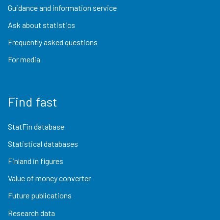
Guidance and information service
Ask about statistics
Frequently asked questions
For media
Find fast
StatFin database
Statistical databases
Finland in figures
Value of money converter
Future publications
Research data