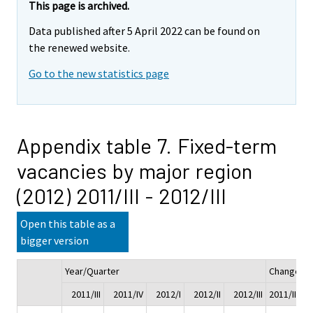
This page is archived.
Data published after 5 April 2022 can be found on
the renewed website.
Go to the new statistics page
Appendix table 7. Fixed-term
vacancies by major region
(2012) 2011/III - 2012/III
Open this table as a
bigger version
Year/Quarter
Change
2011/III
2011/IV
2012/I
2012/II
2012/III
2011/III - 2