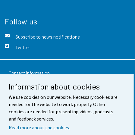
Follow us
Subscribe to news notifications
Twitter
Contact information
Information about cookies
Feedback
We use cookies on our website. Necessary cookies are
Terms of use
needed for the website to work properly. Other
Data protection
cookies are needed for presenting videos, podcasts
and feedback services.
Accessibility
Read more about the cookies.
About the site