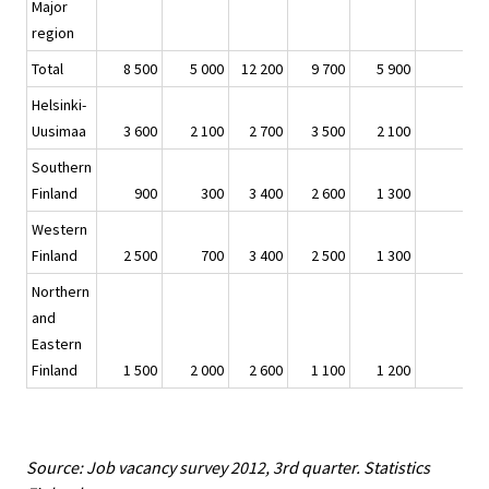
Major
region
Total
8 500
5 000
12 200
9 700
5 900
Helsinki-
Uusimaa
3 600
2 100
2 700
3 500
2 100
Southern
Finland
900
300
3 400
2 600
1 300
Western
Finland
2 500
700
3 400
2 500
1 300
Northern
and
Eastern
Finland
1 500
2 000
2 600
1 100
1 200
Source: Job vacancy survey 2012, 3rd quarter. Statistics