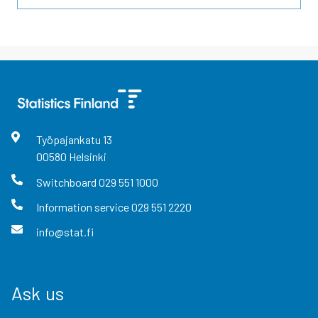
Työpajankatu
13
00580
Helsinki
Switchboard
029 551 1000
Information service
029 551 2220
info@stat.fi
Ask us