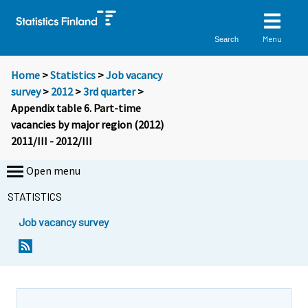
Menu
Search
Home
>
Statistics
>
Job vacancy
survey
>
2012
>
3rd quarter
>
Appendix table 6. Part-time
vacancies by major region (2012)
2011/III - 2012/III
Open menu
STATISTICS
Job vacancy survey