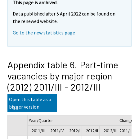
This page is archived.
Data published after 5 April 2022 can be found on
the renewed website.
Go to the new statistics page
Appendix table 6. Part-time
vacancies by major region
(2012) 2011/III - 2012/III
Open this table as a
bigger version
Year/Quarter
Change
2011/III
2011/IV
2012/I
2012/II
2012/III
2011/III - 2