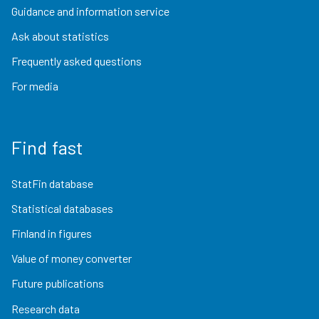
Guidance and information service
Ask about statistics
Frequently asked questions
For media
Find fast
StatFin database
Statistical databases
Finland in figures
Value of money converter
Future publications
Research data