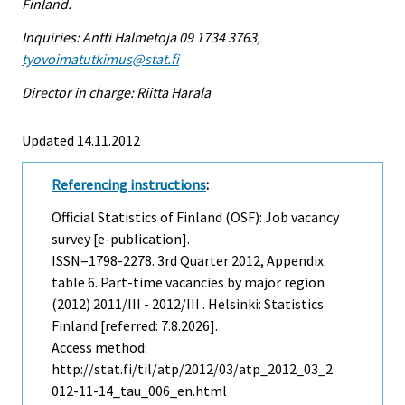
Finland.
Inquiries: Antti Halmetoja 09 1734 3763,
tyovoimatutkimus@stat.fi
Director in charge: Riitta Harala
Updated 14.11.2012
Referencing instructions
:
Official Statistics of Finland (OSF): Job vacancy
survey [e-publication].
ISSN=1798-2278.
3rd Quarter
2012, Appendix
table 6. Part-time vacancies by major region
(2012) 2011/III - 2012/III . Helsinki: Statistics
Finland [referred: 7.8.2026].
Access method:
http://stat.fi/til/atp/2012/03/atp_2012_03_2
012-11-14_tau_006_en.html