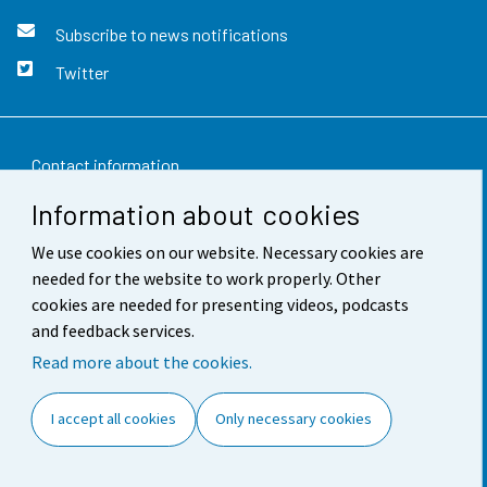
Subscribe to news notifications
Twitter
Contact information
Information about cookies
Feedback
We use cookies on our website. Necessary cookies are
Terms of use
needed for the website to work properly. Other
Data protection
cookies are needed for presenting videos, podcasts
and feedback services.
Accessibility
Read more about the cookies.
About the site
I accept all cookies
Only necessary cookies
Cookie settings