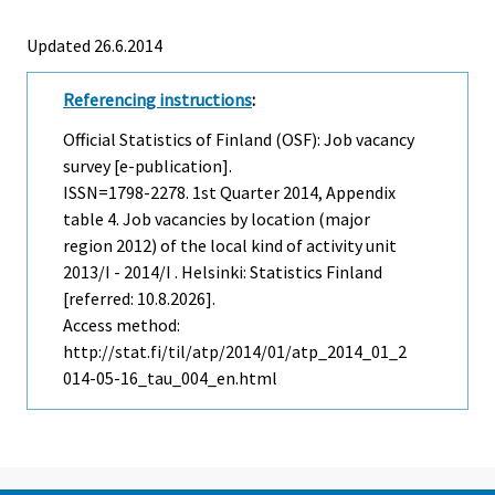
Updated 26.6.2014
Referencing instructions
:
Official Statistics of Finland (OSF): Job vacancy
survey [e-publication].
ISSN=1798-2278.
1st Quarter
2014, Appendix
table 4. Job vacancies by location (major
region 2012) of the local kind of activity unit
2013/I - 2014/I . Helsinki: Statistics Finland
[referred: 10.8.2026].
Access method:
http://stat.fi/til/atp/2014/01/atp_2014_01_2
014-05-16_tau_004_en.html