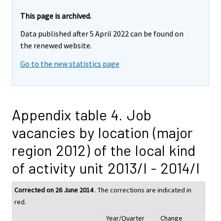
This page is archived.
Data published after 5 April 2022 can be found on
the renewed website.
Go to the new statistics page
Appendix table 4. Job
vacancies by location (major
region 2012) of the local kind
of activity unit 2013/I - 2014/I
Corrected on 26 June 2014
. The corrections are indicated in
red.
Year/Quarter
Change