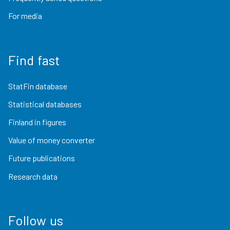
For media
Find fast
StatFin database
Statistical databases
Finland in figures
Value of money converter
Future publications
Research data
Follow us