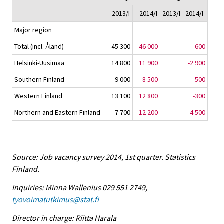
2013/I
2014/I
2013/I - 2014/I
Major region
Total (incl. Åland)
45 300
46 000
600
Helsinki-Uusimaa
14 800
11 900
-2 900
Southern Finland
9 000
8 500
-500
Western Finland
13 100
12 800
-300
Northern and Eastern Finland
7 700
12 200
4 500
Source: Job vacancy survey 2014, 1st quarter. Statistics
Finland.
Inquiries: Minna Wallenius 029 551 2749,
tyovoimatutkimus@stat.fi
Director in charge: Riitta Harala