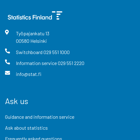
Työpajankatu
13
00580
Helsinki
Switchboard
029 551 1000
Information service
029 551 2220
info@stat.fi
Ask us
Guidance and information service
Ask about statistics
Frequently asked questions