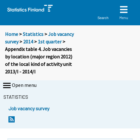
Menu
Search
Home
>
Statistics
>
Job vacancy
survey
>
2014
>
1st quarter
>
Appendix table 4. Job vacancies
by location (major region 2012)
of the local kind of activity unit
2013/I - 2014/I
Open menu
STATISTICS
Job vacancy survey