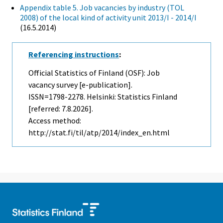
Appendix table 5. Job vacancies by industry (TOL
2008) of the local kind of activity unit 2013/I - 2014/I
(16.5.2014)
Referencing instructions
:
Official Statistics of Finland (OSF): Job
vacancy survey [e-publication].
ISSN=1798-2278. Helsinki: Statistics Finland
[referred: 7.8.2026].
Access method:
http://stat.fi/til/atp/2014/index_en.html