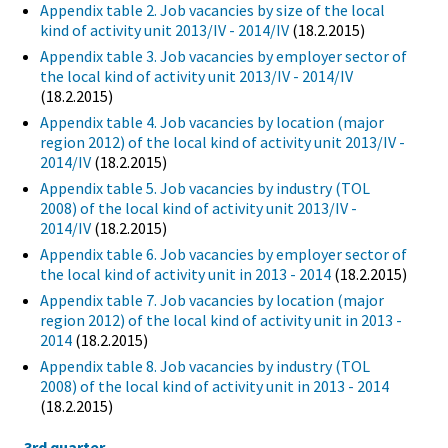
Appendix table 2. Job vacancies by size of the local
kind of activity unit 2013/IV - 2014/IV
(18.2.2015)
Appendix table 3. Job vacancies by employer sector of
the local kind of activity unit 2013/IV - 2014/IV
(18.2.2015)
Appendix table 4. Job vacancies by location (major
region 2012) of the local kind of activity unit 2013/IV -
2014/IV
(18.2.2015)
Appendix table 5. Job vacancies by industry (TOL
2008) of the local kind of activity unit 2013/IV -
2014/IV
(18.2.2015)
Appendix table 6. Job vacancies by employer sector of
the local kind of activity unit in 2013 - 2014
(18.2.2015)
Appendix table 7. Job vacancies by location (major
region 2012) of the local kind of activity unit in 2013 -
2014
(18.2.2015)
Appendix table 8. Job vacancies by industry (TOL
2008) of the local kind of activity unit in 2013 - 2014
(18.2.2015)
3rd quarter