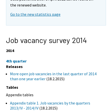
the renewed website.
Go to the new statistics page
Job vacancy survey 2014
2014
4th quarter
Releases
More open job vacancies in the last quarter of 2014
than one year earlier
(18.2.2015)
Tables
Appendix tables
Appendix table 1. Job vacancies by the quarters
2013/IV - 2014/IV
(18.2.2015)