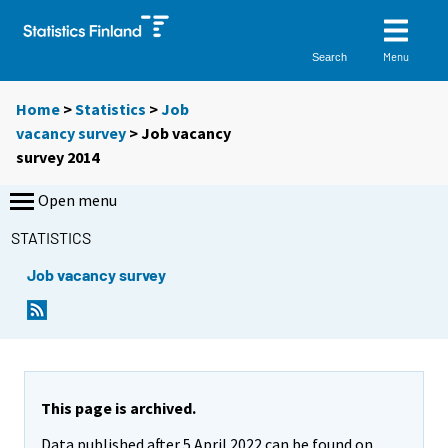
Menu
Search
Home
>
Statistics
>
Job
vacancy survey
> Job vacancy
survey 2014
Open menu
STATISTICS
Job vacancy survey
This page is archived.
Data published after 5 April 2022 can be found on