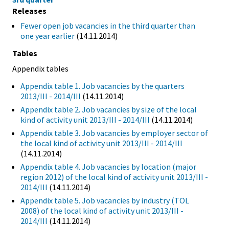
Releases
Fewer open job vacancies in the third quarter than
one year earlier
(14.11.2014)
Tables
Appendix tables
Appendix table 1. Job vacancies by the quarters
2013/III - 2014/III
(14.11.2014)
Appendix table 2. Job vacancies by size of the local
kind of activity unit 2013/III - 2014/III
(14.11.2014)
Appendix table 3. Job vacancies by employer sector of
the local kind of activity unit 2013/III - 2014/III
(14.11.2014)
Appendix table 4. Job vacancies by location (major
region 2012) of the local kind of activity unit 2013/III -
2014/III
(14.11.2014)
Appendix table 5. Job vacancies by industry (TOL
2008) of the local kind of activity unit 2013/III -
2014/III
(14.11.2014)