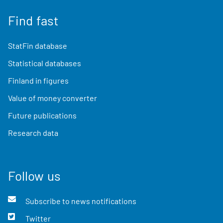
Find fast
StatFin database
Statistical databases
Finland in figures
Value of money converter
Future publications
Research data
Follow us
Subscribe to news notifications
Twitter