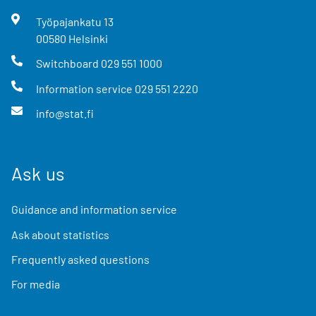
Työpajankatu
13
00580
Helsinki
Switchboard
029 551 1000
Information service
029 551 2220
info@stat.fi
Ask us
Guidance and information service
Ask about statistics
Frequently asked questions
For media