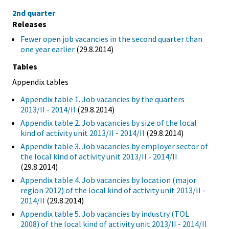
2nd quarter
Releases
Fewer open job vacancies in the second quarter than
one year earlier
(29.8.2014)
Tables
Appendix tables
Appendix table 1. Job vacancies by the quarters
2013/II - 2014/II
(29.8.2014)
Appendix table 2. Job vacancies by size of the local
kind of activity unit 2013/II - 2014/II
(29.8.2014)
Appendix table 3. Job vacancies by employer sector of
the local kind of activity unit 2013/II - 2014/II
(29.8.2014)
Appendix table 4. Job vacancies by location (major
region 2012) of the local kind of activity unit 2013/II -
2014/II
(29.8.2014)
Appendix table 5. Job vacancies by industry (TOL
2008) of the local kind of activity unit 2013/II - 2014/II