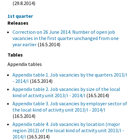
(29.8.2014)
1st quarter
Releases
Correction on 26 June 2014. Number of open job
vacancies in the first quarter unchanged from one
year earlier
(16.5.2014)
Tables
Appendix tables
Appendix table 1. Job vacancies by the quarters 2013/I
- 2014/I
(16.5.2014)
Appendix table 2. Job vacancies by size of the local
kind of activity unit 2013/I - 2014/I
(16.5.2014)
Appendix table 3. Job vacancies by employer sector of
the local kind of activity unit 2013/I - 2014/I
(16.5.2014)
Appendix table 4. Job vacancies by location (major
region 2012) of the local kind of activity unit 2013/I -
2014/I
(16.5.2014)