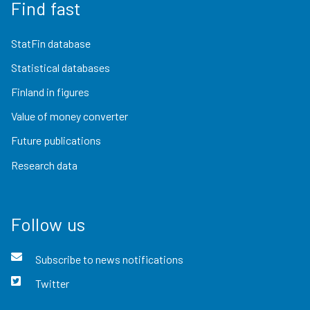
Find fast
StatFin database
Statistical databases
Finland in figures
Value of money converter
Future publications
Research data
Follow us
Subscribe to news notifications
Twitter