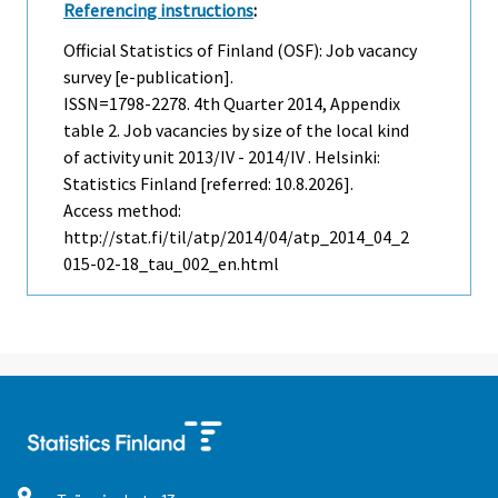
Referencing instructions
:
Official Statistics of Finland (OSF): Job vacancy
survey [e-publication].
ISSN=1798-2278.
4th Quarter
2014, Appendix
table 2. Job vacancies by size of the local kind
of activity unit 2013/IV - 2014/IV . Helsinki:
Statistics Finland [referred: 10.8.2026].
Access method:
http://stat.fi/til/atp/2014/04/atp_2014_04_2
015-02-18_tau_002_en.html