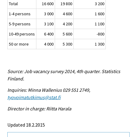
Total
16 600
19 800
3 200
1-4 persons
3 000
4 600
1 600
5-9 persons
3 100
4 200
1 100
10-49 persons
6 400
5 600
-800
50 or more
4 000
5 300
1 300
Source: Job vacancy survey 2014, 4th quarter. Statistics
Finland.
Inquiries: Minna Wallenius 029 551 2749,
tyovoimatutkimus@stat.fi
Director in charge: Riitta Harala
Updated 18.2.2015