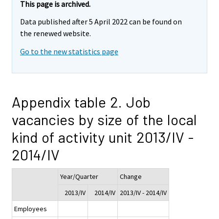
This page is archived.
Data published after 5 April 2022 can be found on
the renewed website.
Go to the new statistics page
Appendix table 2. Job
vacancies by size of the local
kind of activity unit 2013/IV -
2014/IV
Year/Quarter
Change
2013/IV
2014/IV
2013/IV - 2014/IV
Employees