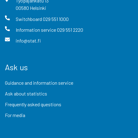
Työpajankatu
13
00580
Helsinki
Switchboard
029 551 1000
Information service
029 551 2220
info@stat.fi
Ask us
Guidance and information service
Ask about statistics
Frequently asked questions
For media