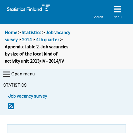
Menu
Search
Home
>
Statistics
>
Job vacancy
survey
>
2014
>
4th quarter
>
Appendix table 2. Job vacancies
by size of the local kind of
activity unit 2013/IV - 2014/IV
Open menu
STATISTICS
Job vacancy survey