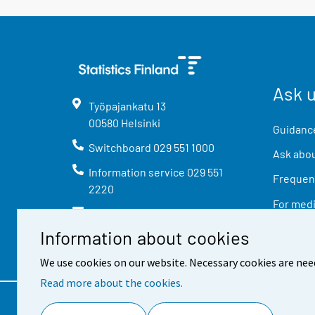
Ask 
Työpajankatu
13
00580
Helsinki
Guidance
Switchboard
029 551 1000
Ask abou
Information service
029 551
Frequent
2220
For med
info@stat.fi
Information about cookies
We use cookies on our website. Necessary cookies are nee
Read more about the cookies.
Contact information
Feed