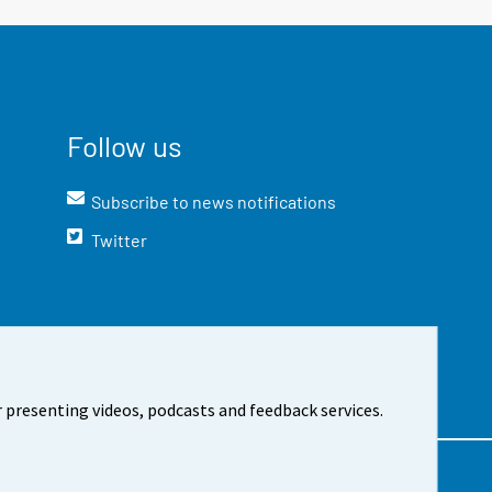
Follow us
Subscribe to news notifications
Twitter
 presenting videos, podcasts and feedback services.
t the site
Cookie settings