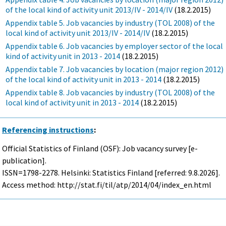
of the local kind of activity unit 2013/IV - 2014/IV
(18.2.2015)
Appendix table 5. Job vacancies by industry (TOL 2008) of the
local kind of activity unit 2013/IV - 2014/IV
(18.2.2015)
Appendix table 6. Job vacancies by employer sector of the local
kind of activity unit in 2013 - 2014
(18.2.2015)
Appendix table 7. Job vacancies by location (major region 2012)
of the local kind of activity unit in 2013 - 2014
(18.2.2015)
Appendix table 8. Job vacancies by industry (TOL 2008) of the
local kind of activity unit in 2013 - 2014
(18.2.2015)
Referencing instructions
:
Official Statistics of Finland (OSF): Job vacancy survey [e-
publication].
ISSN=1798-2278. Helsinki: Statistics Finland [referred: 9.8.2026].
Access method: http://stat.fi/til/atp/2014/04/index_en.html