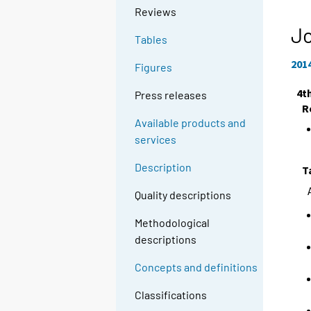
Reviews
Jo
Tables
201
Figures
4t
Press releases
R
Available products and
services
Description
T
Quality descriptions
Methodological
descriptions
Concepts and definitions
Classifications