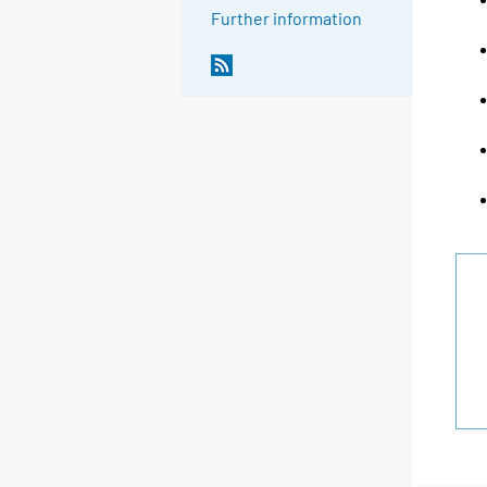
Further information