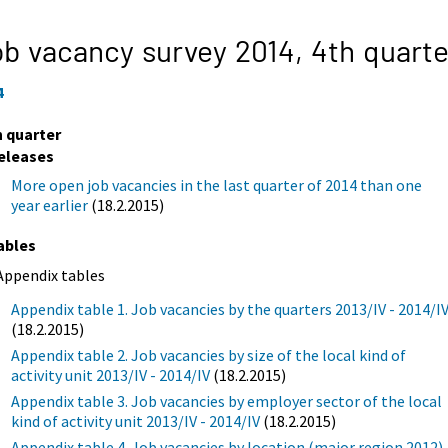
b vacancy survey 2014,
4th quarte
4
h quarter
eleases
More open job vacancies in the last quarter of 2014 than one
year earlier
(18.2.2015)
ables
Appendix tables
Appendix table 1. Job vacancies by the quarters 2013/IV - 2014/I
(18.2.2015)
Appendix table 2. Job vacancies by size of the local kind of
activity unit 2013/IV - 2014/IV
(18.2.2015)
Appendix table 3. Job vacancies by employer sector of the local
kind of activity unit 2013/IV - 2014/IV
(18.2.2015)
Appendix table 4. Job vacancies by location (major region 2012)