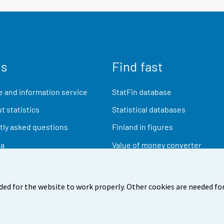
us
Find fast
 and information service
StatFin database
t statistics
Statistical databases
ly asked questions
Finland in figures
ia
Value of money converter
Future publications
Research data
ded for the website to work properly. Other cookies are needed for
back
Terms of use
Data protection
Accessibility
Abou