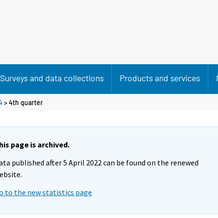
Surveys and data collections
Products and services
4
>
4th quarter
his page is archived.
ata published after 5 April 2022 can be found on the renewed
ebsite.
o to the new statistics page