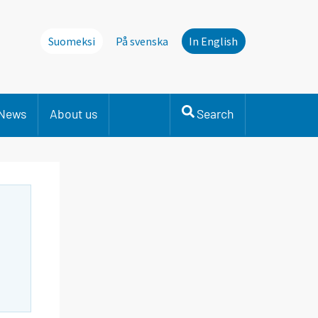
Suomeksi
På svenska
In English
News
About us
Search