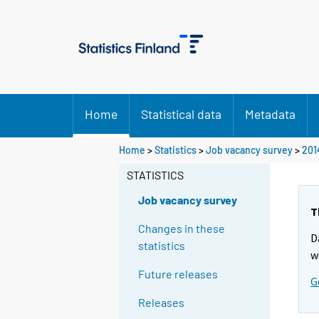
Home
Statistical data
Metadata
Home
>
Statistics
>
Job vacancy survey
>
201
STATISTICS
Job vacancy survey
T
Changes in these
D
statistics
w
Future releases
G
Releases