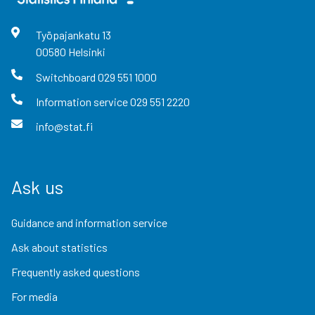
Työpajankatu
13
00580
Helsinki
Switchboard
029 551 1000
Information service
029 551 2220
info@stat.fi
Ask us
Guidance and information service
Ask about statistics
Frequently asked questions
For media