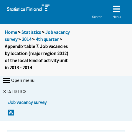
Menu
Search
Home
>
Statistics
>
Job vacancy
survey
>
2014
>
4th quarter
>
Appendix table 7. Job vacancies
by location (major region 2012)
of the local kind of activity unit
in 2013 - 2014
Open menu
STATISTICS
Job vacancy survey