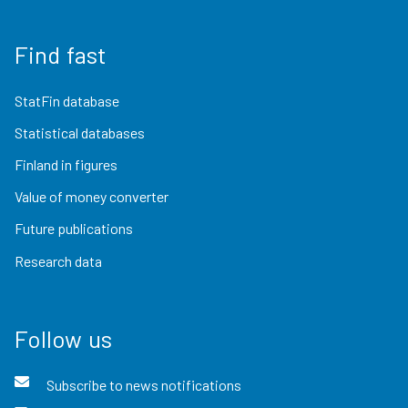
Find fast
StatFin database
Statistical databases
Finland in figures
Value of money converter
Future publications
Research data
Follow us
Subscribe to news notifications