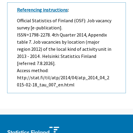
Referencing instructions
:
Official Statistics of Finland (OSF): Job vacancy
survey [e-publication].
ISSN=1798-2278.
4th Quarter
2014, Appendix
table 7. Job vacancies by location (major
region 2012) of the local kind of activity unit in
2013 - 2014 . Helsinki: Statistics Finland
[referred: 7.8.2026].
Access method:
http://stat.fi/til/atp/2014/04/atp_2014_04_2
015-02-18_tau_007_en.html