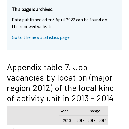
This page is archived.
Data published after 5 April 2022 can be found on
the renewed website.
Go to the new statistics page
Appendix table 7. Job
vacancies by location (major
region 2012) of the local kind
of activity unit in 2013 - 2014
Year
Change
2013
2014
2013 - 2014