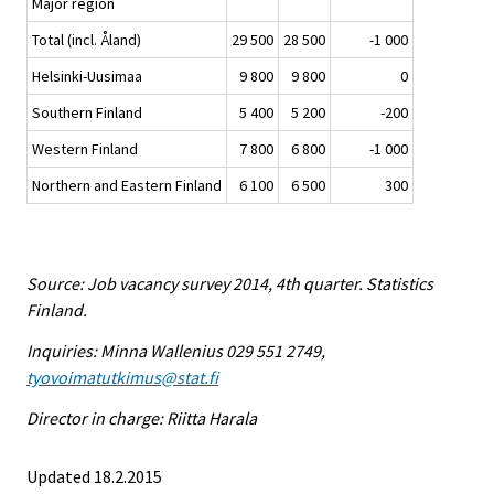
Major region
Total (incl. Åland)
29 500
28 500
-1 000
Helsinki-Uusimaa
9 800
9 800
0
Southern Finland
5 400
5 200
-200
Western Finland
7 800
6 800
-1 000
Northern and Eastern Finland
6 100
6 500
300
Source: Job vacancy survey 2014, 4th quarter. Statistics
Finland.
Inquiries: Minna Wallenius 029 551 2749,
tyovoimatutkimus@stat.fi
Director in charge: Riitta Harala
Updated 18.2.2015