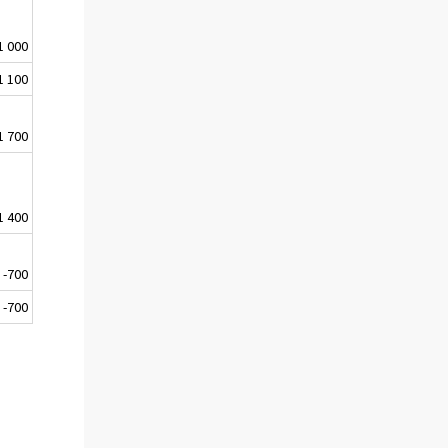
1 000
1 100
1 700
1 400
-700
-700