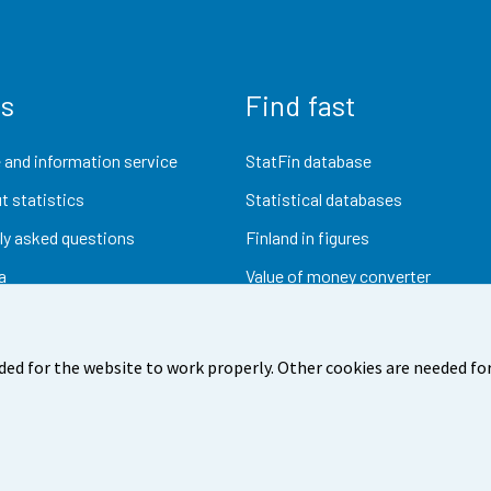
us
Find fast
 and information service
StatFin database
t statistics
Statistical databases
ly asked questions
Finland in figures
a
Value of money converter
Future publications
Research data
ded for the website to work properly. Other cookies are needed for
dback
Terms of use
Data protection
Accessibility
Abou