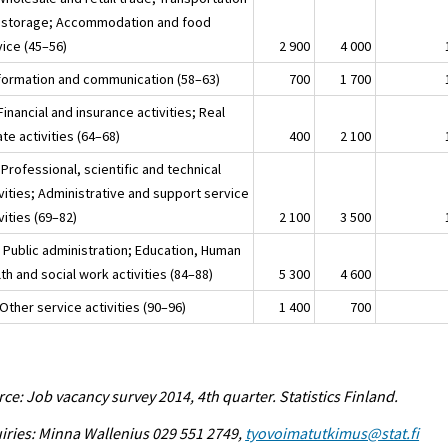
 storage; Accommodation and food
vice (45–56)
2 900
4 000
nformation and communication (58–63)
700
1 700
Financial and insurance activities; Real
te activities (64–68)
400
2 100
Professional, scientific and technical
vities; Administrative and support service
vities (69–82)
2 100
3 500
 Public administration; Education, Human
th and social work activities (84–88)
5 300
4 600
Other service activities (90–96)
1 400
700
ce: Job vacancy survey 2014, 4th quarter. Statistics Finland.
iries: Minna Wallenius 029 551 2749,
tyovoimatutkimus@stat.fi