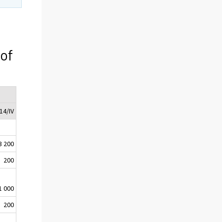
 of
14/IV
3 200
200
1 000
200