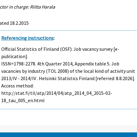
ctor in charge: Riitta Harala
ated 18.2.2015
Referencing instructions
:
Official Statistics of Finland (OSF): Job vacancy survey [e-
publication].
ISSN=1798-2278.
4th Quarter
2014, Appendix table 5. Job
vacancies by industry (TOL 2008) of the local kind of activity unit
2013/IV - 2014/IV . Helsinki: Statistics Finland [referred: 8.8.2026].
Access method:
http://stat.fi/til/atp/2014/04/atp_2014_04_2015-02-
18_tau_005_en.html