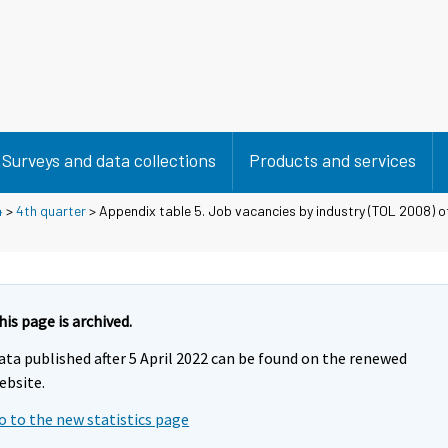
Surveys and data collections
Products and services
4
>
4th quarter
> Appendix table 5. Job vacancies by industry (TOL 2008) of 
his page is archived.
ata published after 5 April 2022 can be found on the renewed
ebsite.
o to the new statistics page