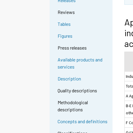
Releases
Reviews
Ap
Tables
in
Figures
ac
Press releases
Available products and
services
Ind
Description
Tota
Quality descriptions
A Ag
Methodological
B-E
descriptions
othe
Concepts and definitions
F C
G-I 