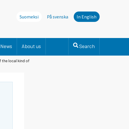
Suomeksi
På svenska
In English
News
About us
Search
the local kind of