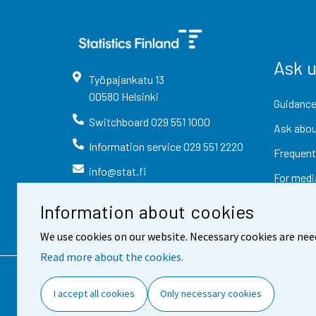
Ask 
Työpajankatu
13
00580
Helsinki
Guidance
Switchboard
029 551 1000
Ask abou
Information service
029 551 2220
Frequent
info@stat.fi
For medi
Information about cookies
We use cookies on our website. Necessary cookies are nee
Read more about the cookies.
Contact information
Fee
I accept all cookies
Only necessary cookies