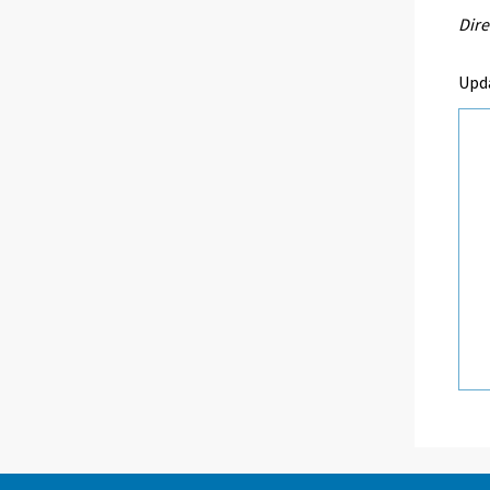
Dire
Upd