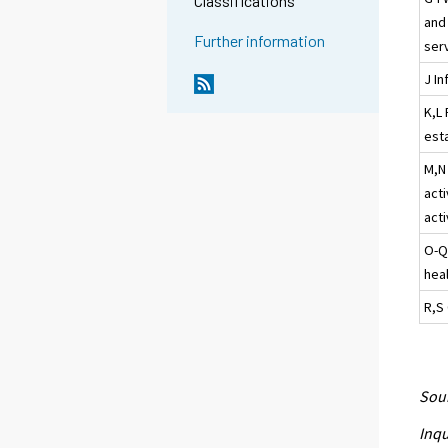
Classifications
and
Further information
ser
J I
K,L 
esta
M,N 
acti
acti
O-Q
heal
R,S 
Sour
Inqu