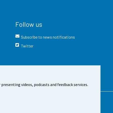
Follow us
Subscribe to news notifications
Twitter
 presenting videos, podcasts and feedback services.
t the site
Cookie settings