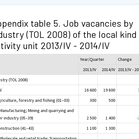
pendix table 5. Job vacancies by
dustry (TOL 2008) of the local kind
tivity unit 2013/IV - 2014/IV
Year/Quarter
Change
2013/IV
2014/IV
2013/IV - 20
ustry (TOL 2008)
l
16 600
19 800
riculture, forestry and fishing (01–03)
300
500
 Manufacturing; Mining and quarrying and
r industry (05–39)
2 500
1 400
-
onstruction (41–43)
1 100
1 300
Wholesale and retail trade; Transportation