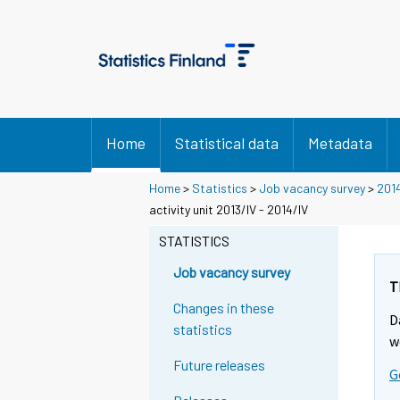
Home
Statistical data
Metadata
Home
>
Statistics
>
Job vacancy survey
>
201
activity unit 2013/IV - 2014/IV
STATISTICS
Job vacancy survey
T
Changes in these
D
statistics
w
Future releases
G