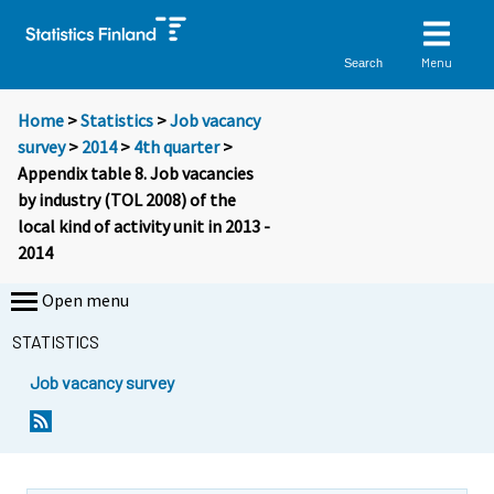
Menu
Search
Home
>
Statistics
>
Job vacancy
survey
>
2014
>
4th quarter
>
Appendix table 8. Job vacancies
by industry (TOL 2008) of the
local kind of activity unit in 2013 -
2014
Open menu
STATISTICS
Job vacancy survey