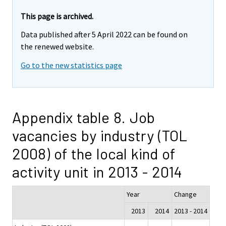
This page is archived.
Data published after 5 April 2022 can be found on
the renewed website.
Go to the new statistics page
Appendix table 8. Job
vacancies by industry (TOL
2008) of the local kind of
activity unit in 2013 - 2014
Year
Change
2013
2014
2013 - 2014