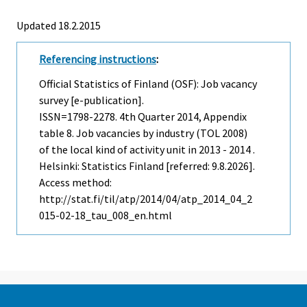
Updated 18.2.2015
Referencing instructions
:
Official Statistics of Finland (OSF): Job vacancy
survey [e-publication].
ISSN=1798-2278.
4th Quarter
2014, Appendix
table 8. Job vacancies by industry (TOL 2008)
of the local kind of activity unit in 2013 - 2014 .
Helsinki: Statistics Finland [referred: 9.8.2026].
Access method:
http://stat.fi/til/atp/2014/04/atp_2014_04_2
015-02-18_tau_008_en.html