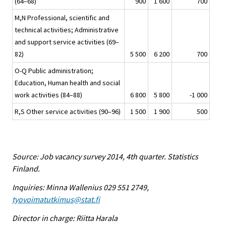
(64–68)
900
1 600
700
M,N Professional, scientific and
technical activities; Administrative
and support service activities (69–
82)
5 500
6 200
700
O-Q Public administration;
Education, Human health and social
work activities (84–88)
6 800
5 800
-1 000
R,S Other service activities (90–96)
1 500
1 900
500
Source: Job vacancy survey 2014, 4th quarter. Statistics
Finland.
Inquiries: Minna Wallenius 029 551 2749,
tyovoimatutkimus@stat.fi
Director in charge: Riitta Harala