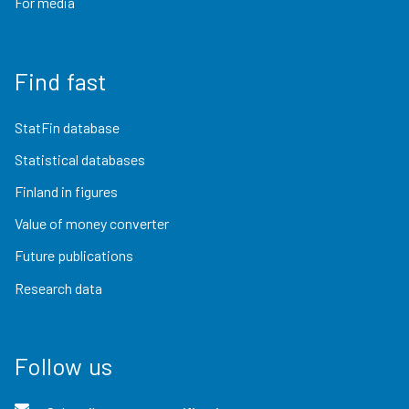
For media
Find fast
StatFin database
Statistical databases
Finland in figures
Value of money converter
Future publications
Research data
Follow us