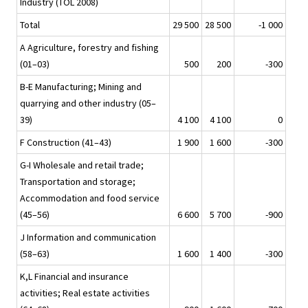
Industry (TOL 2008)
Total
29 500
28 500
-1 000
A Agriculture, forestry and fishing
(01–03)
500
200
-300
B-E Manufacturing; Mining and
quarrying and other industry (05–
39)
4 100
4 100
0
F Construction (41–43)
1 900
1 600
-300
G-I Wholesale and retail trade;
Transportation and storage;
Accommodation and food service
(45–56)
6 600
5 700
-900
J Information and communication
(58–63)
1 600
1 400
-300
K,L Financial and insurance
activities; Real estate activities