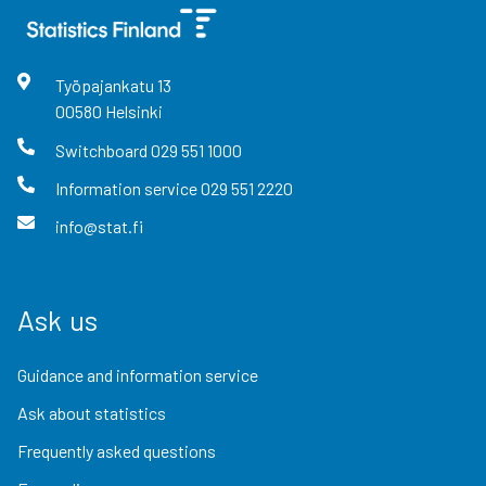
Työpajankatu
13
00580
Helsinki
Switchboard
029 551 1000
Information service
029 551 2220
info@stat.fi
Ask us
Guidance and information service
Ask about statistics
Frequently asked questions