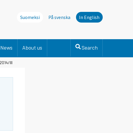
Suomeksi
På svenska
In English
News
About us
Search
2014/III