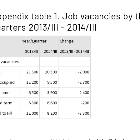
pendix table 1. Job vacancies by t
arters 2013/III - 2014/III
Year/Quarter
Change
2013/III
2014/III
2013/III - 2014/III
 vacancies
l
23 500
20 500
-2 900
ccupied
12 200
9 500
-2 700
t-time
6 300
3 900
-2 400
ed term
6 800
6 600
-200
 to Fill
12 000
8 200
-3 800