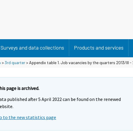
Surveys and data collections
Products and services
4
>
3rd quarter
> Appendix table 1. Job vacancies by the quarters 2013/III - 
his page is archived.
ata published after 5 April 2022 can be found on the renewed
ebsite.
o to the new statistics page