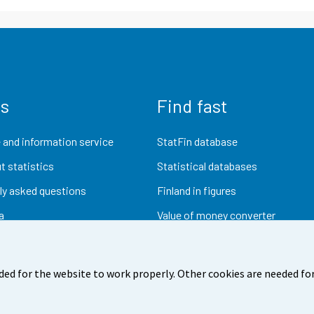
us
Find fast
 and information service
StatFin database
t statistics
Statistical databases
ly asked questions
Finland in figures
a
Value of money converter
Future publications
Research data
ded for the website to work properly. Other cookies are needed for