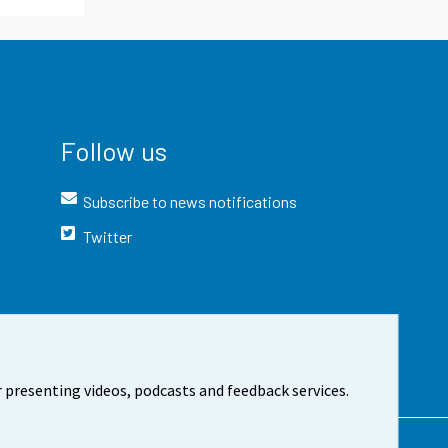
Follow us
Subscribe to news notifications
Twitter
 presenting videos, podcasts and feedback services.