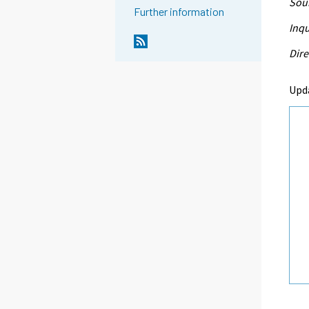
Sour
Further information
Inqu
Dire
Upd