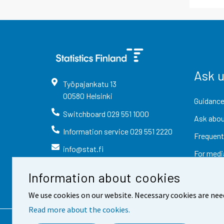
Ask 
Työpajankatu
13
00580
Helsinki
Guidance
Switchboard
029 551 1000
Ask abou
Information service
029 551 2220
Frequent
info@stat.fi
For medi
Information about cookies
We use cookies on our website. Necessary cookies are nee
Read more about the cookies.