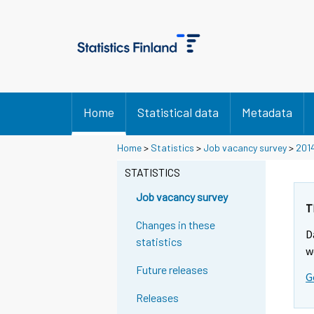
Home
Statistical data
Metadata
Home
>
Statistics
>
Job vacancy survey
>
201
STATISTICS
Job vacancy survey
T
Changes in these
D
statistics
w
Future releases
G
Releases