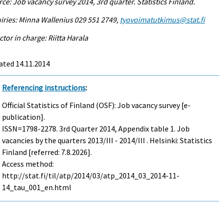
ce: Job vacancy survey 2014, 3rd quarter. Statistics Finland.
iries: Minna Wallenius 029 551 2749,
tyovoimatutkimus@stat.fi
ctor in charge: Riitta Harala
ated 14.11.2014
Referencing instructions
:
Official Statistics of Finland (OSF): Job vacancy survey [e-
publication].
ISSN=1798-2278.
3rd Quarter
2014, Appendix table 1. Job
vacancies by the quarters 2013/III - 2014/III . Helsinki: Statistics
Finland [referred: 7.8.2026].
Access method:
http://stat.fi/til/atp/2014/03/atp_2014_03_2014-11-
14_tau_001_en.html