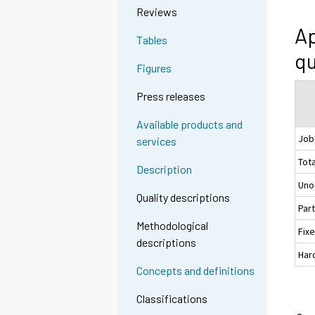
Reviews
Ap
Tables
qu
Figures
Press releases
Available products and
Job
services
Tota
Description
Uno
Quality descriptions
Par
Methodological
Fix
descriptions
Hard
Concepts and definitions
Classifications