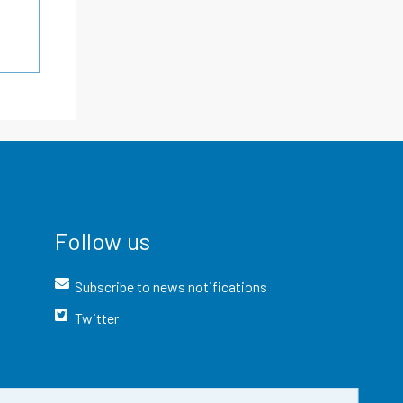
Follow us
Subscribe to news notifications
Twitter