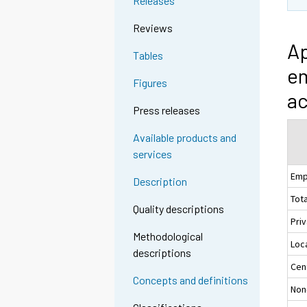
Releases
Reviews
Ap
Tables
em
Figures
ac
Press releases
Available products and
services
Emp
Description
Tota
Quality descriptions
Pri
Methodological
Loc
descriptions
Cen
Concepts and definitions
Non