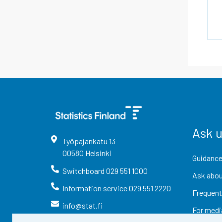
Ask 
Työpajankatu
13
00580
Helsinki
Guidance
Switchboard
029 551 1000
Ask abou
Information service
029 551 2220
Frequent
info@stat.fi
For medi