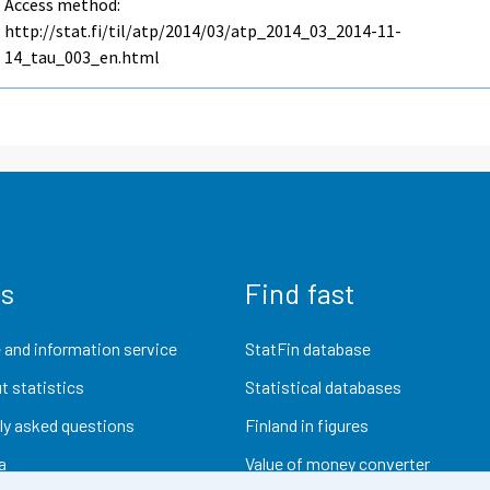
Access method:
http://stat.fi/til/atp/2014/03/atp_2014_03_2014-11-
14_tau_003_en.html
us
Find fast
 and information service
StatFin database
t statistics
Statistical databases
ly asked questions
Finland in figures
a
Value of money converter