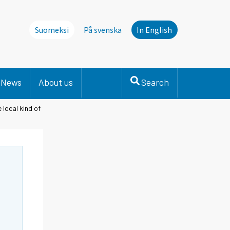
Suomeksi
På svenska
In English
News
About us
Search
 local kind of