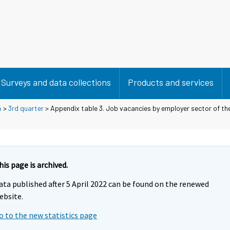
Surveys and data collections
Products and services
4
>
3rd quarter
> Appendix table 3. Job vacancies by employer sector of the
his page is archived.
ata published after 5 April 2022 can be found on the renewed
ebsite.
o to the new statistics page