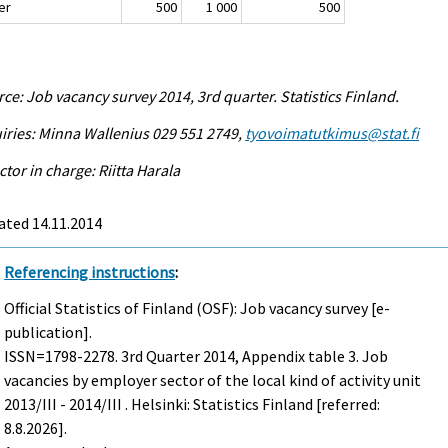
er
500
1 000
500
ce: Job vacancy survey 2014, 3rd quarter. Statistics Finland.
iries: Minna Wallenius 029 551 2749,
tyovoimatutkimus@stat.fi
ctor in charge: Riitta Harala
ated 14.11.2014
Referencing instructions
:
Official Statistics of Finland (OSF): Job vacancy survey [e-
publication].
ISSN=1798-2278.
3rd Quarter
2014, Appendix table 3. Job
vacancies by employer sector of the local kind of activity unit
2013/III - 2014/III . Helsinki: Statistics Finland [referred:
8.8.2026].