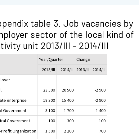
pendix table 3. Job vacancies by
ployer sector of the local kind of
tivity unit 2013/III - 2014/III
Year/Quarter
Change
2013/III
2014/III
2013/III - 2014/III
loyer
l
23 500
20 500
-2 900
vate enterprise
18 300
15 400
-2 900
al Government
3 100
1 700
-1 400
tral Government
100
300
100
-Profit Organization
1 500
2 200
700