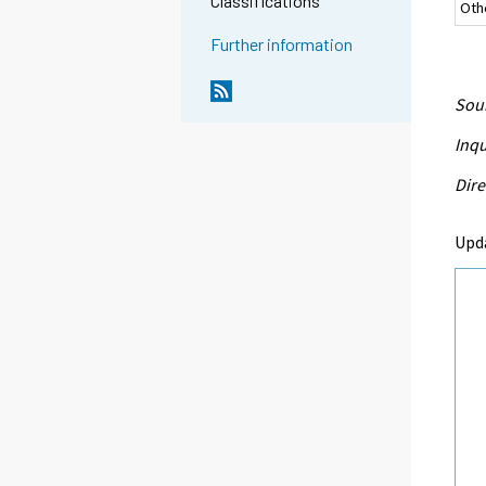
Classifications
Oth
Further information
Sour
Inqu
Dire
Upd