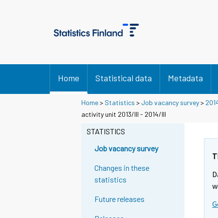
Home
Statistical data
Metadata
Home
>
Statistics
>
Job vacancy survey
>
201
activity unit 2013/III - 2014/III
STATISTICS
Job vacancy survey
T
Changes in these
D
statistics
w
Future releases
G