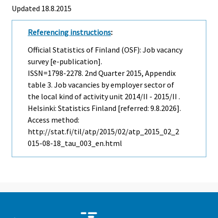
Updated 18.8.2015
Referencing instructions
:
Official Statistics of Finland (OSF): Job vacancy
survey [e-publication].
ISSN=1798-2278.
2nd Quarter
2015, Appendix
table 3. Job vacancies by employer sector of
the local kind of activity unit 2014/II - 2015/II .
Helsinki: Statistics Finland [referred: 9.8.2026].
Access method:
http://stat.fi/til/atp/2015/02/atp_2015_02_2
015-08-18_tau_003_en.html