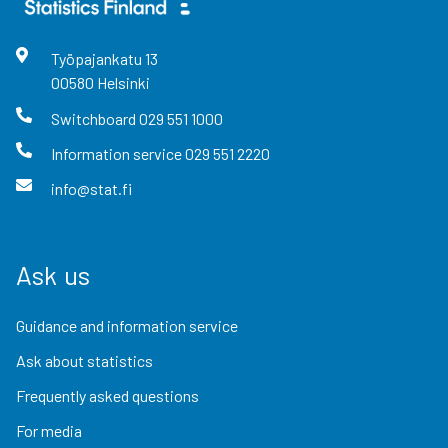
Työpajankatu
13
00580
Helsinki
Switchboard
029 551 1000
Information service
029 551 2220
info@stat.fi
Ask us
Guidance and information service
Ask about statistics
Frequently asked questions
For media