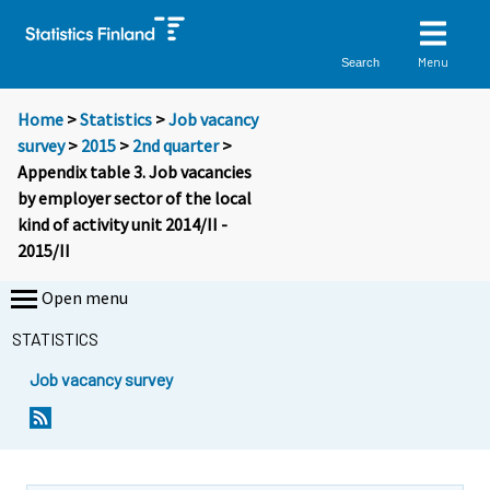
Menu
Search
Home
>
Statistics
>
Job vacancy
survey
>
2015
>
2nd quarter
>
Appendix table 3. Job vacancies
by employer sector of the local
kind of activity unit 2014/II -
2015/II
Open menu
STATISTICS
Job vacancy survey