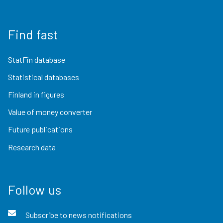
Find fast
StatFin database
Statistical databases
Finland in figures
Value of money converter
Future publications
Research data
Follow us
Subscribe to news notifications