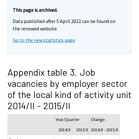
This page is archived.
Data published after 5 April 2022 can be found on
the renewed website.
Go to the new statistics page
Appendix table 3. Job
vacancies by employer sector
of the local kind of activity unit
2014/II - 2015/II
Year/Quarter
Change
2014/II
2015/II
2014/II - 2015/II