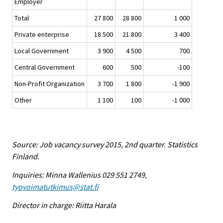
Employer
Total
27 800
28 800
1 000
Private enterprise
18 500
21 800
3 400
Local Government
3 900
4 500
700
Central Government
600
500
-100
Non-Profit Organization
3 700
1 800
-1 900
Other
1 100
100
-1 000
Source: Job vacancy survey 2015, 2nd quarter. Statistics
Finland.
Inquiries: Minna Wallenius 029 551 2749,
tyovoimatutkimus@stat.fi
Director in charge: Riitta Harala