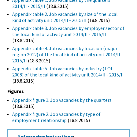
Appendix table 1. Job vacancies by the quarters
2014/II - 2015/II
(18.8.2015)
Appendix table 2. Job vacancies by size of the local
kind of activity unit 2014/II - 2015/II
(18.8.2015)
Appendix table 3. Job vacancies by employer sector of
the local kind of activity unit 2014/II - 2015/II
(18.8.2015)
Appendix table 4. Job vacancies by location (major
region 2012) of the local kind of activity unit 2014/II -
2015/II
(18.8.2015)
Appendix table 5. Job vacancies by industry (TOL
2008) of the local kind of activity unit 2014/II - 2015/II
(18.8.2015)
Figures
Appendix figure 1. Job vacancies by the quarters
(18.8.2015)
Appendix figure 2. Job vacancies by type of
employment relationship
(18.8.2015)
Referencing instructions
: