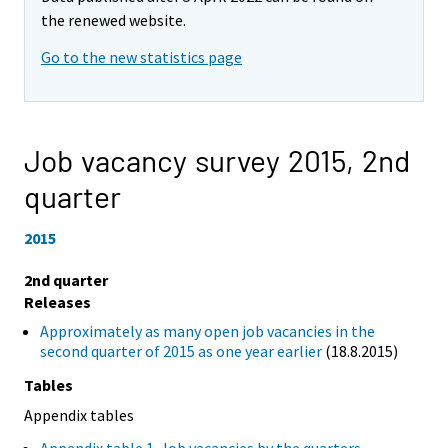
the renewed website.
Go to the new statistics page
Job vacancy survey 2015,
2nd
quarter
2015
2nd quarter
Releases
Approximately as many open job vacancies in the
second quarter of 2015 as one year earlier
(18.8.2015)
Tables
Appendix tables