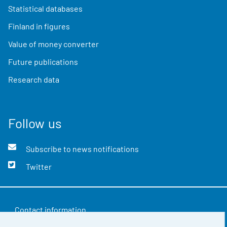
Statistical databases
Finland in figures
Value of money converter
Future publications
Research data
Follow us
Subscribe to news notifications
Twitter
Contact information