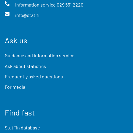
Information service
029 551 2220
info@stat.fi
Ask us
Guidance and information service
Ask about statistics
Frequently asked questions
For media
Find fast
StatFin database