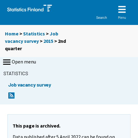
Menu
Search
Home
>
Statistics
>
Job
vacancy survey
>
2015
>
2nd
quarter
Open menu
STATISTICS
Job vacancy survey
This page is archived.
Data published after 5 April 2022 can be found on