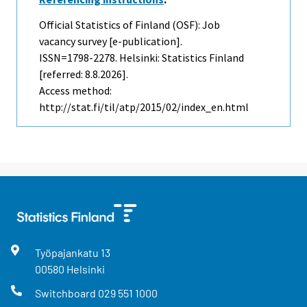
Official Statistics of Finland (OSF): Job
vacancy survey [e-publication].
ISSN=1798-2278. Helsinki: Statistics Finland
[referred: 8.8.2026].
Access method:
http://stat.fi/til/atp/2015/02/index_en.html
Työpajankatu
13
00580
Helsinki
Switchboard
029 551 1000