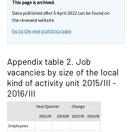
This page is archived.
Data published after 5 April 2022 can be found on
the renewed website.
Go to the new statistics page
Appendix table 2. Job
vacancies by size of the local
kind of activity unit 2015/III -
2016/III
Year/Quarter
Change
2015/III
2016/III
2015/III - 2016/III
Employees