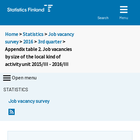
Menu
Search
Home
>
Statistics
>
Job vacancy
survey
>
2016
>
3rd quarter
>
Appendix table 2. Job vacancies
by size of the local kind of
activity unit 2015/III - 2016/III
Open menu
STATISTICS
Job vacancy survey