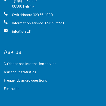
Työpajankatu
13
00580
Helsinki
Switchboard
029 551 1000
Information service
029 551 2220
info@stat.fi
Ask us
Guidance and information service
Ask about statistics
Frequently asked questions
For media