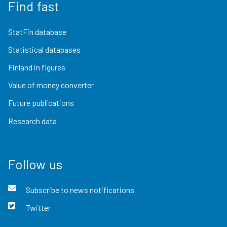
Find fast
StatFin database
Statistical databases
Finland in figures
Value of money converter
Future publications
Research data
Follow us
Subscribe to news notifications
Twitter