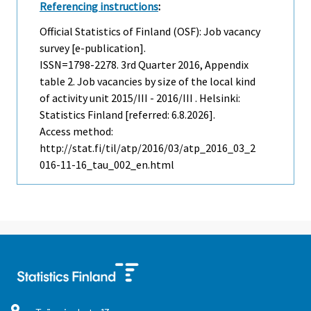
Referencing instructions
:
Official Statistics of Finland (OSF): Job vacancy
survey [e-publication].
ISSN=1798-2278.
3rd Quarter
2016, Appendix
table 2. Job vacancies by size of the local kind
of activity unit 2015/III - 2016/III . Helsinki:
Statistics Finland [referred: 6.8.2026].
Access method:
http://stat.fi/til/atp/2016/03/atp_2016_03_2
016-11-16_tau_002_en.html