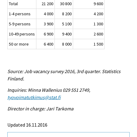
Total
21 200
30 800
9 600
1-4 persons
4 000
8 200
4 200
5-9 persons
3 900
5 100
1 300
10-49 persons
6 900
9 400
2 600
50 or more
6 400
8 000
1 500
Source: Job vacancy survey 2016, 3rd quarter. Statistics
Finland.
Inquiries: Minna Wallenius 029 551 2749,
tyovoimatutkimus@stat.fi
Director in charge: Jari Tarkoma
Updated 16.11.2016