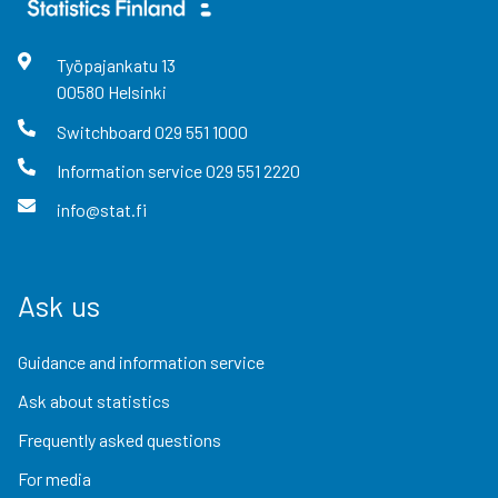
Työpajankatu
13
00580
Helsinki
Switchboard
029 551 1000
Information service
029 551 2220
info@stat.fi
Ask us
Guidance and information service
Ask about statistics
Frequently asked questions
For media