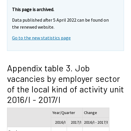
This page is archived.
Data published after 5 April 2022 can be found on
the renewed website.
Go to the new statistics page
Appendix table 3. Job
vacancies by employer sector
of the local kind of activity unit
2016/I - 2017/I
Year/Quarter
Change
2016/I
2017/I
2016/I - 2017/I