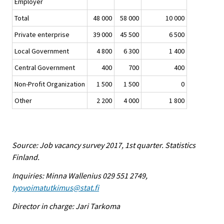
Employer
Total
48 000
58 000
10 000
Private enterprise
39 000
45 500
6 500
Local Government
4 800
6 300
1 400
Central Government
400
700
400
Non-Profit Organization
1 500
1 500
0
Other
2 200
4 000
1 800
Source: Job vacancy survey 2017, 1st quarter. Statistics
Finland.
Inquiries: Minna Wallenius 029 551 2749,
tyovoimatutkimus@stat.fi
Director in charge: Jari Tarkoma