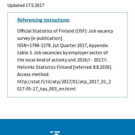
Updated 17.5.2017
Referencing instructions
:
Official Statistics of Finland (OSF): Job vacancy
survey [e-publication].
ISSN=1798-2278.
1st Quarter
2017, Appendix
table 3. Job vacancies by employer sector of
the local kind of activity unit 2016/I - 2017/I .
Helsinki: Statistics Finland [referred: 8.8.2026].
Access method:
http://stat.fi/til/atp/2017/01/atp_2017_01_2
017-05-17_tau_003_en.html