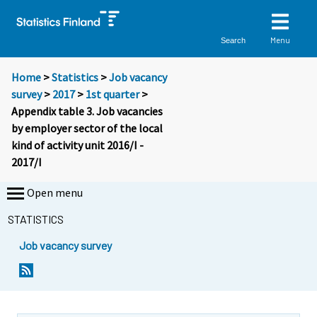
Menu
Search
Home
>
Statistics
>
Job vacancy
survey
>
2017
>
1st quarter
>
Appendix table 3. Job vacancies
by employer sector of the local
kind of activity unit 2016/I -
2017/I
Open menu
STATISTICS
Job vacancy survey