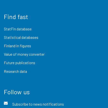
Find fast
StatFin database
Statistical databases
Finland in figures
Value of money converter
Future publications
Research data
Follow us
Subscribe to news notifications