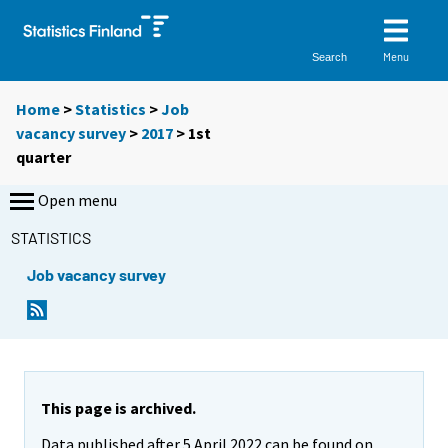
Menu
Search
Home
>
Statistics
>
Job
vacancy survey
>
2017
>
1st
quarter
Open menu
STATISTICS
Job vacancy survey
This page is archived.
Data published after 5 April 2022 can be found on