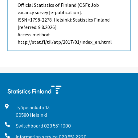
Official Statistics of Finland (OSF): Job
vacancy survey [e-publication].
ISSN=1798-2278. Helsinki: Statistics Finland
[referred: 9.8.2026].
Access method:
http://stat.fi/til/atp/2017/01/index_en.html
Työpajankatu
13
00580
Helsinki
Switchboard
029 551 1000
Information service
029 551 2220