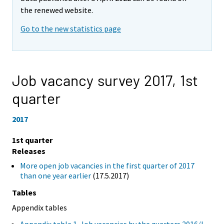
the renewed website.
Go to the new statistics page
Job vacancy survey 2017,
1st
quarter
2017
1st quarter
Releases
More open job vacancies in the first quarter of 2017
than one year earlier
(17.5.2017)
Tables
Appendix tables