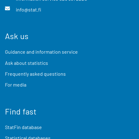
info@stat.fi
Ask us
Guidance and information service
Ask about statistics
Frequently asked questions
For media
Find fast
StatFin database
Statistical databases