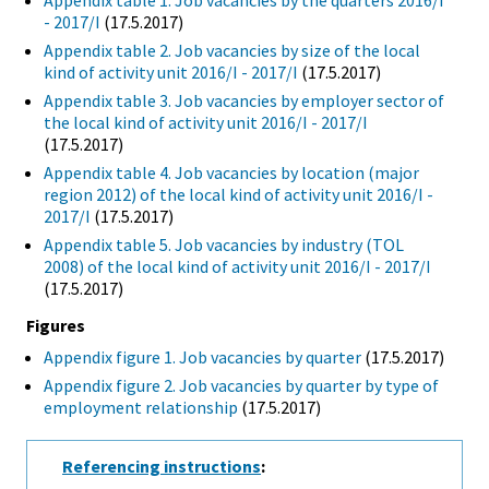
Appendix table 1. Job vacancies by the quarters 2016/I
- 2017/I
(17.5.2017)
Appendix table 2. Job vacancies by size of the local
kind of activity unit 2016/I - 2017/I
(17.5.2017)
Appendix table 3. Job vacancies by employer sector of
the local kind of activity unit 2016/I - 2017/I
(17.5.2017)
Appendix table 4. Job vacancies by location (major
region 2012) of the local kind of activity unit 2016/I -
2017/I
(17.5.2017)
Appendix table 5. Job vacancies by industry (TOL
2008) of the local kind of activity unit 2016/I - 2017/I
(17.5.2017)
Figures
Appendix figure 1. Job vacancies by quarter
(17.5.2017)
Appendix figure 2. Job vacancies by quarter by type of
employment relationship
(17.5.2017)
Referencing instructions
: