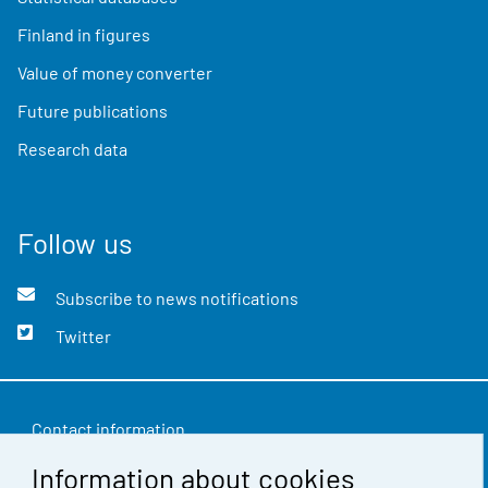
Finland in figures
Value of money converter
Future publications
Research data
Follow us
Subscribe to news notifications
Twitter
Contact information
Information about cookies
Feedback