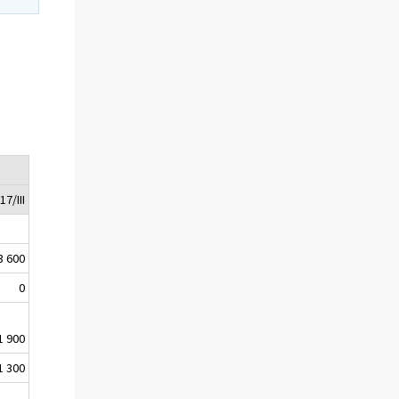
17/III
3 600
0
1 900
1 300