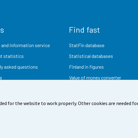
us
Find fast
 and information service
StatFin database
t statistics
Statistical databases
ly asked questions
Finland in figures
a
Value of money converter
Future publications
Research data
ded for the website to work properly. Other cookies are needed for
dback
Terms of use
Data protection
Accessibility
Abou