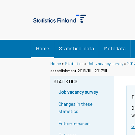
Home
Statistical data
Metadata
Home
>
Statistics
>
Job vacancy survey
>
201
establishment 2016/III - 2017/III
STATISTICS
Job vacancy survey
T
Changes in these
D
statistics
w
Future releases
G