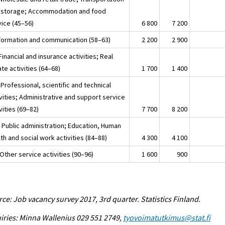
 storage; Accommodation and food
vice (45–56)
6 800
7 200
nformation and communication (58–63)
2 200
2 900
Financial and insurance activities; Real
te activities (64–68)
1 700
1 400
Professional, scientific and technical
vities; Administrative and support service
vities (69–82)
7 700
8 200
 Public administration; Education, Human
th and social work activities (84–88)
4 300
4 100
Other service activities (90–96)
1 600
900
ce: Job vacancy survey 2017, 3rd quarter. Statistics Finland.
iries: Minna Wallenius 029 551 2749,
tyovoimatutkimus@stat.fi