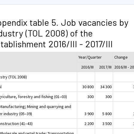
pendix table 5. Job vacancies by
dustry (TOL 2008) of the
tablishment 2016/III - 2017/III
Year/Quarter
Change
2016/III
2017/III
2016/III - 20
ustry (TOL 2008)
l
30 800
34 300
riculture, forestry and fishing (01–03)
300
300
 Manufacturing; Mining and quarrying and
r industry (05–39)
3 900
5 800
onstruction (41–43)
2 200
3 500
Wholesale and retail trade; Transportation