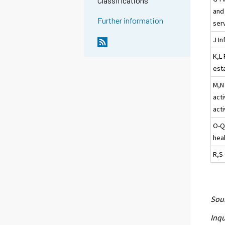
Classifications
and
Further information
ser
J I
K,L 
esta
M,N 
acti
acti
O-Q
heal
R,S 
Sour
Inqu