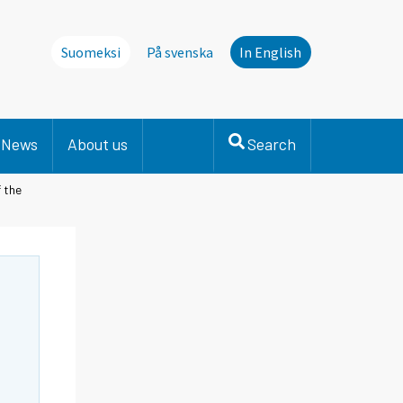
Suomeksi
På svenska
In English
News
About us
Search
 the