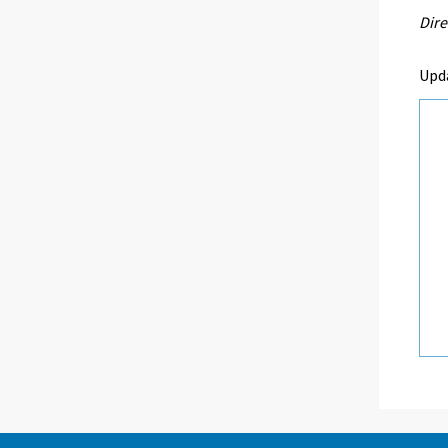
Dire
Upd