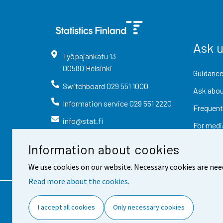
Ask 
Työpajankatu
13
00580
Helsinki
Guidance
Switchboard
029 551 1000
Ask abou
Information service
029 551 2220
Frequent
info@stat.fi
For medi
Information about cookies
We use cookies on our website. Necessary cookies are nee
Read more about the cookies.
Contact information
Fee
I accept all cookies
Only necessary cookies