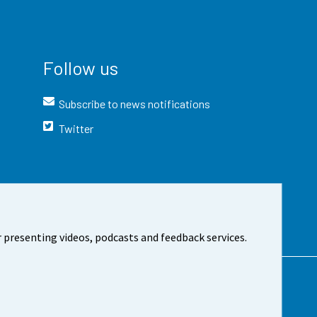
Follow us
Subscribe to news notifications
Twitter
 presenting videos, podcasts and feedback services.
t the site
Cookie settings