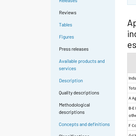
Releases
Reviews
Ap
Tables
in
Figures
es
Press releases
Available products and
services
Ind
Description
Tota
Quality descriptions
A Ag
Methodological
B-E
descriptions
othe
Concepts and definitions
F C
G-I 