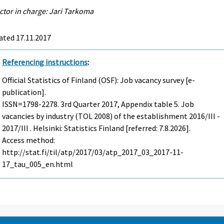
ctor in charge: Jari Tarkoma
ated 17.11.2017
Referencing instructions
:
Official Statistics of Finland (OSF): Job vacancy survey [e-
publication].
ISSN=1798-2278.
3rd Quarter
2017, Appendix table 5. Job
vacancies by industry (TOL 2008) of the establishment 2016/III -
2017/III . Helsinki: Statistics Finland [referred: 7.8.2026].
Access method:
http://stat.fi/til/atp/2017/03/atp_2017_03_2017-11-
17_tau_005_en.html