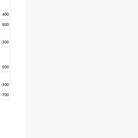
400
800
-300
500
-300
-700