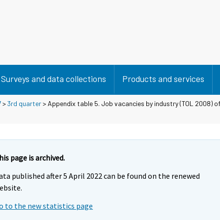
Surveys and data collections
Products and services
7
>
3rd quarter
> Appendix table 5. Job vacancies by industry (TOL 2008) of
his page is archived.
ata published after 5 April 2022 can be found on the renewed
ebsite.
o to the new statistics page