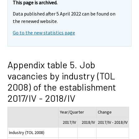
This page is archived.
Data published after 5 April 2022 can be found on
the renewed website.
Go to the new statistics page
Appendix table 5. Job
vacancies by industry (TOL
2008) of the establishment
2017/IV - 2018/IV
Year/Quarter
Change
2017/IV
2018/IV
2017/IV - 2018/IV
Industry (TOL 2008)