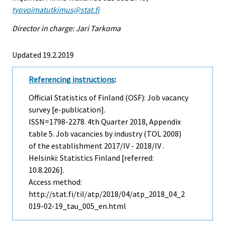
tyovoimatutkimus@stat.fi
Director in charge: Jari Tarkoma
Updated 19.2.2019
Referencing instructions
:
Official Statistics of Finland (OSF): Job vacancy
survey [e-publication].
ISSN=1798-2278.
4th Quarter
2018, Appendix
table 5. Job vacancies by industry (TOL 2008)
of the establishment 2017/IV - 2018/IV .
Helsinki: Statistics Finland [referred:
10.8.2026].
Access method:
http://stat.fi/til/atp/2018/04/atp_2018_04_2
019-02-19_tau_005_en.html