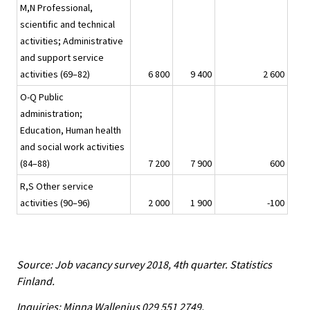
M,N Professional,
scientific and technical
activities; Administrative
and support service
activities (69–82)
6 800
9 400
2 600
O-Q Public
administration;
Education, Human health
and social work activities
(84–88)
7 200
7 900
600
R,S Other service
activities (90–96)
2 000
1 900
-100
Source: Job vacancy survey 2018, 4th quarter. Statistics
Finland.
Inquiries: Minna Wallenius 029 551 2749,