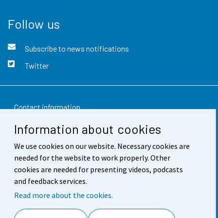
Follow us
Subscribe to news notifications
Twitter
Contact information
Information about cookies
Feedback
We use cookies on our website. Necessary cookies are
Terms of use
needed for the website to work properly. Other
Data protection
cookies are needed for presenting videos, podcasts
and feedback services.
Accessibility
Read more about the cookies.
About the site