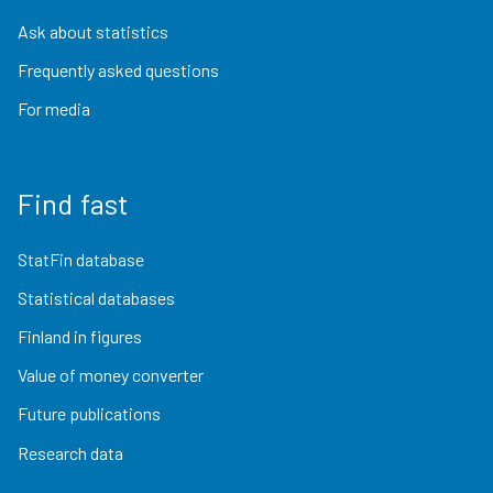
Ask about statistics
Frequently asked questions
For media
Find fast
StatFin database
Statistical databases
Finland in figures
Value of money converter
Future publications
Research data