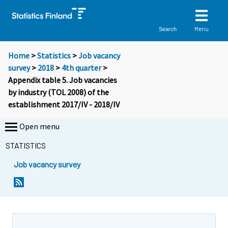
Menu
Search
Home
>
Statistics
>
Job vacancy
survey
>
2018
>
4th quarter
>
Appendix table 5. Job vacancies
by industry (TOL 2008) of the
establishment 2017/IV - 2018/IV
Open menu
STATISTICS
Job vacancy survey