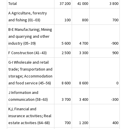
Total
37 200
41 000
3 800
A Agriculture, forestry
and fishing (01–03)
100
800
700
B-E Manufacturing; Mining
and quarrying and other
industry (05–39)
5 600
4 700
-900
F Construction (41–43)
2 500
3 300
900
G-I Wholesale and retail
trade; Transportation and
storage; Accommodation
and food service (45–56)
8 600
8 600
0
J Information and
communication (58–63)
3 700
3 400
-300
K,L Financial and
insurance activities; Real
estate activities (64–68)
700
1 200
400