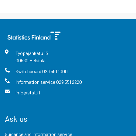
Työpajankatu
13
00580
Helsinki
Switchboard
029 551 1000
Information service
029 551 2220
info@stat.fi
Ask us
Guidance and information service