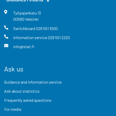
Työpajankatu
13
00580
Helsinki
Switchboard
029 551 1000
Information service
029 551 2220
info@stat.fi
Ask us
Guidance and information service
Ask about statistics
Frequently asked questions
For media