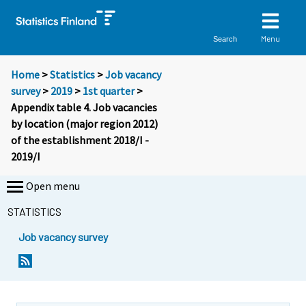
Menu
Search
Home
>
Statistics
>
Job vacancy
survey
>
2019
>
1st quarter
>
Appendix table 4. Job vacancies
by location (major region 2012)
of the establishment 2018/I -
2019/I
Open menu
STATISTICS
Job vacancy survey