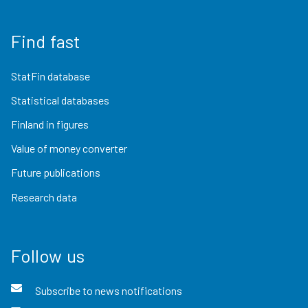
Find fast
StatFin database
Statistical databases
Finland in figures
Value of money converter
Future publications
Research data
Follow us
Subscribe to news notifications