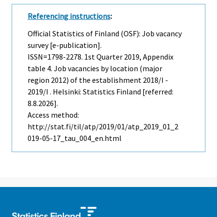
Referencing instructions
:
Official Statistics of Finland (OSF): Job vacancy
survey [e-publication].
ISSN=1798-2278.
1st Quarter
2019, Appendix
table 4. Job vacancies by location (major
region 2012) of the establishment 2018/I -
2019/I . Helsinki: Statistics Finland [referred:
8.8.2026].
Access method:
http://stat.fi/til/atp/2019/01/atp_2019_01_2
019-05-17_tau_004_en.html