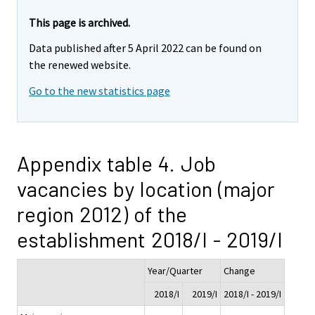
This page is archived.
Data published after 5 April 2022 can be found on
the renewed website.
Go to the new statistics page
Appendix table 4. Job
vacancies by location (major
region 2012) of the
establishment 2018/I - 2019/I
Year/Quarter
Change
2018/I
2019/I
2018/I - 2019/I