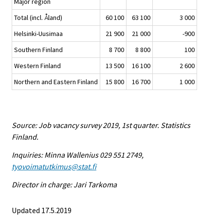
Major region
Total (incl. Åland)
60 100
63 100
3 000
Helsinki-Uusimaa
21 900
21 000
-900
Southern Finland
8 700
8 800
100
Western Finland
13 500
16 100
2 600
Northern and Eastern Finland
15 800
16 700
1 000
Source: Job vacancy survey 2019, 1st quarter. Statistics
Finland.
Inquiries: Minna Wallenius 029 551 2749,
tyovoimatutkimus@stat.fi
Director in charge: Jari Tarkoma
Updated 17.5.2019