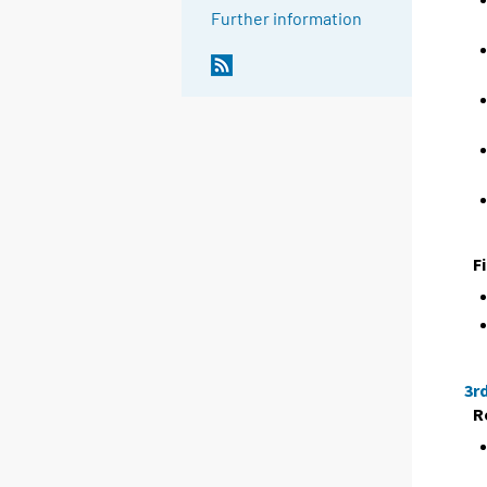
Further information
F
3r
R