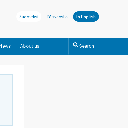
Suomeksi
På svenska
In English
News
About us
Search