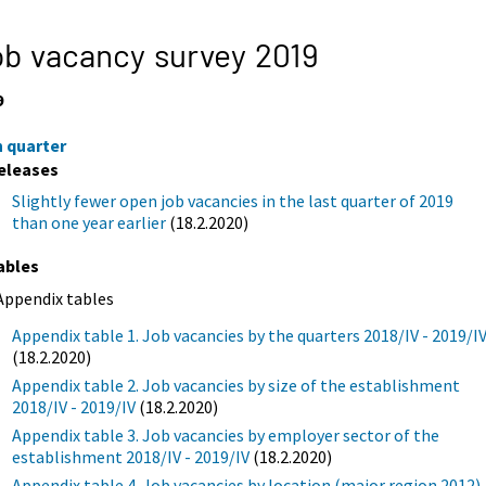
b vacancy survey 2019
9
h quarter
eleases
Slightly fewer open job vacancies in the last quarter of 2019
than one year earlier
(18.2.2020)
ables
Appendix tables
Appendix table 1. Job vacancies by the quarters 2018/IV - 2019/I
(18.2.2020)
Appendix table 2. Job vacancies by size of the establishment
2018/IV - 2019/IV
(18.2.2020)
Appendix table 3. Job vacancies by employer sector of the
establishment 2018/IV - 2019/IV
(18.2.2020)
Appendix table 4. Job vacancies by location (major region 2012)