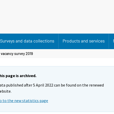
Surveys and data collections
Products and services
 vacancy survey 2019
his page is archived.
ata published after 5 April 2022 can be found on the renewed
ebsite.
o to the new statistics page