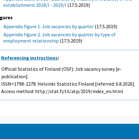
establishment 2018/I - 2019/I
(17.5.2019)
igures
Appendix figure 1. Job vacancies by quarter
(17.5.2019)
Appendix figure 2. Job vacancies by quarter by type of
employment relationship
(17.5.2019)
Referencing instructions
:
Official Statistics of Finland (OSF): Job vacancy survey [e-
publication].
ISSN=1798-2278. Helsinki: Statistics Finland [referred: 6.8.2026].
Access method: http://stat.fi/til/atp/2019/index_en.html