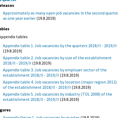
eleases
Approximately as many open job vacancies in the second quarte
as one year earlier
(19.8.2019)
ables
Appendix tables
Appendix table 1. Job vacancies by the quarters 2018/II - 2019/II
(19.8.2019)
Appendix table 2. Job vacancies by size of the establishment
2018/II - 2019/II
(19.8.2019)
Appendix table 3. Job vacancies by employer sector of the
establishment 2018/II - 2019/II
(19.8.2019)
Appendix table 4. Job vacancies by location (major region 2012)
of the establishment 2018/II - 2019/II
(19.8.2019)
Appendix table 5. Job vacancies by industry (TOL 2008) of the
establishment 2018/II - 2019/II
(19.8.2019)
igures
Appendix figure 1. Job vacancies by quarter
(19.8.2019)