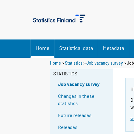
Home
Statistical data
Metadata
Home
>
Statistics
>
Job vacancy survey
> Job
STATISTICS
Job vacancy survey
T
Changes in these
D
statistics
w
Future releases
G
Releases