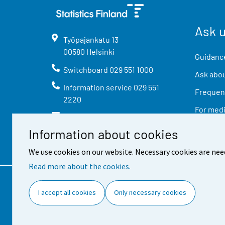
Ask 
Työpajankatu
13
00580
Helsinki
Guidance
Switchboard
029 551 1000
Ask abou
Information service
029 551
Frequent
2220
For med
info@stat.fi
Information about cookies
We use cookies on our website. Necessary cookies are nee
Read more about the cookies.
Contact information
Feed
I accept all cookies
Only necessary cookies