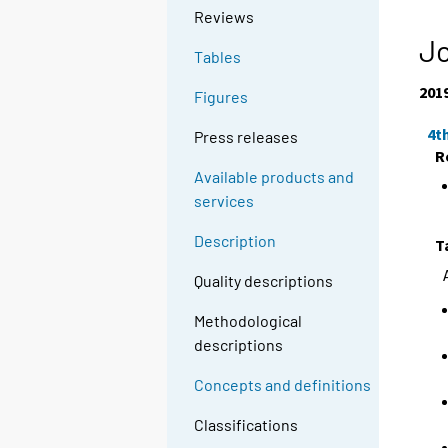
Reviews
Jo
Tables
201
Figures
4t
Press releases
R
Available products and
services
Description
T
Quality descriptions
Methodological
descriptions
Concepts and definitions
Classifications