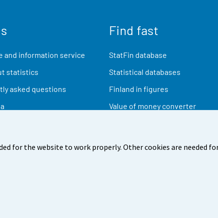
us
Find fast
 and information service
StatFin database
t statistics
Statistical databases
ly asked questions
Finland in figures
ia
Value of money converter
Future publications
Research data
ded for the website to work properly. Other cookies are needed for
back
Terms of use
Data protection
Accessibility
Abou