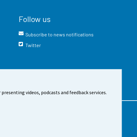
Follow us
Subscribe to news notifications
Twitter
 presenting videos, podcasts and feedback services.
t the site
Cookie settings