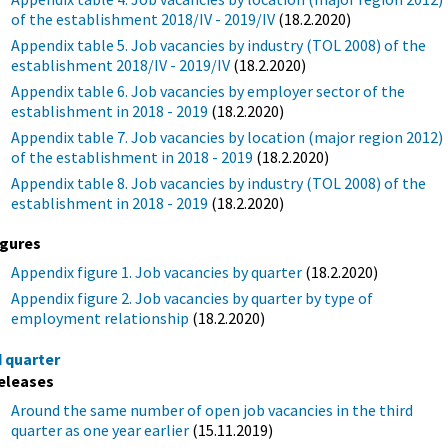
of the establishment 2018/IV - 2019/IV
(18.2.2020)
Appendix table 5. Job vacancies by industry (TOL 2008) of the
establishment 2018/IV - 2019/IV
(18.2.2020)
Appendix table 6. Job vacancies by employer sector of the
establishment in 2018 - 2019
(18.2.2020)
Appendix table 7. Job vacancies by location (major region 2012)
of the establishment in 2018 - 2019
(18.2.2020)
Appendix table 8. Job vacancies by industry (TOL 2008) of the
establishment in 2018 - 2019
(18.2.2020)
igures
Appendix figure 1. Job vacancies by quarter
(18.2.2020)
Appendix figure 2. Job vacancies by quarter by type of
employment relationship
(18.2.2020)
d quarter
eleases
Around the same number of open job vacancies in the third
quarter as one year earlier
(15.11.2019)