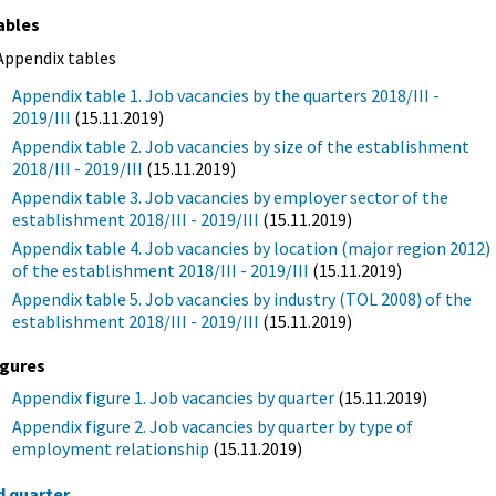
ables
Appendix tables
Appendix table 1. Job vacancies by the quarters 2018/III -
2019/III
(15.11.2019)
Appendix table 2. Job vacancies by size of the establishment
2018/III - 2019/III
(15.11.2019)
Appendix table 3. Job vacancies by employer sector of the
establishment 2018/III - 2019/III
(15.11.2019)
Appendix table 4. Job vacancies by location (major region 2012)
of the establishment 2018/III - 2019/III
(15.11.2019)
Appendix table 5. Job vacancies by industry (TOL 2008) of the
establishment 2018/III - 2019/III
(15.11.2019)
igures
Appendix figure 1. Job vacancies by quarter
(15.11.2019)
Appendix figure 2. Job vacancies by quarter by type of
employment relationship
(15.11.2019)
d quarter