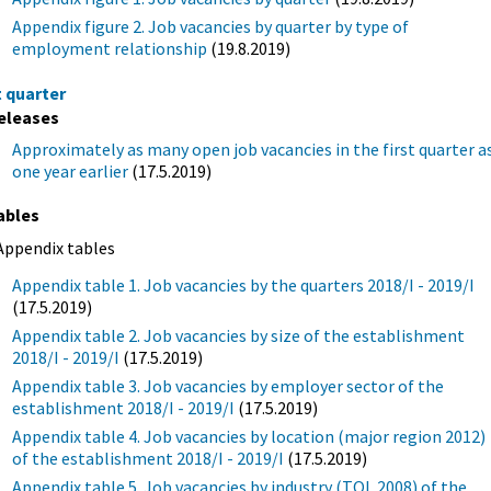
Appendix figure 2. Job vacancies by quarter by type of
employment relationship
(19.8.2019)
t quarter
eleases
Approximately as many open job vacancies in the first quarter a
one year earlier
(17.5.2019)
ables
Appendix tables
Appendix table 1. Job vacancies by the quarters 2018/I - 2019/I
(17.5.2019)
Appendix table 2. Job vacancies by size of the establishment
2018/I - 2019/I
(17.5.2019)
Appendix table 3. Job vacancies by employer sector of the
establishment 2018/I - 2019/I
(17.5.2019)
Appendix table 4. Job vacancies by location (major region 2012)
of the establishment 2018/I - 2019/I
(17.5.2019)
Appendix table 5. Job vacancies by industry (TOL 2008) of the