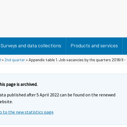
Surveys and data collections
Products and services
9
>
2nd quarter
> Appendix table 1. Job vacancies by the quarters 2018/II - 
his page is archived.
ata published after 5 April 2022 can be found on the renewed
ebsite.
o to the new statistics page