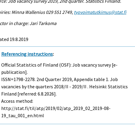
ce: Job vacancy survey 2019, 2nd quarter. Statistics Finland.
iries: Minna Wallenius 029 551 2749,
tyovoimatutkimus@stat.fi
ctor in charge: Jari Tarkoma
ated 19.8.2019
Referencing instructions
:
Official Statistics of Finland (OSF): Job vacancy survey [e-
publication].
ISSN=1798-2278.
2nd Quarter
2019, Appendix table 1. Job
vacancies by the quarters 2018/II - 2019/II . Helsinki: Statistics
Finland [referred: 6.8.2026].
Access method:
http://stat.fi/til/atp/2019/02/atp_2019_02_2019-08-
19_tau_001_en.html