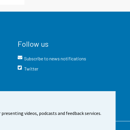
Follow us
Subscribe to news notifications
Twitter
 presenting videos, podcasts and feedback services.