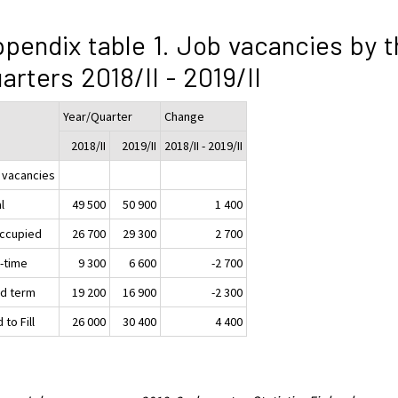
pendix table 1. Job vacancies by t
arters 2018/II - 2019/II
Year/Quarter
Change
2018/II
2019/II
2018/II - 2019/II
 vacancies
l
49 500
50 900
1 400
ccupied
26 700
29 300
2 700
t-time
9 300
6 600
-2 700
ed term
19 200
16 900
-2 300
 to Fill
26 000
30 400
4 400