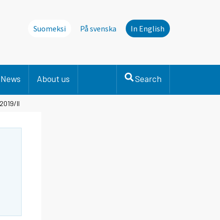
Suomeksi
På svenska
In English
News
About us
Search
2019/II