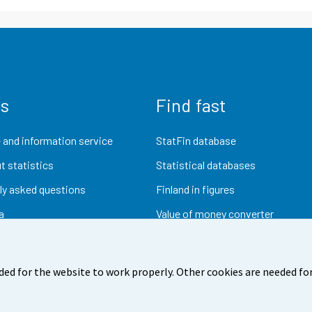
us
Find fast
 and information service
StatFin database
t statistics
Statistical databases
ly asked questions
Finland in figures
a
Value of money converter
Future publications
Research data
ded for the website to work properly. Other cookies are needed for