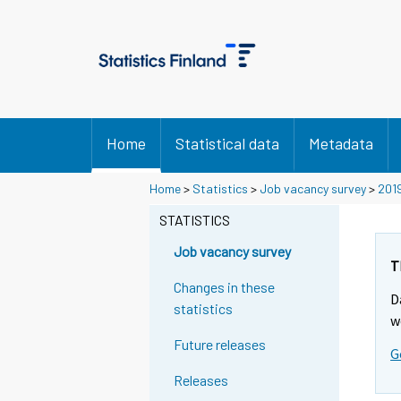
Home
Statistical data
Metadata
Home
>
Statistics
>
Job vacancy survey
>
201
STATISTICS
Job vacancy survey
T
Changes in these
D
statistics
w
Future releases
G
Releases