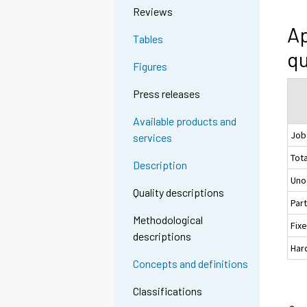
Reviews
Ap
Tables
qu
Figures
Press releases
Available products and
Job
services
Tota
Description
Uno
Quality descriptions
Par
Methodological
Fix
descriptions
Hard
Concepts and definitions
Classifications