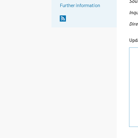
Sour
Further information
Inqu
Dire
Upd