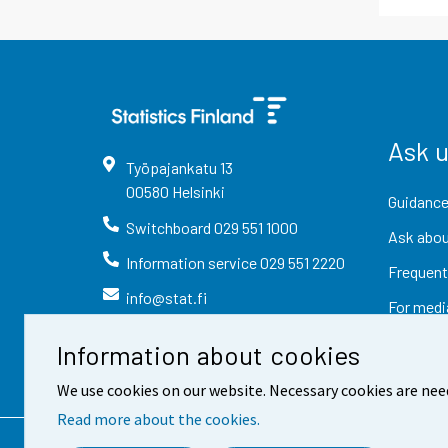
Ask 
Työpajankatu
13
00580
Helsinki
Guidance
Switchboard
029 551 1000
Ask abou
Information service
029 551 2220
Frequent
info@stat.fi
For medi
Information about cookies
We use cookies on our website. Necessary cookies are nee
Read more about the cookies.