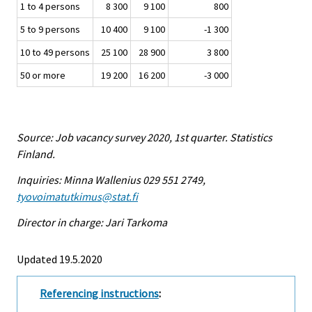
1 to 4 persons
8 300
9 100
800
5 to 9 persons
10 400
9 100
-1 300
10 to 49 persons
25 100
28 900
3 800
50 or more
19 200
16 200
-3 000
Source: Job vacancy survey 2020, 1st quarter. Statistics
Finland.
Inquiries: Minna Wallenius 029 551 2749,
tyovoimatutkimus@stat.fi
Director in charge: Jari Tarkoma
Updated 19.5.2020
Referencing instructions
: