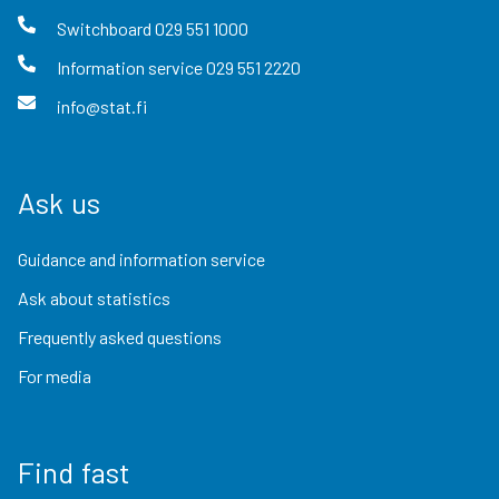
Switchboard
029 551 1000
Information service
029 551 2220
info@stat.fi
Ask us
Guidance and information service
Ask about statistics
Frequently asked questions
For media
Find fast