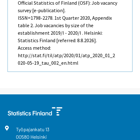
Official Statistics of Finland (OSF): Job vacancy
survey [e-publication].
ISSN=1798-2278.
1st Quarter
2020, Appendix
table 2. Job vacancies by size of the
establishment 2019/I - 2020/I . Helsinki:
Statistics Finland [referred: 8.8.2026].
Access method:
http://stat.fi/til/atp/2020/01/atp_2020_01_2
020-05-19_tau_002_en.html
Työpajankatu
13
00580
Helsinki