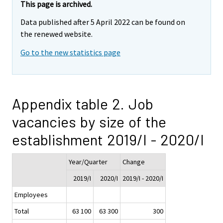
This page is archived.
Data published after 5 April 2022 can be found on
the renewed website.
Go to the new statistics page
Appendix table 2. Job
vacancies by size of the
establishment 2019/I - 2020/I
Year/Quarter
Change
2019/I
2020/I
2019/I - 2020/I
Employees
Total
63 100
63 300
300