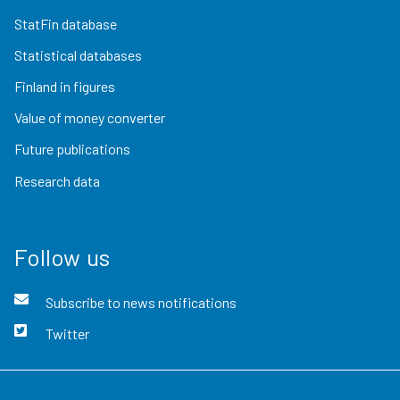
StatFin database
Statistical databases
Finland in figures
Value of money converter
Future publications
Research data
Follow us
Subscribe to news notifications
Twitter