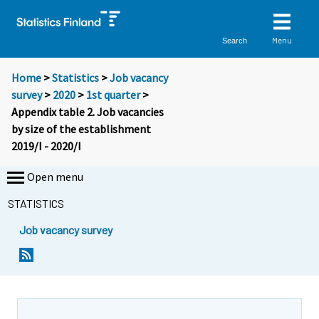
Menu
Search
Home
>
Statistics
>
Job vacancy
survey
>
2020
>
1st quarter
>
Appendix table 2. Job vacancies
by size of the establishment
2019/I - 2020/I
Open menu
STATISTICS
Job vacancy survey