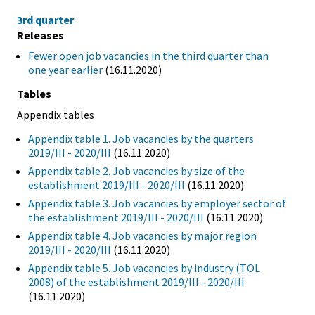
3rd quarter
Releases
Fewer open job vacancies in the third quarter than
one year earlier
(16.11.2020)
Tables
Appendix tables
Appendix table 1. Job vacancies by the quarters
2019/III - 2020/III
(16.11.2020)
Appendix table 2. Job vacancies by size of the
establishment 2019/III - 2020/III
(16.11.2020)
Appendix table 3. Job vacancies by employer sector of
the establishment 2019/III - 2020/III
(16.11.2020)
Appendix table 4. Job vacancies by major region
2019/III - 2020/III
(16.11.2020)
Appendix table 5. Job vacancies by industry (TOL
2008) of the establishment 2019/III - 2020/III
(16.11.2020)