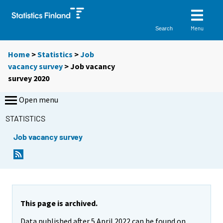
Menu
Search
Home
>
Statistics
>
Job
vacancy survey
> Job vacancy
survey 2020
Open menu
STATISTICS
Job vacancy survey
This page is archived.
Data published after 5 April 2022 can be found on