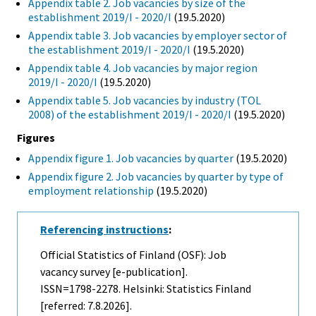
Appendix table 2. Job vacancies by size of the
establishment 2019/I - 2020/I
(19.5.2020)
Appendix table 3. Job vacancies by employer sector of
the establishment 2019/I - 2020/I
(19.5.2020)
Appendix table 4. Job vacancies by major region
2019/I - 2020/I
(19.5.2020)
Appendix table 5. Job vacancies by industry (TOL
2008) of the establishment 2019/I - 2020/I
(19.5.2020)
Figures
Appendix figure 1. Job vacancies by quarter
(19.5.2020)
Appendix figure 2. Job vacancies by quarter by type of
employment relationship
(19.5.2020)
Referencing instructions
:
Official Statistics of Finland (OSF): Job
vacancy survey [e-publication].
ISSN=1798-2278. Helsinki: Statistics Finland
[referred: 7.8.2026].