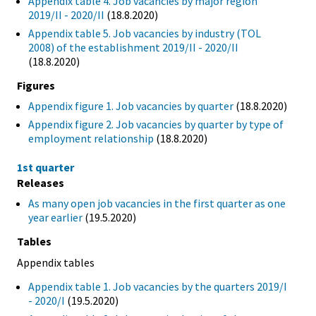
Appendix table 4. Job vacancies by major region
2019/II - 2020/II
(18.8.2020)
Appendix table 5. Job vacancies by industry (TOL
2008) of the establishment 2019/II - 2020/II
(18.8.2020)
Figures
Appendix figure 1. Job vacancies by quarter
(18.8.2020)
Appendix figure 2. Job vacancies by quarter by type of
employment relationship
(18.8.2020)
1st quarter
Releases
As many open job vacancies in the first quarter as one
year earlier
(19.5.2020)
Tables
Appendix tables
Appendix table 1. Job vacancies by the quarters 2019/I
- 2020/I
(19.5.2020)