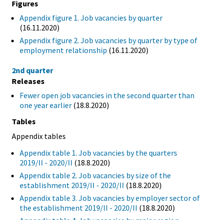
Figures
Appendix figure 1. Job vacancies by quarter
(16.11.2020)
Appendix figure 2. Job vacancies by quarter by type of
employment relationship
(16.11.2020)
2nd quarter
Releases
Fewer open job vacancies in the second quarter than
one year earlier
(18.8.2020)
Tables
Appendix tables
Appendix table 1. Job vacancies by the quarters
2019/II - 2020/II
(18.8.2020)
Appendix table 2. Job vacancies by size of the
establishment 2019/II - 2020/II
(18.8.2020)
Appendix table 3. Job vacancies by employer sector of
the establishment 2019/II - 2020/II
(18.8.2020)