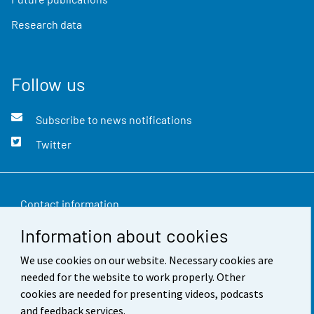
Research data
Follow us
Subscribe to news notifications
Twitter
Contact information
Information about cookies
Feedback
We use cookies on our website. Necessary cookies are
Terms of use
needed for the website to work properly. Other
Data protection
cookies are needed for presenting videos, podcasts
and feedback services.