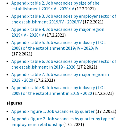
Appendix table 2. Job vacancies by size of the
establishment 2019/IV - 2020/IV
(17.2.2021)
Appendix table 3. Job vacancies by employer sector of
the establishment 2019/IV - 2020/IV
(17.2.2021)
Appendix table 4. Job vacancies by major region
2019/IV - 2020/IV
(17.2.2021)
Appendix table 5. Job vacancies by industry (TOL
2008) of the establishment 2019/IV - 2020/IV
(17.2.2021)
Appendix table 6. Job vacancies by employer sector of
the establishment in 2019 - 2020
(17.2.2021)
Appendix table 7. Job vacancies by major region in
2019 - 2020
(17.2.2021)
Appendix table 8. Job vacancies by industry (TOL
2008) of the establishment in 2019 - 2020
(17.2.2021)
Figures
Appendix figure 1. Job vacancies by quarter
(17.2.2021)
Appendix figure 2. Job vacancies by quarter by type of
employment relationship
(17.2.2021)