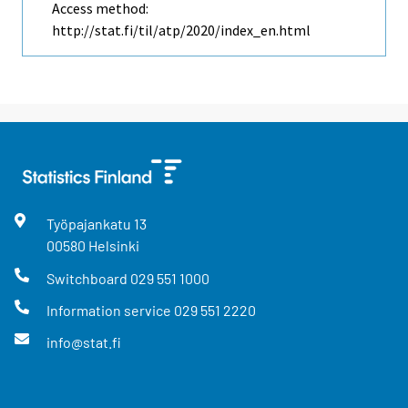
Access method:
http://stat.fi/til/atp/2020/index_en.html
Työpajankatu
13
00580
Helsinki
Switchboard
029 551 1000
Information service
029 551 2220
info@stat.fi