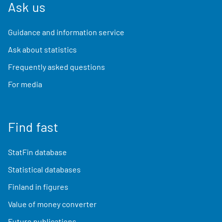
Ask us
Guidance and information service
Ask about statistics
Frequently asked questions
For media
Find fast
StatFin database
Statistical databases
Finland in figures
Value of money converter
Future publications