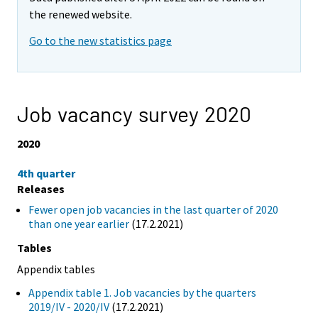
the renewed website.
Go to the new statistics page
Job vacancy survey 2020
2020
4th quarter
Releases
Fewer open job vacancies in the last quarter of 2020
than one year earlier
(17.2.2021)
Tables
Appendix tables
Appendix table 1. Job vacancies by the quarters
2019/IV - 2020/IV
(17.2.2021)