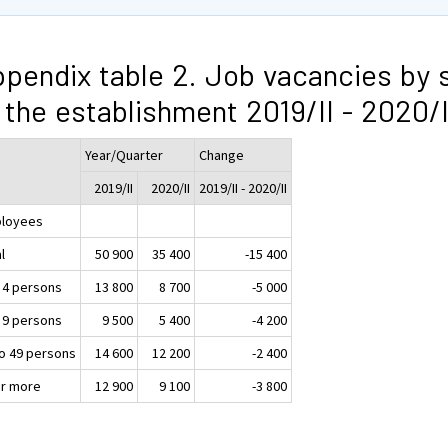
pendix table 2. Job vacancies by 
 the establishment 2019/II - 2020/I
Year/Quarter
Change
2019/II
2020/II
2019/II - 2020/II
loyees
l
50 900
35 400
-15 400
o 4 persons
13 800
8 700
-5 000
o 9 persons
9 500
5 400
-4 200
to 49 persons
14 600
12 200
-2 400
or more
12 900
9 100
-3 800