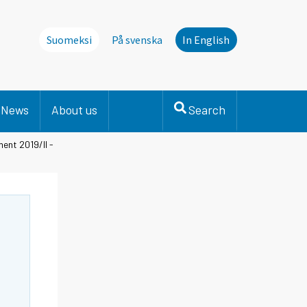
Suomeksi
På svenska
In English
News
About us
Search
ent 2019/II -