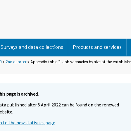
Surveys and data collections
Products and services
0
>
2nd quarter
> Appendix table 2. Job vacancies by size of the establishm
his page is archived.
ata published after 5 April 2022 can be found on the renewed
ebsite.
o to the new statistics page