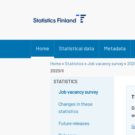
Home
Statistical data
Metadata
Home
>
Statistics
>
Job vacancy survey
>
202
2020/II
STATISTICS
Job vacancy survey
T
Changes in these
D
statistics
w
Future releases
G