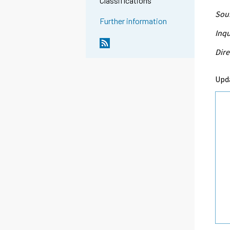
Classifications
Sour
Further information
Inqu
Dire
Upd