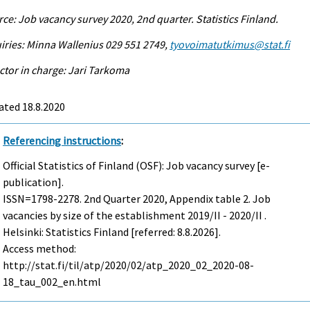
ce: Job vacancy survey 2020, 2nd quarter. Statistics Finland.
iries: Minna Wallenius 029 551 2749,
tyovoimatutkimus@stat.fi
ctor in charge: Jari Tarkoma
ated 18.8.2020
Referencing instructions
:
Official Statistics of Finland (OSF): Job vacancy survey [e-
publication].
ISSN=1798-2278.
2nd Quarter
2020, Appendix table 2. Job
vacancies by size of the establishment 2019/II - 2020/II .
Helsinki: Statistics Finland [referred: 8.8.2026].
Access method:
http://stat.fi/til/atp/2020/02/atp_2020_02_2020-08-
18_tau_002_en.html