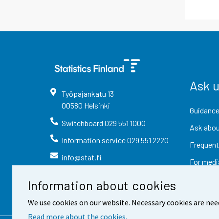
Ask 
Työpajankatu
13
00580
Helsinki
Guidance
Switchboard
029 551 1000
Ask abou
Information service
029 551 2220
Frequent
info@stat.fi
For medi
Information about cookies
We use cookies on our website. Necessary cookies are nee
Read more about the cookies.