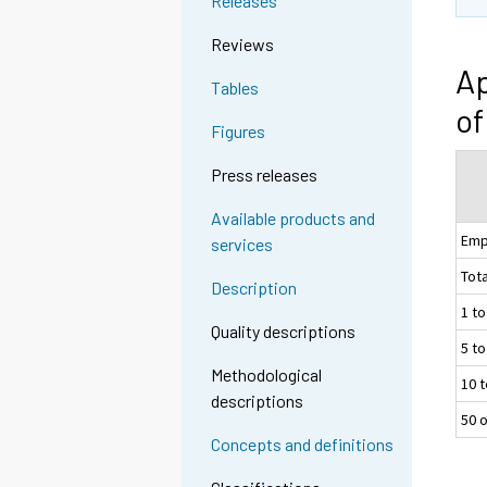
Releases
Reviews
Ap
Tables
of
Figures
Press releases
Available products and
Emp
services
Tota
Description
1 t
Quality descriptions
5 t
Methodological
10 
descriptions
50 
Concepts and definitions