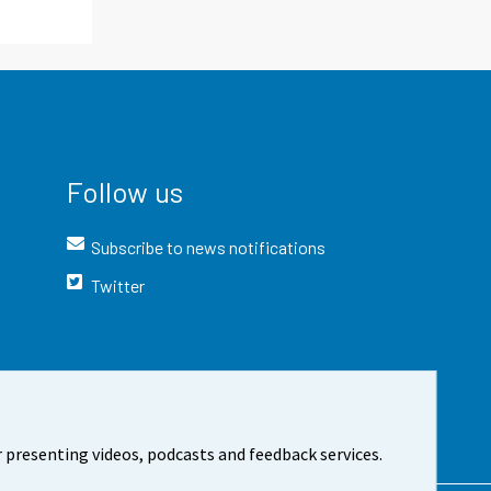
Follow us
Subscribe to news notifications
Twitter
 presenting videos, podcasts and feedback services.