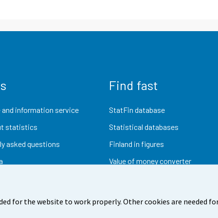
us
Find fast
 and information service
StatFin database
t statistics
Statistical databases
ly asked questions
Finland in figures
a
Value of money converter
Future publications
Research data
ded for the website to work properly. Other cookies are needed for