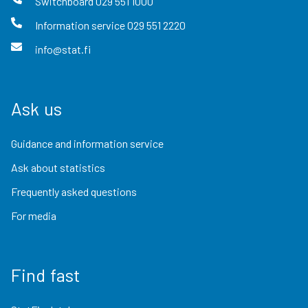
Switchboard
029 551 1000
Information service
029 551 2220
info@stat.fi
Ask us
Guidance and information service
Ask about statistics
Frequently asked questions
For media
Find fast