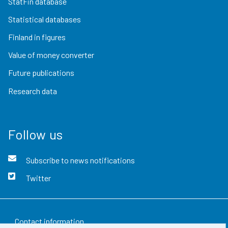
StatFin database
Statistical databases
Finland in figures
Value of money converter
Future publications
Research data
Follow us
Subscribe to news notifications
Twitter
Contact information