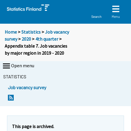
Menu
Search
Home
>
Statistics
>
Job vacancy
survey
>
2020
>
4th quarter
>
Appendix table 7. Job vacancies
by major region in 2019 - 2020
Open menu
STATISTICS
Job vacancy survey
This page is archived.