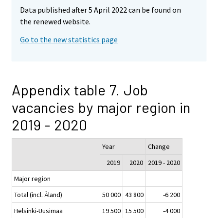
Data published after 5 April 2022 can be found on
the renewed website.
Go to the new statistics page
Appendix table 7. Job
vacancies by major region in
2019 - 2020
Year
Change
2019
2020
2019 - 2020
Major region
Total (incl. Åland)
50 000
43 800
-6 200
Helsinki-Uusimaa
19 500
15 500
-4 000