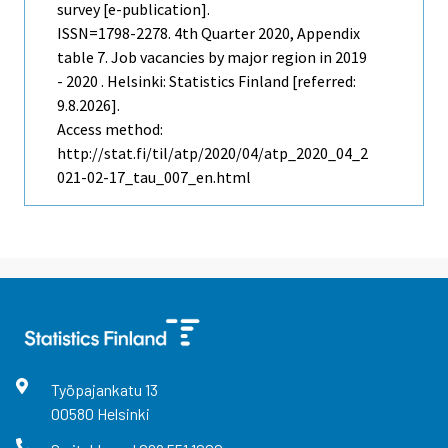
survey [e-publication].
ISSN=1798-2278.
4th Quarter
2020, Appendix
table 7. Job vacancies by major region in 2019
- 2020 . Helsinki: Statistics Finland [referred:
9.8.2026].
Access method:
http://stat.fi/til/atp/2020/04/atp_2020_04_2
021-02-17_tau_007_en.html
Työpajankatu
13
00580
Helsinki