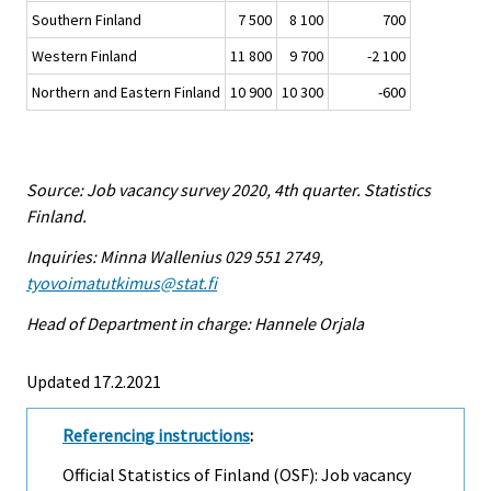
Southern Finland
7 500
8 100
700
Western Finland
11 800
9 700
-2 100
Northern and Eastern Finland
10 900
10 300
-600
Source: Job vacancy survey 2020, 4th quarter. Statistics
Finland.
Inquiries: Minna Wallenius 029 551 2749,
tyovoimatutkimus@stat.fi
Head of Department in charge: Hannele Orjala
Updated 17.2.2021
Referencing instructions
:
Official Statistics of Finland (OSF): Job vacancy