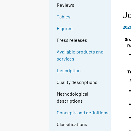
Reviews
Jo
Tables
202
Figures
3r
Press releases
R
Available products and
services
Description
T
Quality descriptions
Methodological
descriptions
Concepts and definitions
Classifications