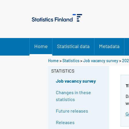
Home
Statistical data
Metadata
Home
>
Statistics
>
Job vacancy survey
>
202
STATISTICS
Job vacancy survey
T
Changes in these
D
statistics
w
Future releases
G
Releases