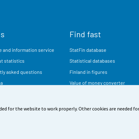
us
Find fast
 and information service
StatFin database
t statistics
Statistical databases
ly asked questions
Finland in figures
ia
Value of money converter
Future publications
Research data
ded for the website to work properly. Other cookies are needed for
back
Terms of use
Data protection
Accessibility
Abou