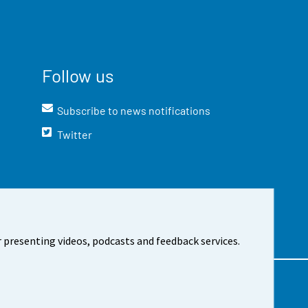
Follow us
Subscribe to news notifications
Twitter
 presenting videos, podcasts and feedback services.
t the site
Cookie settings