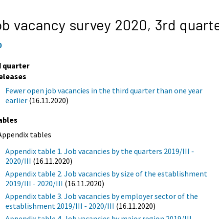
b vacancy survey 2020,
3rd quart
0
d quarter
eleases
Fewer open job vacancies in the third quarter than one year
earlier
(16.11.2020)
ables
Appendix tables
Appendix table 1. Job vacancies by the quarters 2019/III -
2020/III
(16.11.2020)
Appendix table 2. Job vacancies by size of the establishment
2019/III - 2020/III
(16.11.2020)
Appendix table 3. Job vacancies by employer sector of the
establishment 2019/III - 2020/III
(16.11.2020)
Appendix table 4. Job vacancies by major region 2019/III -