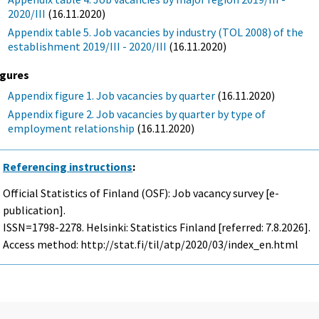
2020/III
(16.11.2020)
Appendix table 5. Job vacancies by industry (TOL 2008) of the
establishment 2019/III - 2020/III
(16.11.2020)
igures
Appendix figure 1. Job vacancies by quarter
(16.11.2020)
Appendix figure 2. Job vacancies by quarter by type of
employment relationship
(16.11.2020)
Referencing instructions
:
Official Statistics of Finland (OSF): Job vacancy survey [e-
publication].
ISSN=1798-2278. Helsinki: Statistics Finland [referred: 7.8.2026].
Access method: http://stat.fi/til/atp/2020/03/index_en.html