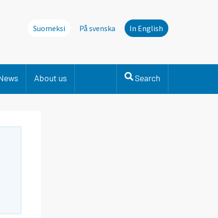
Suomeksi
På svenska
In English
News
About us
Search