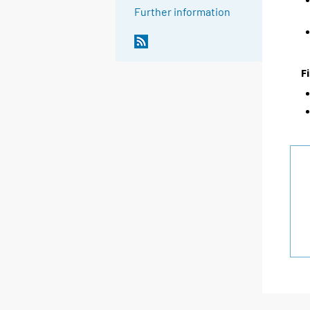
Further information
F