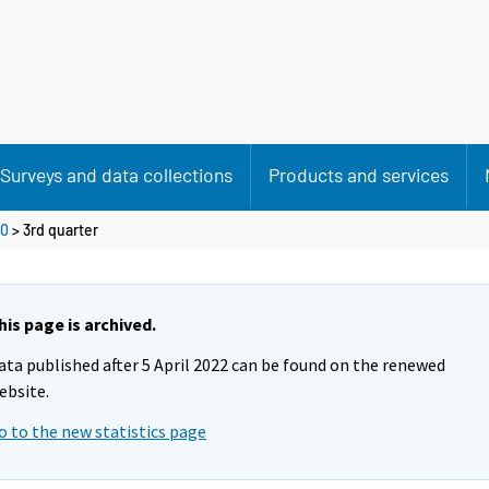
Surveys and data collections
Products and services
0
>
3rd quarter
his page is archived.
ata published after 5 April 2022 can be found on the renewed
ebsite.
o to the new statistics page