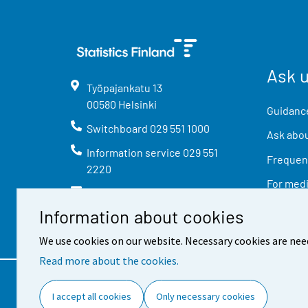
Ask 
Työpajankatu
13
00580
Helsinki
Guidance
Switchboard
029 551 1000
Ask abou
Information service
029 551
Frequent
2220
For med
info@stat.fi
Information about cookies
We use cookies on our website. Necessary cookies are nee
Read more about the cookies.
Contact information
Feed
I accept all cookies
Only necessary cookies