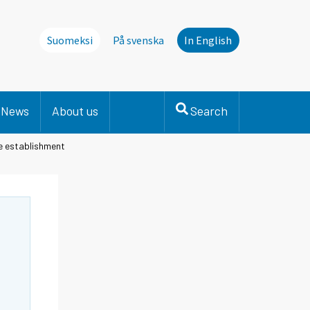
Suomeksi
På svenska
In English
News
About us
Search
he establishment