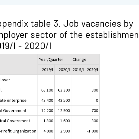
pendix table 3. Job vacancies by
ployer sector of the establishmen
19/I - 2020/I
Year/Quarter
Change
2019/I
2020/I
2019/I - 2020/I
loyer
l
63 100
63 300
300
vate enterprise
43 400
43 500
0
al Government
12 200
12 900
700
tral Government
1 800
1 600
-300
-Profit Organization
4 000
2 900
-1 000