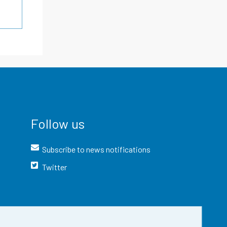
Follow us
Subscribe to news notifications
Twitter