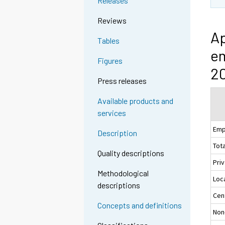
Releases
Reviews
Ap
Tables
em
Figures
20
Press releases
Available products and
services
Emp
Description
Tota
Quality descriptions
Pri
Methodological
Loc
descriptions
Cen
Concepts and definitions
Non