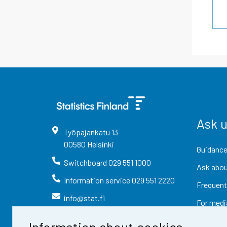
Ask 
Työpajankatu
13
00580
Helsinki
Guidance
Switchboard
029 551 1000
Ask abou
Information service
029 551 2220
Frequent
info@stat.fi
For medi
Information about cookies