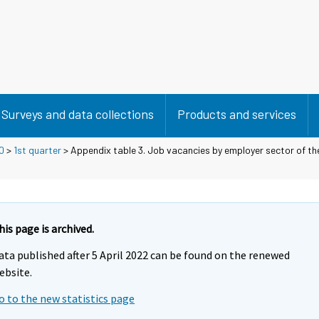
Surveys and data collections
Products and services
0
>
1st quarter
> Appendix table 3. Job vacancies by employer sector of t
his page is archived.
ata published after 5 April 2022 can be found on the renewed
ebsite.
o to the new statistics page