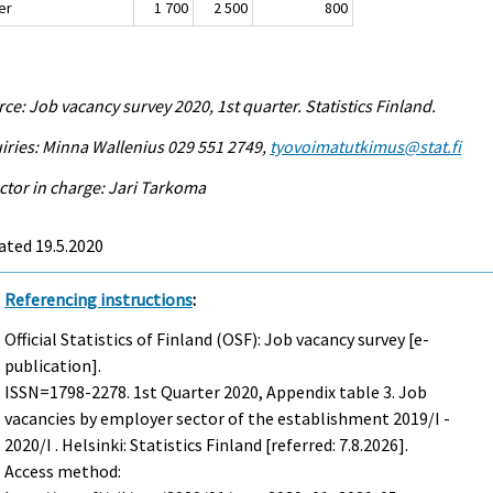
er
1 700
2 500
800
ce: Job vacancy survey 2020, 1st quarter. Statistics Finland.
iries: Minna Wallenius 029 551 2749,
tyovoimatutkimus@stat.fi
ctor in charge: Jari Tarkoma
ated 19.5.2020
Referencing instructions
:
Official Statistics of Finland (OSF): Job vacancy survey [e-
publication].
ISSN=1798-2278.
1st Quarter
2020, Appendix table 3. Job
vacancies by employer sector of the establishment 2019/I -
2020/I . Helsinki: Statistics Finland [referred: 7.8.2026].
Access method: