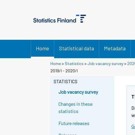
Home
Statistical data
Metadata
Home
>
Statistics
>
Job vacancy survey
>
202
2019/I - 2020/I
STATISTICS
Job vacancy survey
T
Changes in these
D
statistics
w
Future releases
G