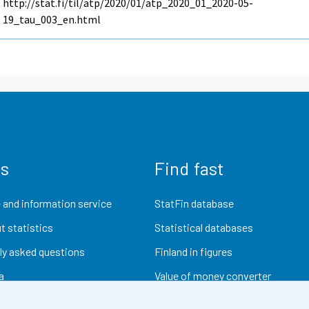
http://stat.fi/til/atp/2020/01/atp_2020_01_2020-05-
19_tau_003_en.html
us
Find fast
 and information service
StatFin database
t statistics
Statistical databases
ly asked questions
Finland in figures
a
Value of money converter
Future publications