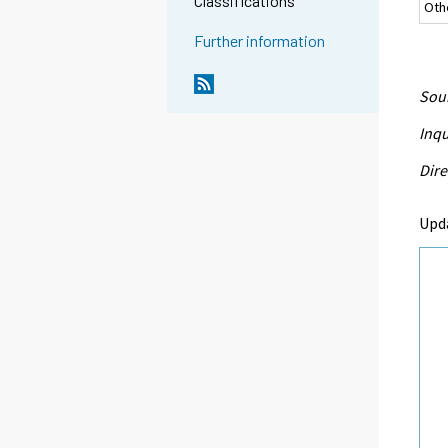
Classifications
Oth
Further information
Sour
Inqu
Dire
Upd